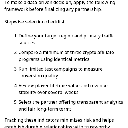
To make a data-driven decision, apply the following
framework before finalizing any partnership.
Stepwise selection checklist
Define your target region and primary traffic
sources
Compare a minimum of three crypto affiliate
programs using identical metrics
Run limited test campaigns to measure
conversion quality
Review player lifetime value and revenue
stability over several weeks
Select the partner offering transparent analytics
and fair long-term terms
Tracking these indicators minimizes risk and helps
establish durable relationships with trustworthy