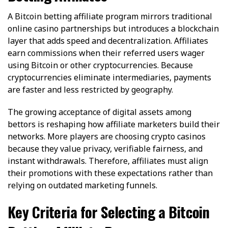
A Bitcoin betting affiliate program mirrors traditional
online casino partnerships but introduces a blockchain
layer that adds speed and decentralization. Affiliates
earn commissions when their referred users wager
using Bitcoin or other cryptocurrencies. Because
cryptocurrencies eliminate intermediaries, payments
are faster and less restricted by geography.
The growing acceptance of digital assets among
bettors is reshaping how affiliate marketers build their
networks. More players are choosing crypto casinos
because they value privacy, verifiable fairness, and
instant withdrawals. Therefore, affiliates must align
their promotions with these expectations rather than
relying on outdated marketing funnels.
Key Criteria for Selecting a Bitcoin