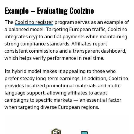
Example – Evaluating Coolzino
The
Coolzino register
program serves as an example of
a balanced model. Targeting European traffic, Coolzino
integrates crypto and fiat payments while maintaining
strong compliance standards. Affiliates report
consistent commissions and a transparent dashboard,
which helps verify performance in real time.
Its hybrid model makes it appealing to those who
prefer steady long-term earnings. In addition, Coolzino
provides localized promotional materials and multi-
language support, allowing affiliates to adapt
campaigns to specific markets — an essential factor
when targeting diverse European regions.