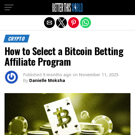
Exit mobile version
CRYPTO
How to Select a Bitcoin Betting
Affiliate Program
Published
9 months ago
on
November 11, 2025
By
Danielle Moksha