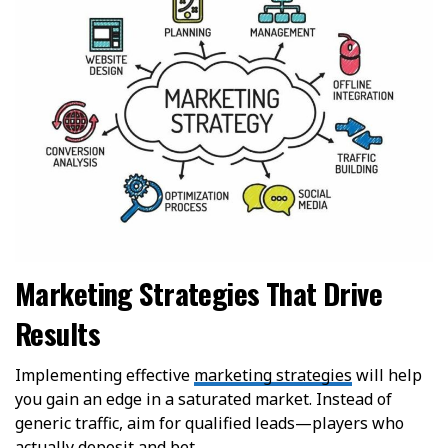
Marketing Strategies That Drive
Results
Implementing effective
marketing strategies
will help
you gain an edge in a saturated market. Instead of
generic traffic, aim for qualified leads—players who
actually deposit and bet.