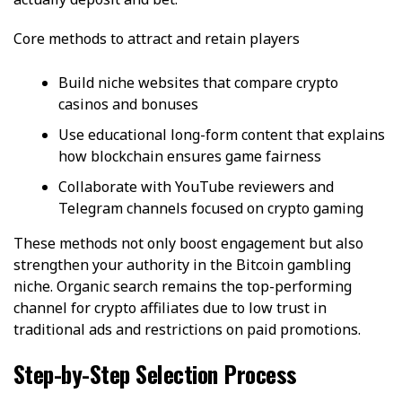
Core methods to attract and retain players
Build niche websites that compare crypto
casinos and bonuses
Use educational long-form content that explains
how blockchain ensures game fairness
Collaborate with YouTube reviewers and
Telegram channels focused on crypto gaming
These methods not only boost engagement but also
strengthen your authority in the Bitcoin gambling
niche. Organic search remains the top-performing
channel for crypto affiliates due to low trust in
traditional ads and restrictions on paid promotions.
Step-by-Step Selection Process