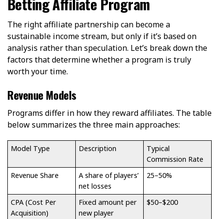
Betting Affiliate Program
The right affiliate partnership can become a
sustainable income stream, but only if it’s based on
analysis rather than speculation. Let’s break down the
factors that determine whether a program is truly
worth your time.
Revenue Models
Programs differ in how they reward affiliates. The table
below summarizes the three main approaches:
Model Type
Description
Typical
Commission Rate
Revenue Share
A share of players’
25–50%
net losses
CPA (Cost Per
Fixed amount per
$50–$200
Acquisition)
new player