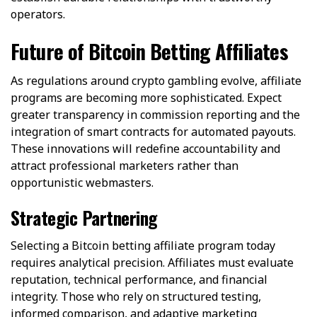
operators.
Future of Bitcoin Betting Affiliates
As regulations around crypto gambling evolve, affiliate
programs are becoming more sophisticated. Expect
greater transparency in commission reporting and the
integration of smart contracts for automated payouts.
These innovations will redefine accountability and
attract professional marketers rather than
opportunistic webmasters.
Strategic Partnering
Selecting a Bitcoin betting affiliate program today
requires analytical precision. Affiliates must evaluate
reputation, technical performance, and financial
integrity. Those who rely on structured testing,
informed comparison, and adaptive marketing