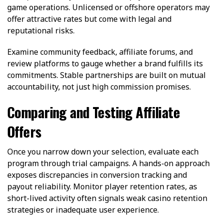
game operations. Unlicensed or offshore operators may
offer attractive rates but come with legal and
reputational risks.
Examine community feedback, affiliate forums, and
review platforms to gauge whether a brand fulfills its
commitments. Stable partnerships are built on mutual
accountability, not just high commission promises.
Comparing and Testing Affiliate
Offers
Once you narrow down your selection, evaluate each
program through trial campaigns. A hands-on approach
exposes discrepancies in conversion tracking and
payout reliability. Monitor player retention rates, as
short-lived activity often signals weak casino retention
strategies or inadequate user experience.