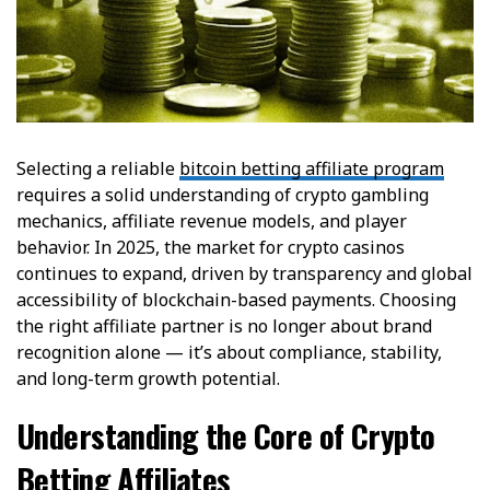
Selecting a reliable
bitcoin betting affiliate program
requires a solid understanding of crypto gambling
mechanics, affiliate revenue models, and player
behavior. In 2025, the market for crypto casinos
continues to expand, driven by transparency and global
accessibility of blockchain-based payments. Choosing
the right affiliate partner is no longer about brand
recognition alone — it’s about compliance, stability,
and long-term growth potential.
Understanding the Core of Crypto
Betting Affiliates