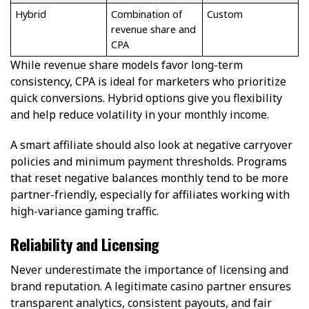
Hybrid
Combination of
Custom
revenue share and
CPA
While revenue share models favor long-term
consistency, CPA is ideal for marketers who prioritize
quick conversions. Hybrid options give you flexibility
and help reduce volatility in your monthly income.
A smart affiliate should also look at negative carryover
policies and minimum payment thresholds. Programs
that reset negative balances monthly tend to be more
partner-friendly, especially for affiliates working with
high-variance gaming traffic.
Reliability and Licensing
Never underestimate the importance of licensing and
brand reputation. A legitimate casino partner ensures
transparent analytics, consistent payouts, and fair