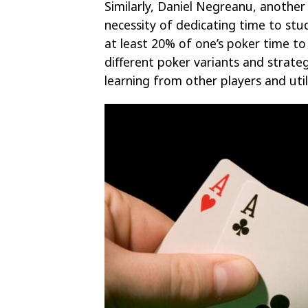
Similarly, Daniel Negreanu, anothe
necessity of dedicating time to st
at least 20% of one’s poker time to
different poker variants and strate
learning from other players and util