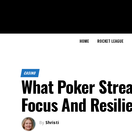
HOME
ROCKET LEAGUE
CASINO
What Poker Stre
Focus And Resili
By
Shristi