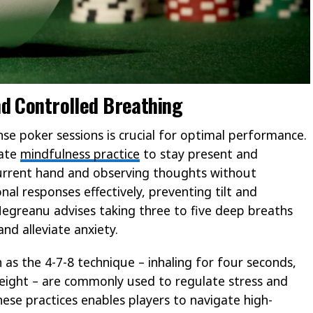
nd Controlled Breathing
e poker sessions is crucial for optimal performance.
rate
mindfulness practice
to stay present and
current hand and observing thoughts without
l responses effectively, preventing tilt and
Negreanu advises taking three to five deep breaths
nd alleviate anxiety.
 as the 4-7-8 technique – inhaling for four seconds,
 eight – are commonly used to regulate stress and
ese practices enables players to navigate high-