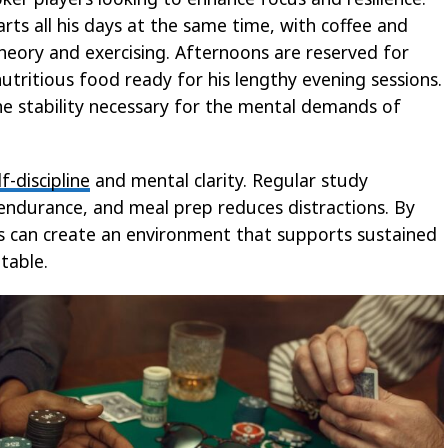
ts all his days at the same time, with coffee and
heory and exercising. Afternoons are reserved for
utritious food ready for his lengthy evening sessions.
he stability necessary for the mental demands of
f-discipline
and mental clarity. Regular study
 endurance, and meal prep reduces distractions. By
rs can create an environment that supports sustained
table.