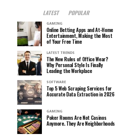
LATEST
POPULAR
GAMING
Online Betting Apps and At-Home
Entertainment, Making the Most
of Your Free Time
LATEST TRENDS
The New Rules of Office Wear?
Why Personal Style Is Finally
Leading the Workplace
SOFTWARE
Top 5 Web Scraping Services for
Accurate Data Extraction in 2026
GAMING
Poker Rooms Are Not Casinos
Anymore. They Are Neighborhoods