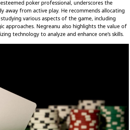
r esteemed poker professional, underscores the
udy away from active play. He recommends allocating
 studying various aspects of the game, including
gic approaches. Negreanu also highlights the value of
izing technology to analyze and enhance one’s skills.