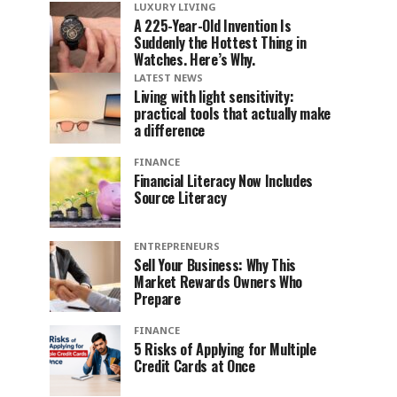
LUXURY LIVING
A 225-Year-Old Invention Is
Suddenly the Hottest Thing in
Watches. Here’s Why.
LATEST NEWS
Living with light sensitivity:
practical tools that actually make
a difference
FINANCE
Financial Literacy Now Includes
Source Literacy
ENTREPRENEURS
Sell Your Business: Why This
Market Rewards Owners Who
Prepare
FINANCE
5 Risks of Applying for Multiple
Credit Cards at Once