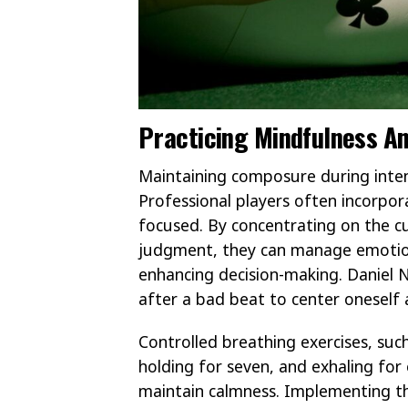
Practicing Mindfulness A
Maintaining composure during intens
Professional players often incorpo
focused. By concentrating on the 
judgment, they can manage emotiona
enhancing decision-making. Daniel 
after a bad beat to center oneself a
Controlled breathing exercises, such
holding for seven, and exhaling for
maintain calmness. Implementing th