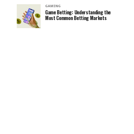
GAMING
Game Betting: Understanding the
Most Common Betting Markets