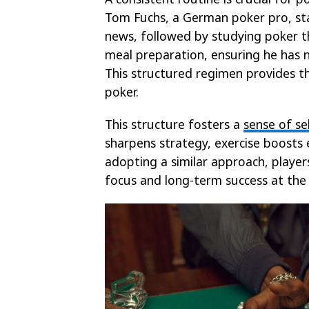
Tom Fuchs, a German poker pro, star
news, followed by studying poker t
meal preparation, ensuring he has n
This structured regimen provides t
poker. ​
This structure fosters a
sense of sel
sharpens strategy, exercise boosts
adopting a similar approach, playe
focus and long-term success at the 