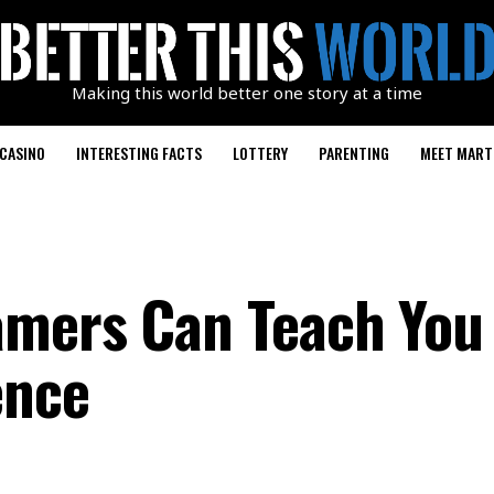
Making this world better one story at a time
CASINO
INTERESTING FACTS
LOTTERY
PARENTING
MEET MART
amers Can Teach You
ence