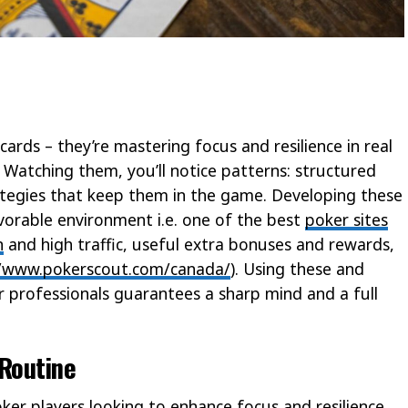
cards – they’re mastering focus and resilience in real
 Watching them, you’ll notice patterns: structured
rategies that keep them in the game. Developing these
avorable environment i.e. one of the best
poker sites
n
and high traffic, useful extra bonuses and rewards,
//www.pokerscout.com/canada/
). Using these and
r professionals guarantees a sharp mind and a full
 Routine
poker players looking to enhance focus and resilience.