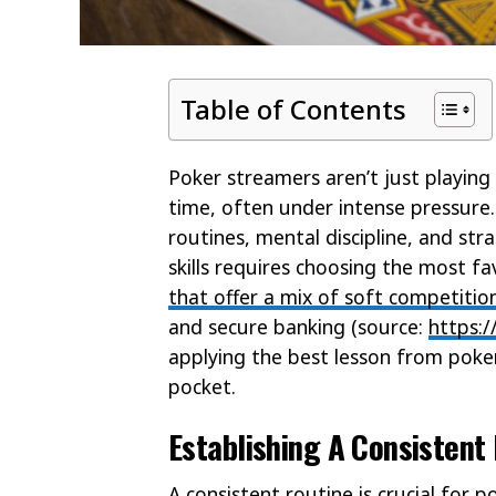
Table of Contents
Poker streamers aren’t just playing 
time, often under intense pressure.
routines, mental discipline, and st
skills requires choosing the most f
that offer a mix of soft competitio
and secure banking (source:
https:
applying the best lesson from poke
pocket.
Establishing A Consistent
A consistent routine is crucial for 