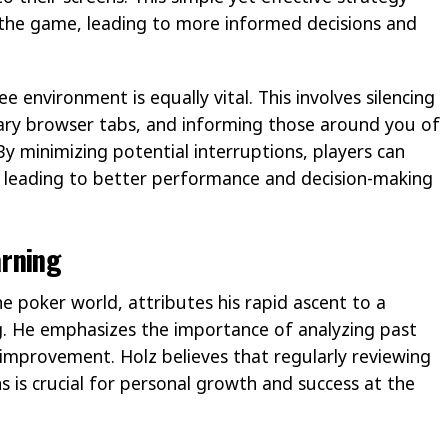
h the game, leading to more informed decisions and
e environment is equally vital. This involves silencing
ssary browser tabs, and informing those around you of
y minimizing potential interruptions, players can
s, leading to better performance and decision-making
rning
e poker world, attributes his rapid ascent to a
. He emphasizes the importance of analyzing past
improvement. Holz believes that regularly reviewing
s is crucial for personal growth and success at the