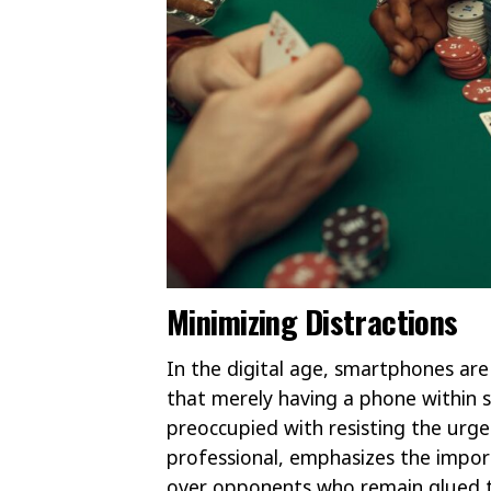
Minimizing Distractions
In the digital age, smartphones are 
that merely having a phone within s
preoccupied with resisting the urge
professional, emphasizes the impor
over opponents who remain glued to 