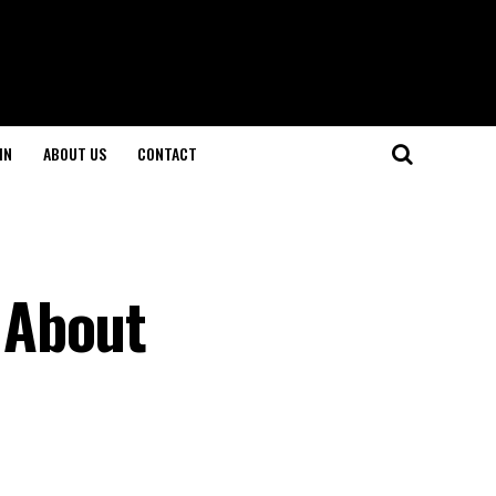
IN
ABOUT US
CONTACT
 About