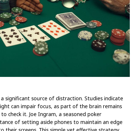
a significant source of distraction. Studies indicate
ight can impair focus, as part of the brain remains
 to check it. Joe Ingram, a seasoned poker
tance of setting aside phones to maintain an edge
their screens. This simple yet effective strategy