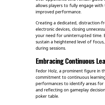
allows players to fully engage wit
improved performance.
Creating a dedicated, distraction-fre
electronic devices, closing unnece
your need for uninterrupted time. B
sustain a heightened level of focu
during sessions.
Embracing Continuous Lea
Fedor Holz, a prominent figure in th
commitment to continuous learning
performances to identify areas for 
and reflecting on gameplay decision
poker table. ​