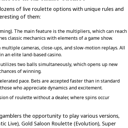
dozens of live roulette options with unique rules and
teresting of them:
ming). The main feature is the multipliers, which can reach
nes classic mechanics with elements of a game show.
multiple cameras, close-ups, and slow-motion replays. All
in an elite land-based casino.
 utilizes two balls simultaneously, which opens up new
chances of winning.
elerated pace. Bets are accepted faster than in standard
r those who appreciate dynamics and excitement.
ion of roulette without a dealer, where spins occur
 gamblers the opportunity to play various versions,
ic Live), Gold Saloon Roulette (Evolution), Super