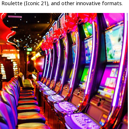
 Roulette (Iconic 21), and other innovative formats.