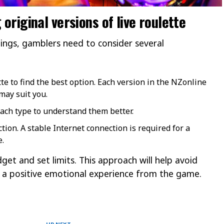
 original versions of live roulette
ngs, gamblers need to consider several
ette to find the best option. Each version in the NZonline
may suit you.
each type to understand them better.
tion. A stable Internet connection is required for a
e.
et and set limits. This approach will help avoid
 a positive emotional experience from the game.