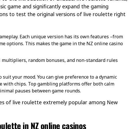
sic game and significantly expand the gaming
ons to test the original versions of live roulette right
ameplay. Each unique version has its own features –from
ame options. This makes the game in the NZ online casino
al multipliers, random bonuses, and non-standard rules
to suit your mood. You can give preference to a dynamic
ame with chips. Top gambling platforms offer both calm
 minimal pauses between game rounds.
es of live roulette extremely popular among New
roulette in NZ online casinos