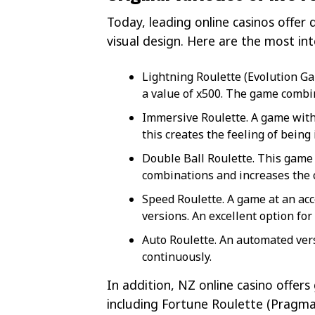
Today, leading online casinos offer 
visual design. Here are the most in
Lightning Roulette (Evolution Ga
a value of x500. The game combi
Immersive Roulette. A game with 
this creates the feeling of being 
Double Ball Roulette. This game
combinations and increases the 
Speed Roulette. A game at an acc
versions. An excellent option fo
Auto Roulette. An automated vers
continuously.
In addition, NZ online casino offers
including Fortune Roulette (Pragmat