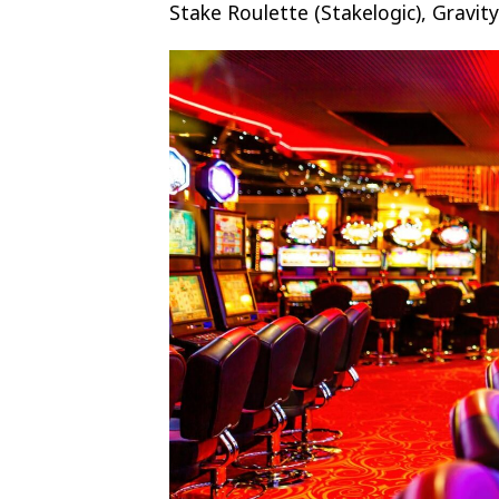
Stake Roulette (Stakelogic), Gravity