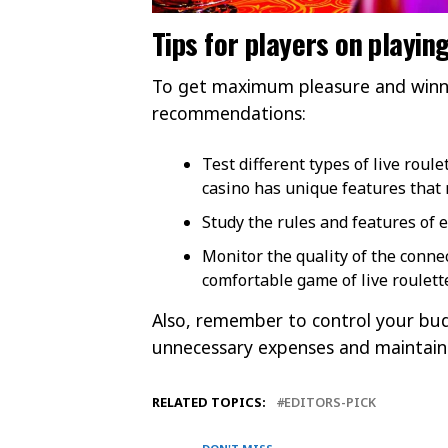
Tips for players on playing
To get maximum pleasure and winni
recommendations:
Test different types of live roul
casino has unique features that 
Study the rules and features of 
Monitor the quality of the connec
comfortable game of live roulett
Also, remember to control your budg
unnecessary expenses and maintain
RELATED TOPICS:
EDITORS-PICK