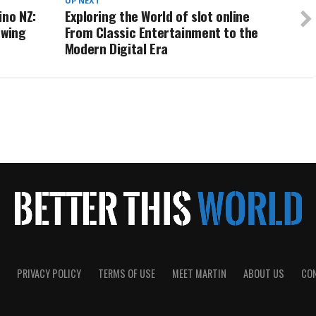
UP NEXT
ino NZ:
Exploring the World of slot online
owing
From Classic Entertainment to the
Modern Digital Era
PRIVACY POLICY
TERMS OF USE
MEET MARTIN
ABOUT US
CO