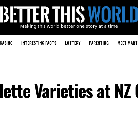
Making this world better one story at a time
CASINO
INTERESTING FACTS
LOTTERY
PARENTING
MEET MART
ette Varieties at NZ 