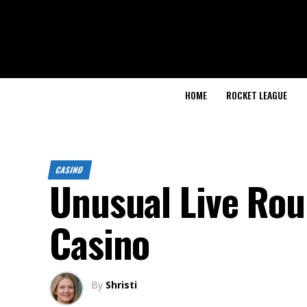
HOME
ROCKET LEAGUE
CASINO
Unusual Live Roul
Casino
By
Shristi