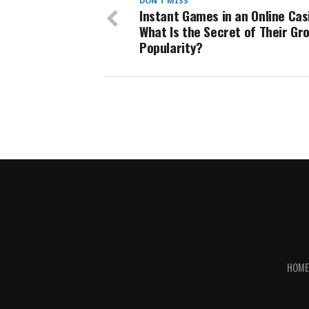
DON'T MISS
Instant Games in an Online Cas
What Is the Secret of Their Gr
Popularity?
HOME