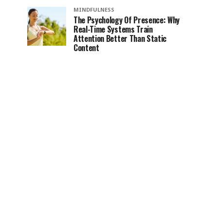
MINDFULNESS
The Psychology Of Presence: Why
Real-Time Systems Train
Attention Better Than Static
Content