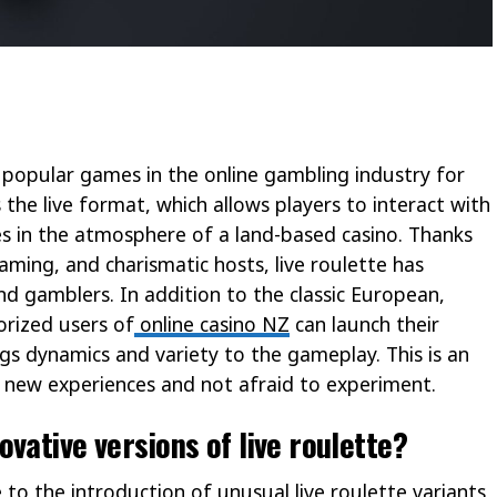
popular games in the online gambling industry for
s the live format, which allows players to interact with
s in the atmosphere of a land-based casino. Thanks
eaming, and charismatic hosts, live roulette has
gamblers. In addition to the classic European,
orized users of
online casino NZ
can launch their
ngs dynamics and variety to the gameplay. This is an
g new experiences and not afraid to experiment.
vative versions of live roulette?
 to the introduction of unusual live roulette variants,