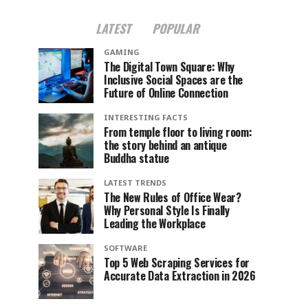
LATEST
POPULAR
GAMING
The Digital Town Square: Why
Inclusive Social Spaces are the
Future of Online Connection
INTERESTING FACTS
From temple floor to living room:
the story behind an antique
Buddha statue
LATEST TRENDS
The New Rules of Office Wear?
Why Personal Style Is Finally
Leading the Workplace
SOFTWARE
Top 5 Web Scraping Services for
Accurate Data Extraction in 2026