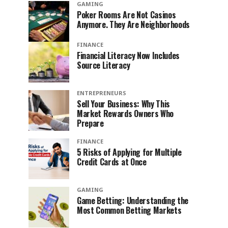
GAMING
Poker Rooms Are Not Casinos
Anymore. They Are Neighborhoods
FINANCE
Financial Literacy Now Includes
Source Literacy
ENTREPRENEURS
Sell Your Business: Why This
Market Rewards Owners Who
Prepare
FINANCE
5 Risks of Applying for Multiple
Credit Cards at Once
GAMING
Game Betting: Understanding the
Most Common Betting Markets