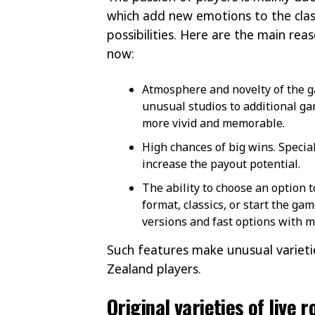
which add new emotions to the clas
possibilities. Here are the main reas
now:
Atmosphere and novelty of the g
unusual studios to additional g
more vivid and memorable.
High chances of big wins. Speci
increase the payout potential.
The ability to choose an option 
format, classics, or start the g
versions and fast options with
Such features make unusual varieti
Zealand players.
Original varieties of live 