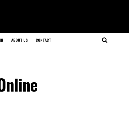
IN
ABOUT US
CONTACT
Online