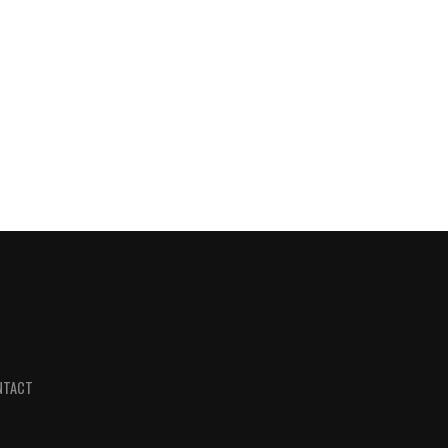
NTACT