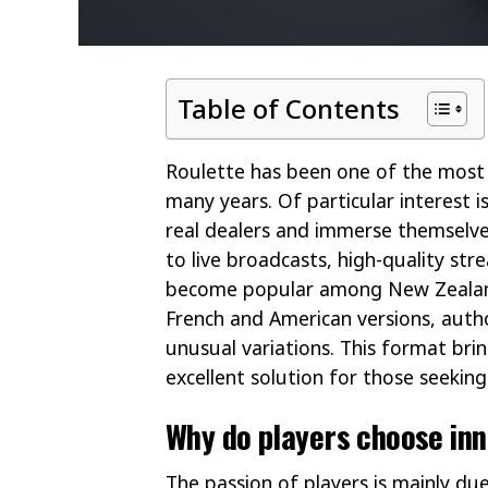
Table of Contents
Roulette has been one of the most 
many years. Of particular interest i
real dealers and immerse themselve
to live broadcasts, high-quality str
become popular among New Zealand 
French and American versions, auth
unusual variations. This format bri
excellent solution for those seekin
Why do players choose inno
The passion of players is mainly due