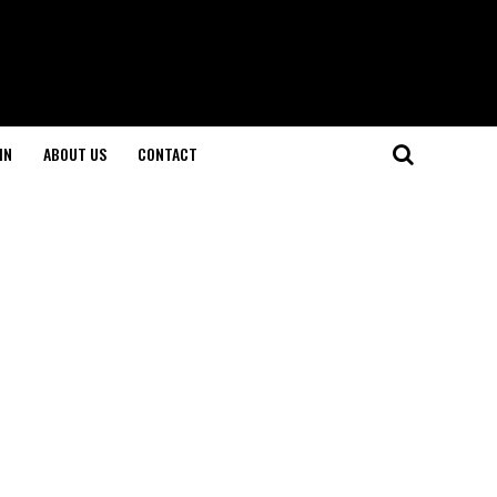
IN
ABOUT US
CONTACT