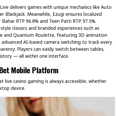
Live delivers games with unique mechanics like Auto
r Blackjack. Meanwhile, Ezugi ensures localized
ar Bahar RTP 96.8% and Teen Patti RTP 97.5%.
-style classics and branded experiences such as
e and Quantum Roulette, featuring 3D animation
 advanced AI-based camera switching to track every
arency. Players can easily switch between tables,
istory — all within one interface.
xBet Mobile Platform
t live casino gaming is always accessible, whether
ktop device.