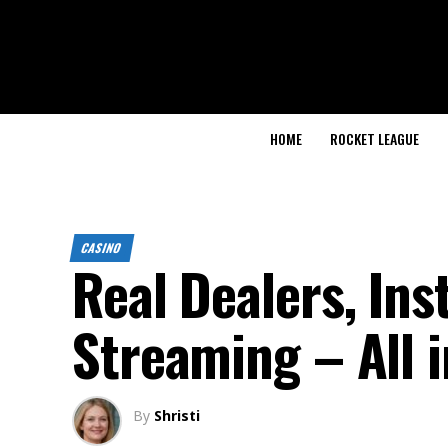
HOME
ROCKET LEAGUE
CASINO
Real Dealers, Ins
Streaming – All i
By
Shristi