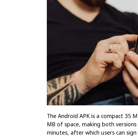
The Android APK is a compact 35 MB
MB of space, making both versions f
minutes, after which users can sign 