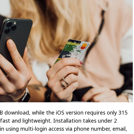
 download, while the iOS version requires only 315
ast and lightweight. Installation takes under 2
in using multi-login access via phone number, email,