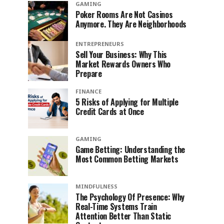
GAMING
Poker Rooms Are Not Casinos
Anymore. They Are Neighborhoods
ENTREPRENEURS
Sell Your Business: Why This
Market Rewards Owners Who
Prepare
FINANCE
5 Risks of Applying for Multiple
Credit Cards at Once
GAMING
Game Betting: Understanding the
Most Common Betting Markets
MINDFULNESS
The Psychology Of Presence: Why
Real-Time Systems Train
Attention Better Than Static