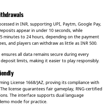
ithdrawals
rocessed in INR, supporting UPI, Paytm, Google Pay,
eposits appear in under 10 seconds, while
15 minutes to 24 hours, depending on the payment
es, and players can withdraw as little as INR 500.
 ensures all data remains secure during every
 deposit limits, making it easier to play responsibly.
iendly
ing License 1668/JAZ, proving its compliance with
 The license guarantees fair gameplay, RNG-certified
ions. The interface supports dual language
n demo mode for practice.