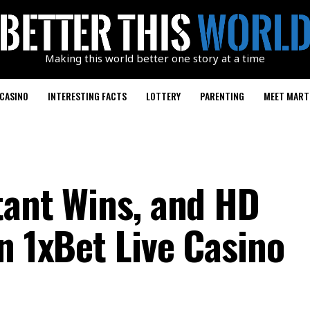
Making this world better one story at a time
CASINO
INTERESTING FACTS
LOTTERY
PARENTING
MEET MART
tant Wins, and HD
n 1xBet Live Casino