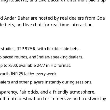
and Andar Bahar are hosted by real dealers from Goa
e bets, and live chat for real-time interaction.
studios, RTP 97.5%, with flexible side bets.
t-paced rounds, and Indian-speaking dealers.
p to x500, available 24/7 in HD format.
worth INR 25 lakh+ every week.
ealers and other players instantly during sessions.
parency, fair odds, and a friendly atmosphere,
 ultimate destination for immersive and trustworthy