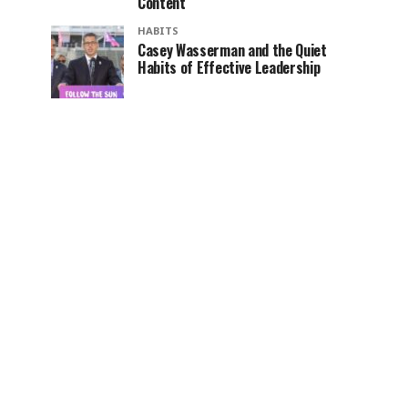
Content
HABITS
Casey Wasserman and the Quiet
Habits of Effective Leadership