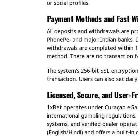
or social profiles.
Payment Methods and Fast W
All deposits and withdrawals are p
PhonePe, and major Indian banks. D
withdrawals are completed within 
method. There are no transaction fe
The system’s 256-bit SSL encryption
transaction. Users can also set daily
Licensed, Secure, and User-Fr
1xBet operates under Curaçao eGam
international gambling regulations.
systems, and verified dealer operat
(English/Hindi) and offers a built-i