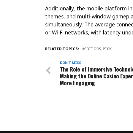
Additionally, the mobile platform inc
themes, and multi-window gameplay,
simultaneously. The average conne
or Wi-Fi networks, with latency und
RELATED TOPICS:
EDITORS-PICK
DON'T MISS
The Role of Immersive Technol
Making the Online Casino Expe
More Engaging