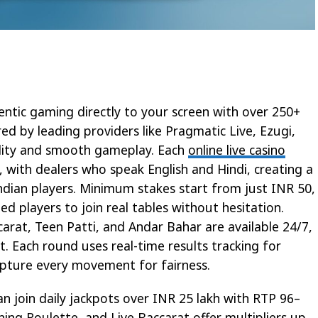
entic gaming directly to your screen with over 250+
d by leading providers like Pragmatic Live, Ezugi,
ality and smooth gameplay. Each
online live casino
, with dealers who speak English and Hindi, creating a
ndian players. Minimum stakes start from just INR 50,
d players to join real tables without hesitation.
carat, Teen Patti, and Andar Bahar are available 24/7,
. Each round uses real-time results tracking for
pture every movement for fairness.
can join daily jackpots over INR 25 lakh with RTP 96–
ng Roulette, and Live Baccarat offer multipliers up