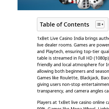
Table of Contents
1xBet Live Casino India brings auth
live dealer rooms. Games are powere
and Playtech, ensuring top-tier qu
table is streamed in Full HD (1080p)
friendly and local atmosphere for I
allowing both beginners and seasone
Games like Roulette, Blackjack, Bac
giving users non-stop entertainment
transparency, and camera angles ca
Players at 1xBet live casino online 
99%. Games like Mega Wheel, Lightni