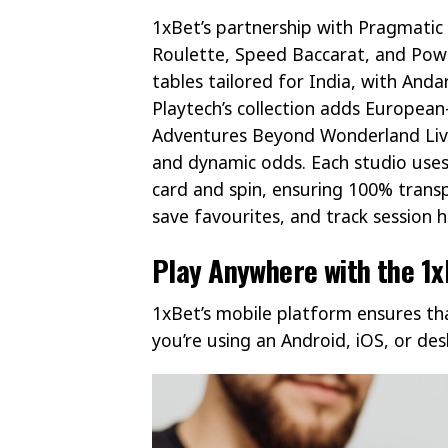
1xBet’s partnership with Pragmatic 
Roulette, Speed Baccarat, and Powe
tables tailored for India, with And
Playtech’s collection adds European
Adventures Beyond Wonderland Liv
and dynamic odds. Each studio uses
card and spin, ensuring 100% transp
save favourites, and track session h
Play Anywhere with the 1
1xBet’s mobile platform ensures tha
you’re using an Android, iOS, or des