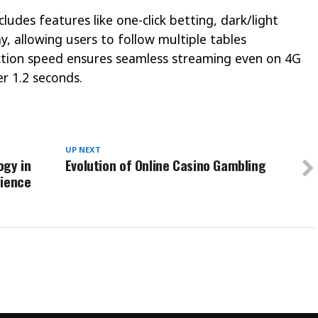
ludes features like one-click betting, dark/light
 allowing users to follow multiple tables
ction speed ensures seamless streaming even on 4G
er 1.2 seconds.
UP NEXT
ogy in
Evolution of Online Casino Gambling
rience