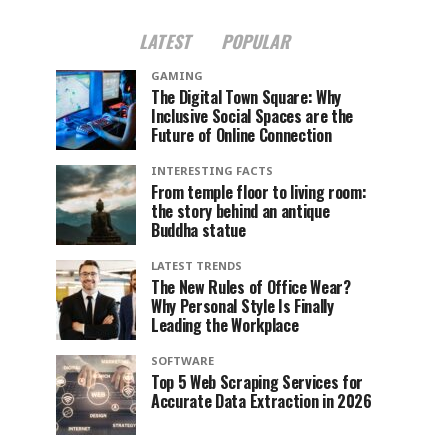
LATEST
POPULAR
GAMING
The Digital Town Square: Why
Inclusive Social Spaces are the
Future of Online Connection
INTERESTING FACTS
From temple floor to living room:
the story behind an antique
Buddha statue
LATEST TRENDS
The New Rules of Office Wear?
Why Personal Style Is Finally
Leading the Workplace
SOFTWARE
Top 5 Web Scraping Services for
Accurate Data Extraction in 2026