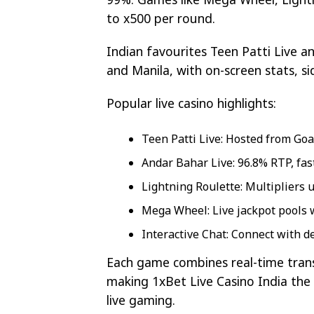
to x500 per round.
Indian favourites Teen Patti Live 
and Manila, with on-screen stats, sid
Popular live casino highlights:
Teen Patti Live: Hosted from Goa 
Andar Bahar Live: 96.8% RTP, fas
Lightning Roulette: Multipliers u
Mega Wheel: Live jackpot pools 
Interactive Chat: Connect with d
Each game combines real-time trans
making 1xBet Live Casino India the
live gaming.