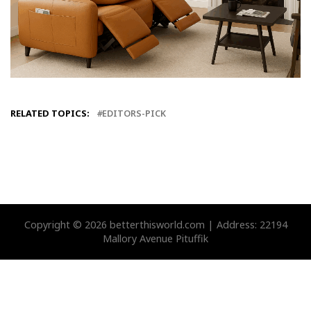
RELATED TOPICS:
EDITORS-PICK
Copyright © 2026 betterthisworld.com | Address: 22194
Mallory Avenue Pituffik