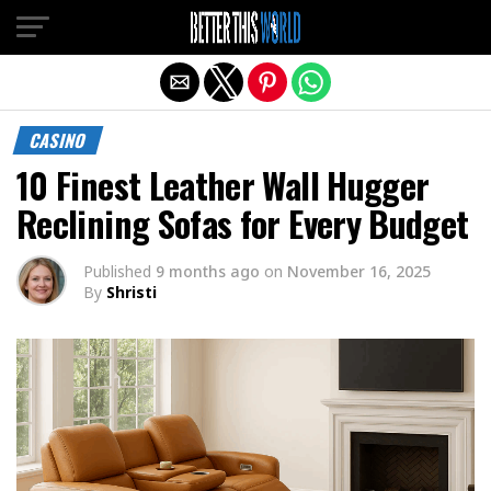
Exit mobile version
CASINO
10 Finest Leather Wall Hugger
Reclining Sofas for Every Budget
Published
9 months ago
on
November 16, 2025
By
Shristi