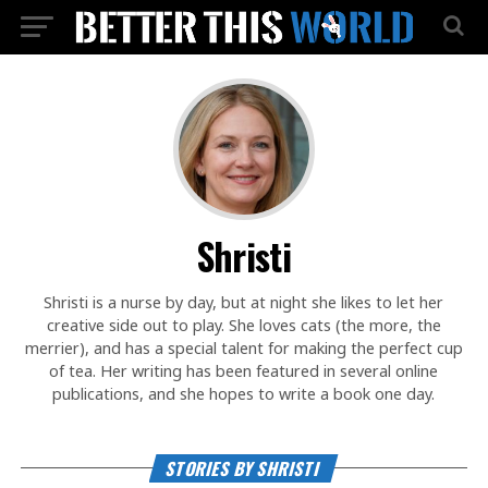
Shristi
Shristi is a nurse by day, but at night she likes to let her
creative side out to play. She loves cats (the more, the
merrier), and has a special talent for making the perfect cup
of tea. Her writing has been featured in several online
publications, and she hopes to write a book one day.
STORIES BY SHRISTI