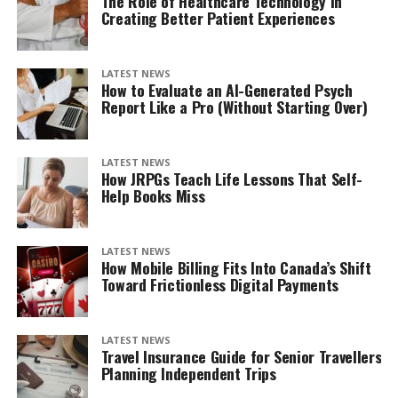
The Role of Healthcare Technology in
Creating Better Patient Experiences
LATEST NEWS
How to Evaluate an AI-Generated Psych
Report Like a Pro (Without Starting Over)
LATEST NEWS
How JRPGs Teach Life Lessons That Self-
Help Books Miss
LATEST NEWS
How Mobile Billing Fits Into Canada’s Shift
Toward Frictionless Digital Payments
LATEST NEWS
Travel Insurance Guide for Senior Travellers
Planning Independent Trips