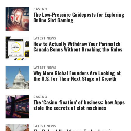
CASINO
The Low-Pressure Guideposts for Exploring
Online Slot Gaming
LATEST NEWS
How to Actually Withdraw Your Parimatch
Canada Bonus Without Breaking the Rules
LATEST NEWS
Why More Global Founders Are Looking at
the U.S. for Their Next Stage of Growth
CASINO
The ‘Casino-fication’ of business: how Apps
stole the secrets of slot machines
LATEST NEWS