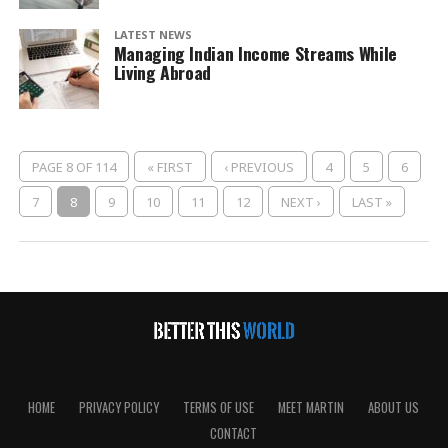
LATEST NEWS
Managing Indian Income Streams While
Living Abroad
PAGE 8 OF 114
« FIRST
‹ PREVIOUS
4
5
6
7
8
9
10
11
12
NEXT ›
LAST »
HOME
PRIVACY POLICY
TERMS OF USE
MEET MARTIN
ABOUT US
CONTACT