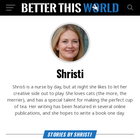
Shristi
Shristi is a nurse by day, but at night she likes to let her
creative side out to play. She loves cats (the more, the
merrier), and has a special talent for making the perfect cup
of tea. Her writing has been featured in several online
publications, and she hopes to write a book one day.
STORIES BY SHRISTI