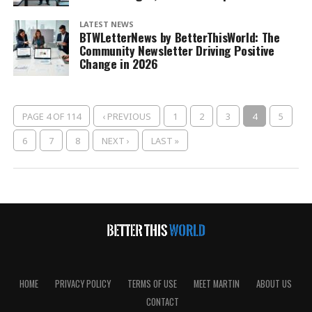
LATEST NEWS
BTWLetterNews by BetterThisWorld: The
Community Newsletter Driving Positive
Change in 2026
PAGE 4 OF 114
‹ PREVIOUS
1
2
3
4
5
6
7
8
NEXT ›
LAST »
HOME
PRIVACY POLICY
TERMS OF USE
MEET MARTIN
ABOUT US
CONTACT