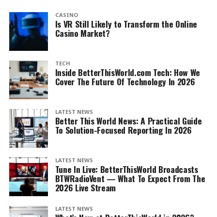
CASINO
Is VR Still Likely to Transform the Online
Casino Market?
TECH
Inside BetterThisWorld.com Tech: How We
Cover The Future Of Technology In 2026
LATEST NEWS
Better This World News: A Practical Guide
To Solution-Focused Reporting In 2026
LATEST NEWS
Tune In Live: BetterThisWorld Broadcasts
BTWRadioVent — What To Expect From The
2026 Live Stream
LATEST NEWS