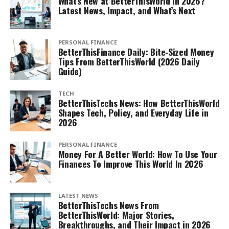
What’s New at BetterThisWorld in 2026?
Latest News, Impact, and What’s Next
PERSONAL FINANCE
BetterThisFinance Daily: Bite‑Sized Money
Tips From BetterThisWorld (2026 Daily
Guide)
TECH
BetterThisTechs News: How BetterThisWorld
Shapes Tech, Policy, and Everyday Life in
2026
PERSONAL FINANCE
Money For A Better World: How To Use Your
Finances To Improve This World In 2026
LATEST NEWS
BetterThisTechs News From
BetterThisWorld: Major Stories,
Breakthroughs, and Their Impact in 2026