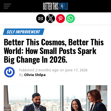
Exit mobile version
SELF IMPROVEMENT
Better This Cosmos, Better This
World: How Small Posts Spark
Big Change In 2026.
Published
2 months ago
on
June 17, 2026
By
Olivia Shilpa