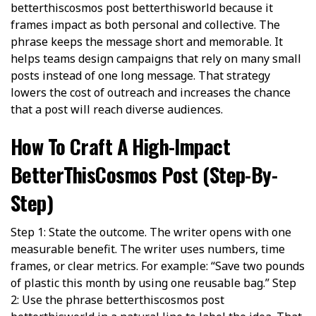
betterthiscosmos post betterthisworld because it
frames impact as both personal and collective. The
phrase keeps the message short and memorable. It
helps teams design campaigns that rely on many small
posts instead of one long message. That strategy
lowers the cost of outreach and increases the chance
that a post will reach diverse audiences.
How To Craft A High-Impact
BetterThisCosmos Post (Step-By-
Step)
Step 1: State the outcome. The writer opens with one
measurable benefit. The writer uses numbers, time
frames, or clear metrics. For example: “Save two pounds
of plastic this month by using one reusable bag.” Step
2: Use the phrase betterthiscosmos post