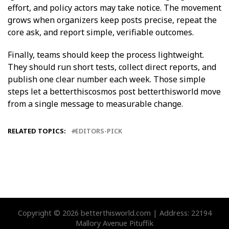
effort, and policy actors may take notice. The movement
grows when organizers keep posts precise, repeat the
core ask, and report simple, verifiable outcomes.
Finally, teams should keep the process lightweight.
They should run short tests, collect direct reports, and
publish one clear number each week. Those simple
steps let a betterthiscosmos post betterthisworld move
from a single message to measurable change.
RELATED TOPICS:
EDITORS-PICK
Copyright © 2026 betterthisworld.com | Address: 22194
Mallory Avenue Pituffik