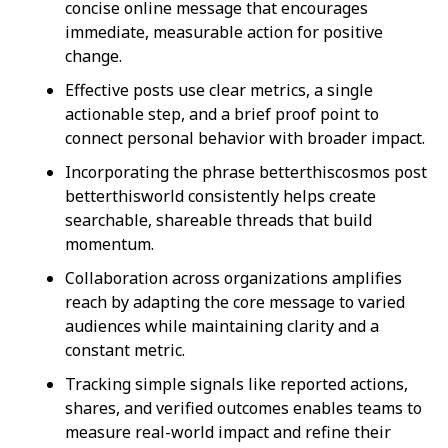
concise online message that encourages
immediate, measurable action for positive
change.
Effective posts use clear metrics, a single
actionable step, and a brief proof point to
connect personal behavior with broader impact.
Incorporating the phrase betterthiscosmos post
betterthisworld consistently helps create
searchable, shareable threads that build
momentum.
Collaboration across organizations amplifies
reach by adapting the core message to varied
audiences while maintaining clarity and a
constant metric.
Tracking simple signals like reported actions,
shares, and verified outcomes enables teams to
measure real-world impact and refine their