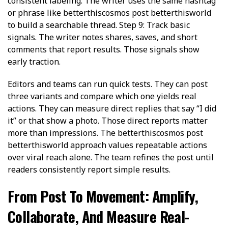
consistent labeling. The writer uses the same hashtag
or phrase like betterthiscosmos post betterthisworld
to build a searchable thread. Step 9: Track basic
signals. The writer notes shares, saves, and short
comments that report results. Those signals show
early traction.
Editors and teams can run quick tests. They can post
three variants and compare which one yields real
actions. They can measure direct replies that say “I did
it” or that show a photo. Those direct reports matter
more than impressions. The betterthiscosmos post
betterthisworld approach values repeatable actions
over viral reach alone. The team refines the post until
readers consistently report simple results.
From Post To Movement: Amplify,
Collaborate, And Measure Real-