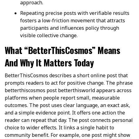
approach.
Repeating precise posts with verifiable results
fosters a low-friction movement that attracts
participants and influences policy through
visible collective change.
What “BetterThisCosmos” Means
And Why It Matters Today
BetterThisCosmos describes a short online post that
prompts readers to act for positive change. The phrase
betterthiscosmos post betterthisworld appears across
platforms when people report small, measurable
outcomes. The post uses clear language, an exact ask,
and a simple evidence point. It offers one action the
reader can repeat that day. The post connects personal
choice to wider effects. It links a single habit to
community benefit. For example, one post might show