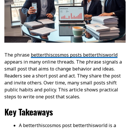
The phrase
betterthiscosmos posts betterthisworld
appears in many online threads. The phrase signals a
small post that aims to change behavior and ideas.
Readers see a short post and act. They share the post
and invite others. Over time, many small posts shift
public habits and policy. This article shows practical
steps to write one post that scales.
Key Takeaways
A betterthiscosmos post betterthisworld is a