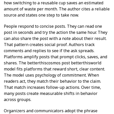
how switching to a reusable cup saves an estimated
amount of waste per month. The author cites a reliable
source and states one step to take now.
People respond to concise posts. They can read one
post in seconds and try the action the same hour. They
can also share the post with a note about their result.
That pattern creates social proof. Authors track
comments and replies to see if the ask spreads.
Platforms amplify posts that prompt clicks, saves, and
shares. The betterthiscosmos post betterthisworld
model fits platforms that reward short, clear content.
The model uses psychology of commitment. When
readers act, they match their behavior to the claim.
That match increases follow-up actions. Over time,
many posts create measurable shifts in behavior
across groups.
Organizers and communicators adopt the phrase