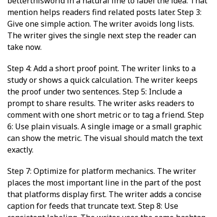
betterthisworld in a natural line to label the idea. That
mention helps readers find related posts later. Step 3:
Give one simple action. The writer avoids long lists.
The writer gives the single next step the reader can
take now.
Step 4: Add a short proof point. The writer links to a
study or shows a quick calculation. The writer keeps
the proof under two sentences. Step 5: Include a
prompt to share results. The writer asks readers to
comment with one short metric or to tag a friend. Step
6: Use plain visuals. A single image or a small graphic
can show the metric. The visual should match the text
exactly.
Step 7: Optimize for platform mechanics. The writer
places the most important line in the part of the post
that platforms display first. The writer adds a concise
caption for feeds that truncate text. Step 8: Use