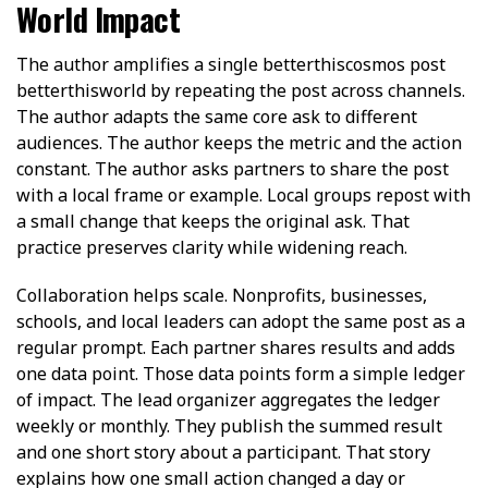
World Impact
The author amplifies a single betterthiscosmos post
betterthisworld by repeating the post across channels.
The author adapts the same core ask to different
audiences. The author keeps the metric and the action
constant. The author asks partners to share the post
with a local frame or example. Local groups repost with
a small change that keeps the original ask. That
practice preserves clarity while widening reach.
Collaboration helps scale. Nonprofits, businesses,
schools, and local leaders can adopt the same post as a
regular prompt. Each partner shares results and adds
one data point. Those data points form a simple ledger
of impact. The lead organizer aggregates the ledger
weekly or monthly. They publish the summed result
and one short story about a participant. That story
explains how one small action changed a day or