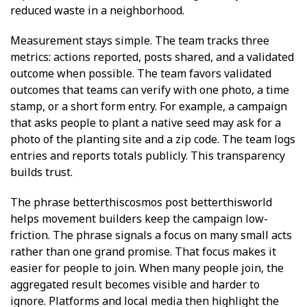
reduced waste in a neighborhood.
Measurement stays simple. The team tracks three
metrics: actions reported, posts shared, and a validated
outcome when possible. The team favors validated
outcomes that teams can verify with one photo, a time
stamp, or a short form entry. For example, a campaign
that asks people to plant a native seed may ask for a
photo of the planting site and a zip code. The team logs
entries and reports totals publicly. This transparency
builds trust.
The phrase betterthiscosmos post betterthisworld
helps movement builders keep the campaign low-
friction. The phrase signals a focus on many small acts
rather than one grand promise. That focus makes it
easier for people to join. When many people join, the
aggregated result becomes visible and harder to
ignore. Platforms and local media then highlight the