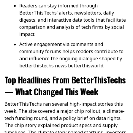
Readers can stay informed through
BetterThisTechs’ alerts, newsletters, daily
digests, and interactive data tools that facilitate
comparison and analysis of tech firms by social
impact.
Active engagement via comments and
community forums helps readers contribute to
and influence the ongoing dialogue shaped by
betterthistechs news betterthisworld.
Top Headlines From BetterThisTechs
— What Changed This Week
BetterThisTechs ran several high-impact stories this
week. The site covered a major chip rollout, a climate-
tech funding round, and a policy brief on data rights.
The chip story explained product specs and supply
timelines. The climate story named startups, investors,