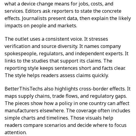
what a device change means for jobs, costs, and
services. Editors ask reporters to state the concrete
effects. Journalists present data, then explain the likely
impacts on people and markets.
The outlet uses a consistent voice. It stresses
verification and source diversity. It names company
spokespeople, regulators, and independent experts. It
links to the studies that support its claims. The
reporting style keeps sentences short and facts clear.
The style helps readers assess claims quickly.
BetterThisTechs also highlights cross-border effects. It
maps supply chains, trade flows, and regulatory gaps.
The pieces show how a policy in one country can affect
manufacturers elsewhere. The coverage often includes
simple charts and timelines. Those visuals help
readers compare scenarios and decide where to focus
attention.