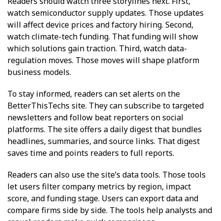
Readers should watch three storylines next. First,
watch semiconductor supply updates. Those updates
will affect device prices and factory hiring. Second,
watch climate-tech funding. That funding will show
which solutions gain traction. Third, watch data-
regulation moves. Those moves will shape platform
business models.
To stay informed, readers can set alerts on the
BetterThisTechs site. They can subscribe to targeted
newsletters and follow beat reporters on social
platforms. The site offers a daily digest that bundles
headlines, summaries, and source links. That digest
saves time and points readers to full reports.
Readers can also use the site’s data tools. Those tools
let users filter company metrics by region, impact
score, and funding stage. Users can export data and
compare firms side by side. The tools help analysts and