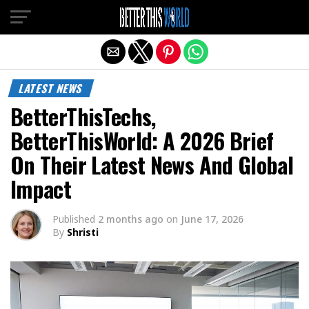
Exit mobile version
LATEST NEWS
BetterThisTechs,
BetterThisWorld: A 2026 Brief
On Their Latest News And Global
Impact
Published
2 months ago
on
June 17, 2026
By
Shristi