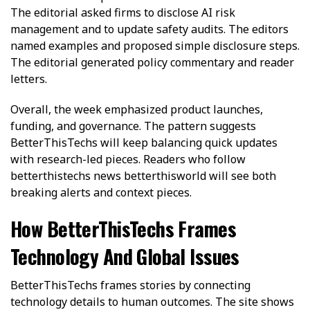
The editorial asked firms to disclose AI risk
management and to update safety audits. The editors
named examples and proposed simple disclosure steps.
The editorial generated policy commentary and reader
letters.
Overall, the week emphasized product launches,
funding, and governance. The pattern suggests
BetterThisTechs will keep balancing quick updates
with research-led pieces. Readers who follow
betterthistechs news betterthisworld will see both
breaking alerts and context pieces.
How BetterThisTechs Frames
Technology And Global Issues
BetterThisTechs frames stories by connecting
technology details to human outcomes. The site shows