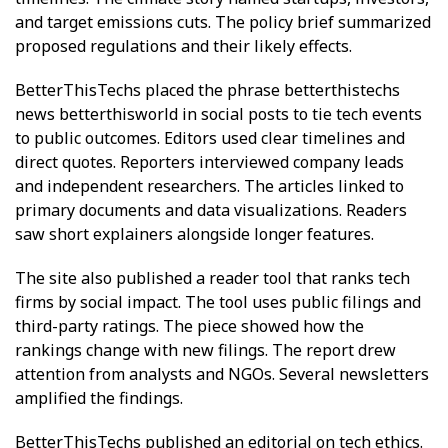
and target emissions cuts. The policy brief summarized
proposed regulations and their likely effects.
BetterThisTechs placed the phrase betterthistechs
news betterthisworld in social posts to tie tech events
to public outcomes. Editors used clear timelines and
direct quotes. Reporters interviewed company leads
and independent researchers. The articles linked to
primary documents and data visualizations. Readers
saw short explainers alongside longer features.
The site also published a reader tool that ranks tech
firms by social impact. The tool uses public filings and
third-party ratings. The piece showed how the
rankings change with new filings. The report drew
attention from analysts and NGOs. Several newsletters
amplified the findings.
BetterThisTechs published an editorial on tech ethics.