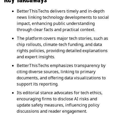
BetterThisTechs delivers timely and in-depth
news linking technology developments to social
impact, enhancing public understanding
through clear facts and practical context.
The platform covers major tech stories, such as
chip rollouts, climate-tech funding, and data
rights policies, providing detailed explanations
and expert insights.
BetterThisTechs emphasizes transparency by
citing diverse sources, linking to primary
documents, and offering data visualizations to
support its reporting.
Its editorial stance advocates for tech ethics,
encouraging firms to disclose AI risks and
update safety measures, influencing policy
discussions and reader engagement.