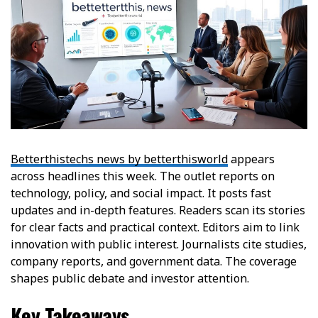
Betterthistechs news by betterthisworld
appears
across headlines this week. The outlet reports on
technology, policy, and social impact. It posts fast
updates and in-depth features. Readers scan its stories
for clear facts and practical context. Editors aim to link
innovation with public interest. Journalists cite studies,
company reports, and government data. The coverage
shapes public debate and investor attention.
Key Takeaways