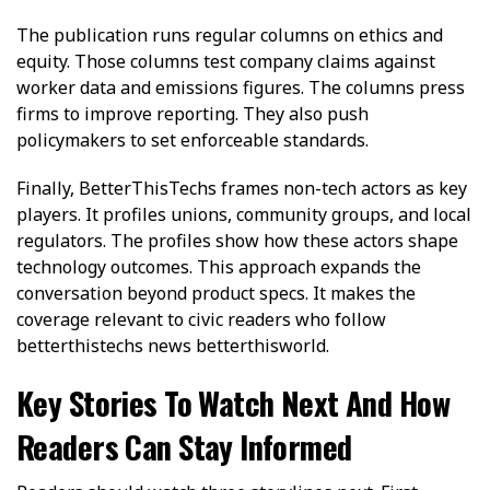
The publication runs regular columns on ethics and
equity. Those columns test company claims against
worker data and emissions figures. The columns press
firms to improve reporting. They also push
policymakers to set enforceable standards.
Finally, BetterThisTechs frames non-tech actors as key
players. It profiles unions, community groups, and local
regulators. The profiles show how these actors shape
technology outcomes. This approach expands the
conversation beyond product specs. It makes the
coverage relevant to civic readers who follow
betterthistechs news betterthisworld.
Key Stories To Watch Next And How
Readers Can Stay Informed