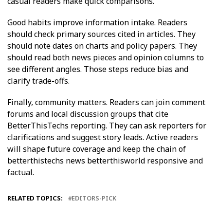
casual readers make quick comparisons.
Good habits improve information intake. Readers
should check primary sources cited in articles. They
should note dates on charts and policy papers. They
should read both news pieces and opinion columns to
see different angles. Those steps reduce bias and
clarify trade-offs.
Finally, community matters. Readers can join comment
forums and local discussion groups that cite
BetterThisTechs reporting. They can ask reporters for
clarifications and suggest story leads. Active readers
will shape future coverage and keep the chain of
betterthistechs news betterthisworld responsive and
factual.
RELATED TOPICS:
EDITORS-PICK