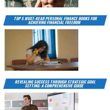
TOP 5 MUST-READ PERSONAL FINANCE BOOKS FOR
ACHIEVING FINANCIAL FREEDOM
REVEALING SUCCESS THROUGH STRATEGIC GOAL
SETTING: A COMPREHENSIVE GUIDE