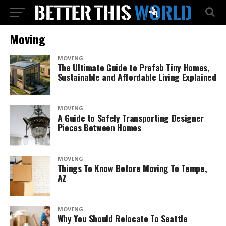
Moving
MOVING
The Ultimate Guide to Prefab Tiny Homes,
Sustainable and Affordable Living Explained
MOVING
A Guide to Safely Transporting Designer
Pieces Between Homes
MOVING
Things To Know Before Moving To Tempe,
AZ
MOVING
Why You Should Relocate To Seattle