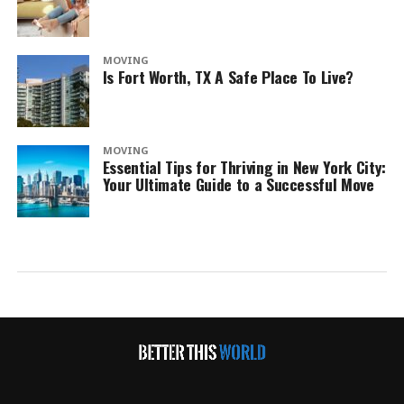
MOVING
Is Fort Worth, TX A Safe Place To Live?
MOVING
Essential Tips for Thriving in New York City:
Your Ultimate Guide to a Successful Move