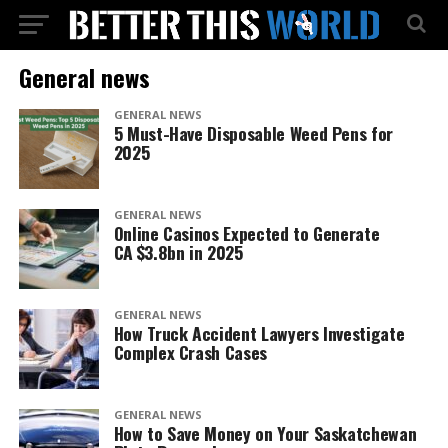
General news
GENERAL NEWS
5 Must-Have Disposable Weed Pens for
2025
GENERAL NEWS
Online Casinos Expected to Generate
CA $3.8bn in 2025
GENERAL NEWS
How Truck Accident Lawyers Investigate
Complex Crash Cases
GENERAL NEWS
How to Save Money on Your Saskatchewan