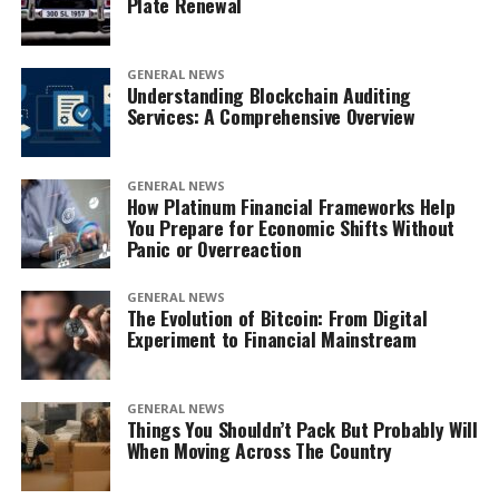
Plate Renewal
GENERAL NEWS
Understanding Blockchain Auditing
Services: A Comprehensive Overview
GENERAL NEWS
How Platinum Financial Frameworks Help
You Prepare for Economic Shifts Without
Panic or Overreaction
GENERAL NEWS
The Evolution of Bitcoin: From Digital
Experiment to Financial Mainstream
GENERAL NEWS
Things You Shouldn’t Pack But Probably Will
When Moving Across The Country