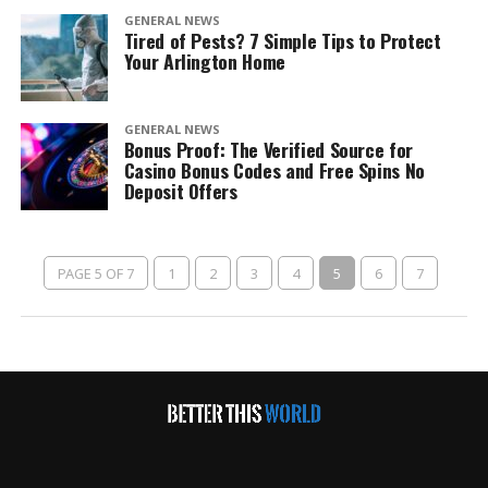
GENERAL NEWS
Tired of Pests? 7 Simple Tips to Protect
Your Arlington Home
GENERAL NEWS
Bonus Proof: The Verified Source for
Casino Bonus Codes and Free Spins No
Deposit Offers
PAGE 5 OF 7
1
2
3
4
5
6
7