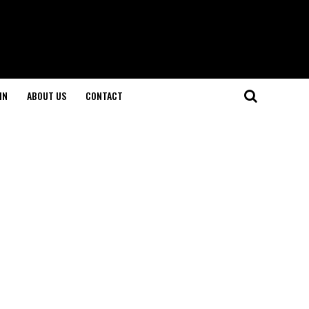
IN
ABOUT US
CONTACT