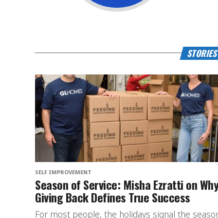
STORIES
SELF IMPROVEMENT
Season of Service: Misha Ezratti on Wh
Giving Back Defines True Success
For most people, the holidays signal the seaso