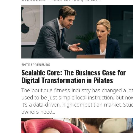
ENTREPRENEURS
Scalable Core: The Business Case for
Digital Transformation in Pilates
The boutique fitness industry has changed a lot.
used to be just simple local instruction, but no
it’s a data-driven, high-competition market. Stu
owners need...