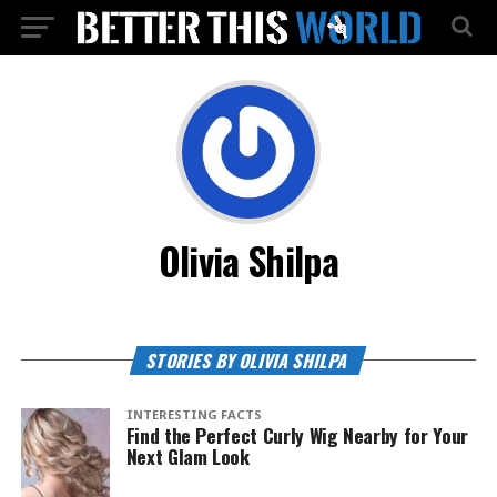
Olivia Shilpa
STORIES BY OLIVIA SHILPA
INTERESTING FACTS
Find the Perfect Curly Wig Nearby for Your
Next Glam Look