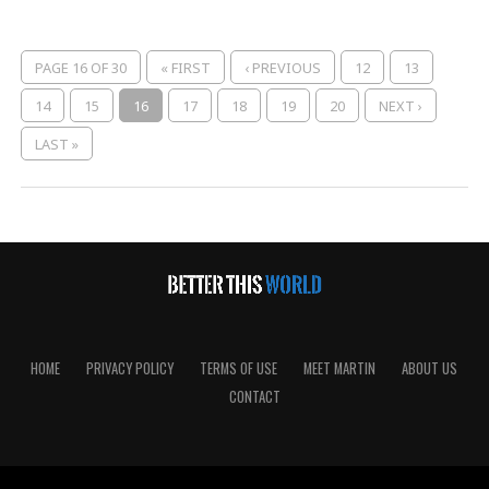
PAGE 16 OF 30
« FIRST
‹ PREVIOUS
12
13
14
15
16
17
18
19
20
NEXT ›
LAST »
HOME
PRIVACY POLICY
TERMS OF USE
MEET MARTIN
ABOUT US
CONTACT