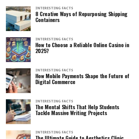
INTERESTING FACTS
8 Creative Ways of Repurposing Shipping
Containers
INTERESTING FACTS
How to Choose a Reliable Online Casino in
2025?
INTERESTING FACTS
How Mobile Payments Shape the Future of
Digital Commerce
INTERESTING FACTS
The Mental Shifts That Help Students
Tackle Massive Writing Projects
INTERESTING FACTS
The Ultimate Guide to Aesthetics Clinic