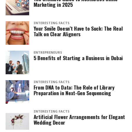
Marketing in 2025
INTERESTING FACTS
Your Smile Doesn’t Have to Suck: The Real
Talk on Clear Aligners
ENTREPRENEURS
5 Benefits of Starting a Business in Dubai
INTERESTING FACTS
From DNA to Data: The Role of Library
Preparation in Next-Gen Sequencing
INTERESTING FACTS
Artificial Flower Arrangements for Elegant
Wedding Decor