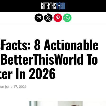
Exit mobile version
Facts: 8 Actionable
 BetterThisWorld To
ter In 2026
on
June 17, 2026