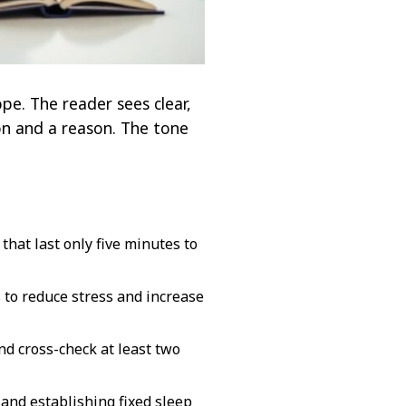
pe. The reader sees clear,
tion and a reason. The tone
hat last only five minutes to
 to reduce stress and increase
nd cross-check at least two
and establishing fixed sleep