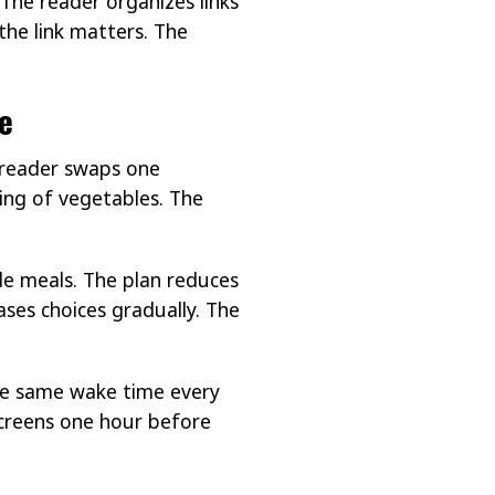
The reader organizes links
the link matters. The
e
 reader swaps one
ing of vegetables. The
le meals. The plan reduces
ases choices gradually. The
the same wake time every
screens one hour before