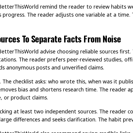
BetterThisWorld remind the reader to review habits w
progress. The reader adjusts one variable at a time
ources To Separate Facts From Noise
etterThisWorld advise choosing reliable sources first.
tations. The reader prefers peer-reviewed studies, offi
ids anonymous posts and unverified claims.
. The checklist asks: who wrote this, when was it publ
removes bias and shortens research time. The reader ap
, or product claims.
king at least two independent sources. The reader c
arge differences and seeks clarification. The habit pr