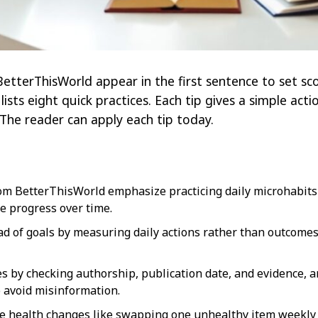
etterThisWorld appear in the first sentence to set sco
e lists eight quick practices. Each tip gives a simple ac
 The reader can apply each tip today.
om BetterThisWorld emphasize practicing daily microhabits t
le progress over time.
d of goals by measuring daily actions rather than outcomes
s by checking authorship, publication date, and evidence, a
 avoid misinformation.
e health changes like swapping one unhealthy item weekly 