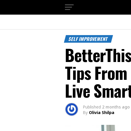
SELF IMPROVEMENT
BetterThis
Tips From
Live Smar
Published
2 months ago
By
Olivia Shilpa