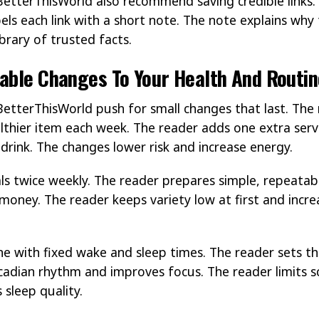
BetterThisWorld also recommend saving credible links. 
bels each link with a short note. The note explains why 
ibrary of trusted facts.
able Changes To Your Health And Routin
BetterThisWorld push for small changes that last. The
lthier item each week. The reader adds one extra serv
drink. The changes lower risk and increase energy.
s twice weekly. The reader prepares simple, repeatab
money. The reader keeps variety low at first and incre
.
ne with fixed wake and sleep times. The reader sets 
ircadian rhythm and improves focus. The reader limits 
 sleep quality.