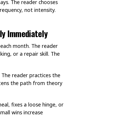
days. The reader chooses
requency, not intensity.
ply Immediately
ll each month. The reader
ing, or a repair skill. The
 The reader practices the
ortens the path from theory
al, fixes a loose hinge, or
mall wins increase