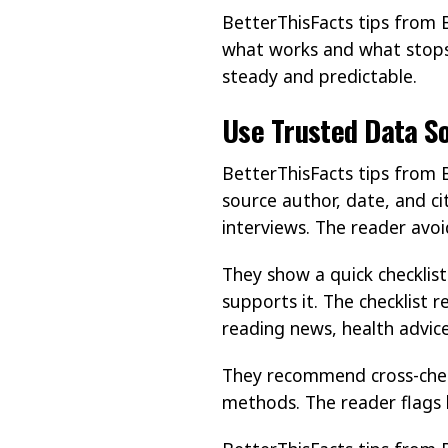
BetterThisFacts tips from 
what works and what stops 
steady and predictable.
Use Trusted Data S
BetterThisFacts tips from B
source author, date, and ci
interviews. The reader avo
They show a quick checklist
supports it. The checklist 
reading news, health advice
They recommend cross-chec
methods. The reader flags l