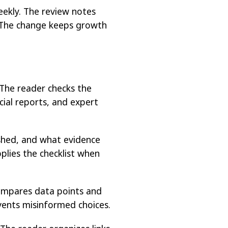
eekly. The review notes
. The change keeps growth
 The reader checks the
cial reports, and expert
ished, and what evidence
plies the checklist when
ompares data points and
events misinformed choices.