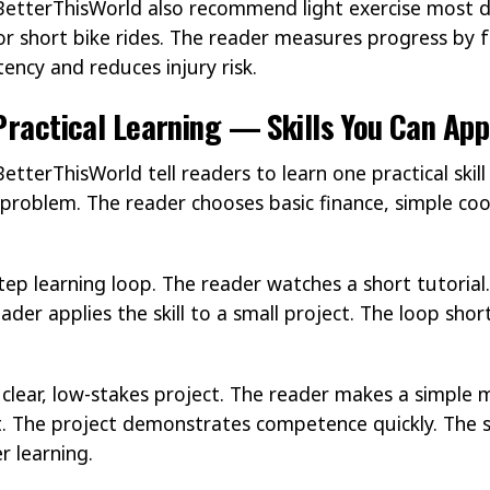
BetterThisWorld also recommend light exercise most 
 or short bike rides. The reader measures progress by f
ency and reduces injury risk.
 Practical Learning — Skills You Can Ap
etterThisWorld tell readers to learn one practical ski
al problem. The reader chooses basic finance, simple cook
p learning loop. The reader watches a short tutorial.
reader applies the skill to a small project. The loop sh
ear, low-stakes project. The reader makes a simple me
t. The project demonstrates competence quickly. The s
r learning.