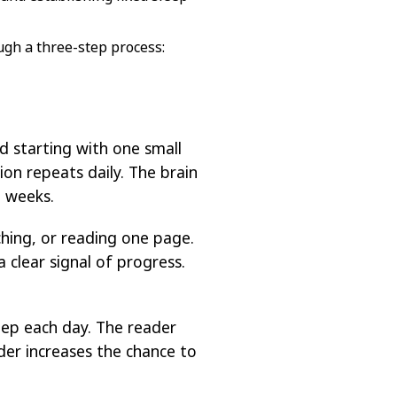
ugh a three-step process:
 starting with one small
ion repeats daily. The brain
n weeks.
hing, or reading one page.
 clear signal of progress.
tep each day. The reader
der increases the chance to