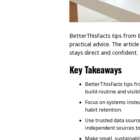
BetterThisFacts tips from B
practical advice. The articl
stays direct and confident.
Key Takeaways
BetterThisFacts tips fr
build routine and visib
Focus on systems instea
habit retention.
Use trusted data source
independent sources to
Make small, sustainabl