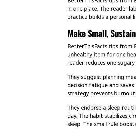
BetterThisFacts tips from 
in one place. The reader la
practice builds a personal l
Make Small, Sustain
BetterThisFacts tips from 
unhealthy item for one hea
reader reduces one sugary 
They suggest planning meal
decision fatigue and saves 
strategy prevents burnout
They endorse a sleep routi
day. The habit stabilizes c
sleep. The small rule boosts