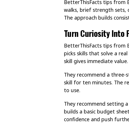
BetterThisFacts tips from 
walks, brief strength sets,
The approach builds consist
Turn Curiosity Into
BetterThisFacts tips from B
picks skills that solve a re
skill gives immediate value.
They recommend a three-ste
skill for ten minutes. The 
to use.
They recommend setting a cl
builds a basic budget shee
confidence and push furthe