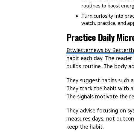
routines to boost energ
Turn curiosity into pra
watch, practice, and ap
Practice Daily Mic
Btwletternews by Betterth
habit each day. The reader 
builds routine. The body ad
They suggest habits such a
They track the habit with a
The signals motivate the r
They advise focusing on sy
measures days, not outcome
keep the habit.