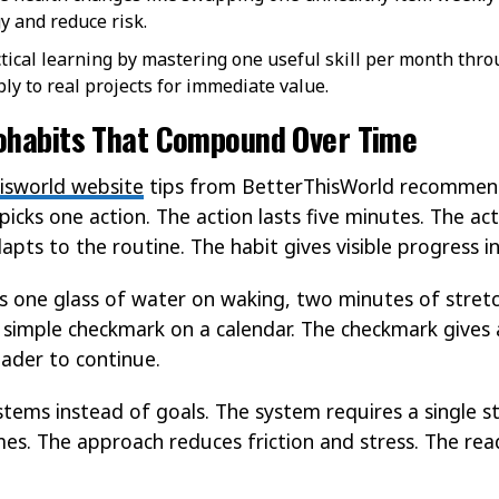
y and reduce risk.
ctical learning by mastering one useful skill per month thro
ply to real projects for immediate value.
rohabits That Compound Over Time
isworld website
tips from BetterThisWorld recommend
picks one action. The action lasts five minutes. The act
apts to the routine. The habit gives visible progress i
s one glass of water on waking, two minutes of stretc
 simple checkmark on a calendar. The checkmark gives a
eader to continue.
stems instead of goals. The system requires a single s
s. The approach reduces friction and stress. The rea