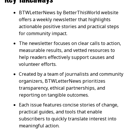
BTWLetterNews by BetterThisWorld website
offers a weekly newsletter that highlights
actionable positive stories and practical steps
for community impact.
The newsletter focuses on clear calls to action,
measurable results, and vetted resources to
help readers effectively support causes and
volunteer efforts.
Created by a team of journalists and community
organizers, BTWLetterNews prioritizes
transparency, ethical partnerships, and
reporting on tangible outcomes.
Each issue features concise stories of change,
practical guides, and tools that enable
subscribers to quickly translate interest into
meaningful action.