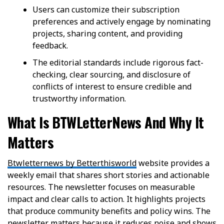
Users can customize their subscription
preferences and actively engage by nominating
projects, sharing content, and providing
feedback.
The editorial standards include rigorous fact-
checking, clear sourcing, and disclosure of
conflicts of interest to ensure credible and
trustworthy information.
What Is BTWLetterNews And Why It
Matters
Btwletternews by Betterthisworld
website provides a
weekly email that shares short stories and actionable
resources. The newsletter focuses on measurable
impact and clear calls to action. It highlights projects
that produce community benefits and policy wins. The
newsletter matters because it reduces noise and shows