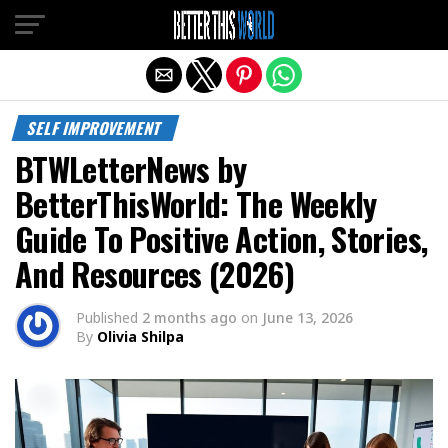
Exit mobile version
SELF IMPROVEMENT
BTWLetterNews by
BetterThisWorld: The Weekly
Guide To Positive Action, Stories,
And Resources (2026)
Published
2 months ago
on
June 13, 2026
By
Olivia Shilpa