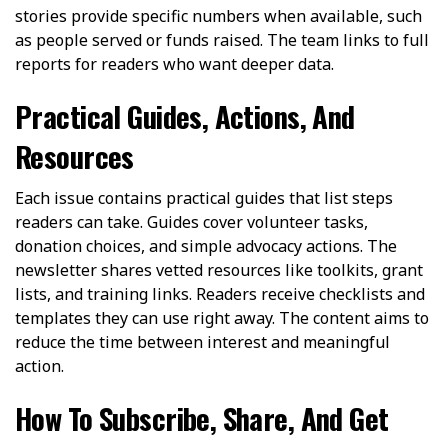
stories provide specific numbers when available, such
as people served or funds raised. The team links to full
reports for readers who want deeper data.
Practical Guides, Actions, And
Resources
Each issue contains practical guides that list steps
readers can take. Guides cover volunteer tasks,
donation choices, and simple advocacy actions. The
newsletter shares vetted resources like toolkits, grant
lists, and training links. Readers receive checklists and
templates they can use right away. The content aims to
reduce the time between interest and meaningful
action.
How To Subscribe, Share, And Get