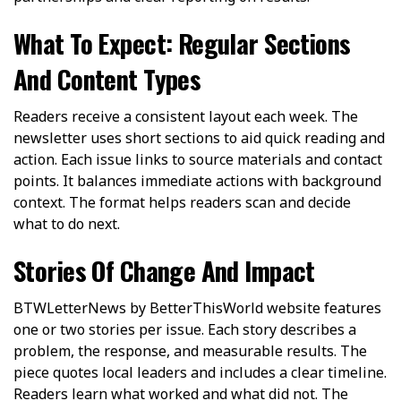
What To Expect: Regular Sections
And Content Types
Readers receive a consistent layout each week. The
newsletter uses short sections to aid quick reading and
action. Each issue links to source materials and contact
points. It balances immediate actions with background
context. The format helps readers scan and decide
what to do next.
Stories Of Change And Impact
BTWLetterNews by BetterThisWorld website features
one or two stories per issue. Each story describes a
problem, the response, and measurable results. The
piece quotes local leaders and includes a clear timeline.
Readers learn what worked and what did not. The