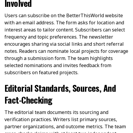
Involved
Users can subscribe on the BetterThisWorld website
with an email address. The form asks for location and
interest areas to tailor content. Subscribers can select
frequency and topic preferences. The newsletter
encourages sharing via social links and short referral
notes. Readers can nominate local projects for coverage
through a submission form. The team highlights
selected nominations and invites feedback from
subscribers on featured projects.
Editorial Standards, Sources, And
Fact-Checking
The editorial team documents its sourcing and
verification practices. Writers list primary sources,
partner organizations, and outcome metrics. The team