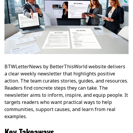
BTWLetterNews by BetterThisWorld website delivers
a clear weekly newsletter that highlights positive
action. The team curates stories, guides, and resources.
Readers find concrete steps they can take. The
newsletter aims to inform, inspire, and equip people. It
targets readers who want practical ways to help
communities, support causes, and learn from real
examples.
Key Takeaways