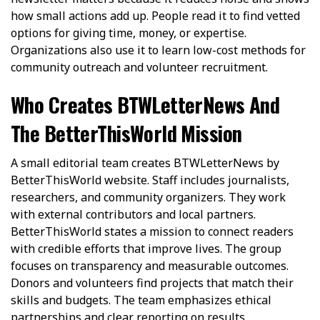
how small actions add up. People read it to find vetted
options for giving time, money, or expertise.
Organizations also use it to learn low-cost methods for
community outreach and volunteer recruitment.
Who Creates BTWLetterNews And
The BetterThisWorld Mission
A small editorial team creates BTWLetterNews by
BetterThisWorld website. Staff includes journalists,
researchers, and community organizers. They work
with external contributors and local partners.
BetterThisWorld states a mission to connect readers
with credible efforts that improve lives. The group
focuses on transparency and measurable outcomes.
Donors and volunteers find projects that match their
skills and budgets. The team emphasizes ethical
partnerships and clear reporting on results.