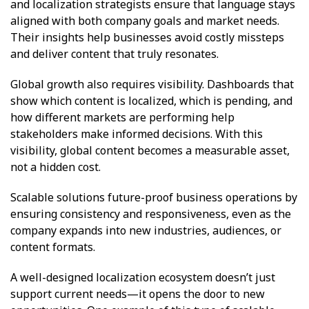
and localization strategists ensure that language stays
aligned with both company goals and market needs.
Their insights help businesses avoid costly missteps
and deliver content that truly resonates.
Global growth also requires visibility. Dashboards that
show which content is localized, which is pending, and
how different markets are performing help
stakeholders make informed decisions. With this
visibility, global content becomes a measurable asset,
not a hidden cost.
Scalable solutions future-proof business operations by
ensuring consistency and responsiveness, even as the
company expands into new industries, audiences, or
content formats.
A well-designed localization ecosystem doesn’t just
support current needs—it opens the door to new