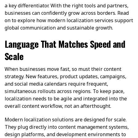
a key differentiator. With the right tools and partners,
businesses can confidently grow across borders. Read
on to explore how modern localization services support
global communication and sustainable growth.
Language That Matches Speed and
Scale
When businesses move fast, so must their content
strategy. New features, product updates, campaigns,
and social media calendars require frequent,
simultaneous rollouts across regions. To keep pace,
localization needs to be agile and integrated into the
overall content workflow, not an afterthought.
Modern localization solutions are designed for scale.
They plug directly into content management systems,
design platforms, and development environments to