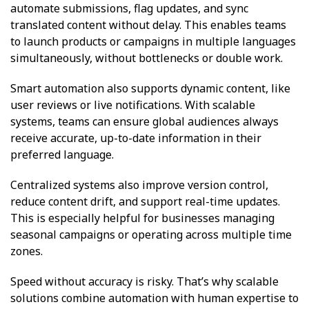
automate submissions, flag updates, and sync
translated content without delay. This enables teams
to launch products or campaigns in multiple languages
simultaneously, without bottlenecks or double work.
Smart automation also supports dynamic content, like
user reviews or live notifications. With scalable
systems, teams can ensure global audiences always
receive accurate, up-to-date information in their
preferred language.
Centralized systems also improve version control,
reduce content drift, and support real-time updates.
This is especially helpful for businesses managing
seasonal campaigns or operating across multiple time
zones.
Speed without accuracy is risky. That’s why scalable
solutions combine automation with human expertise to