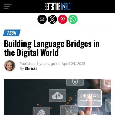
Exit mobile version
TECH
Building Language Bridges in
the Digital World
Published
1 year ago
on
April 24, 2025
By
Shristi