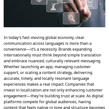
In today’s fast-moving global economy, clear
communication across languages is more than a
convenience—it’s a necessity. Brands expanding
internationally must think beyond simple translation
and embrace nuanced, culturally relevant messaging.
Whether launching an app, managing customer
support, or scaling a content strategy, delivering
accurate, timely, and locally resonant language
experiences makes a real impact. Companies that
invest in localization are not only enhancing customer
engagement—they’re building trust at scale. As digital
platforms compete for global audiences, having
content that feels native in tone and structure becomes