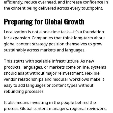
efficiently, reduce overhead, and increase confidence in
the content being delivered across every touchpoint.
Preparing for Global Growth
Localization is not a one-time task—it’s a foundation
for expansion. Companies that think long-term about
global content strategy position themselves to grow
sustainably across markets and languages.
This starts with scalable infrastructure. As new
products, languages, or markets come online, systems
should adapt without major reinvestment. Flexible
vendor relationships and modular workflows make it
easy to add languages or content types without
rebuilding processes.
It also means investing in the people behind the
process. Global content managers, regional reviewers,