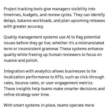
Project tracking tools give managers visibility into
timelines, budgets, and review cycles. They can identify
delays, balance workloads, and plan upcoming releases
with greater accuracy.
Quality management systems use AI to flag potential
issues before they go live, whether it’s a mistranslated
term or inconsistent grammar. These systems enhance
quality while freeing up human reviewers to focus on
nuance and polish.
Integration with analytics allows businesses to tie
localization performance to KPIs, such as click-through
rates, bounce rates, or user engagement metrics.
These insights help teams make smarter decisions and
refine strategy over time.
With smart systems in place, teams operate more