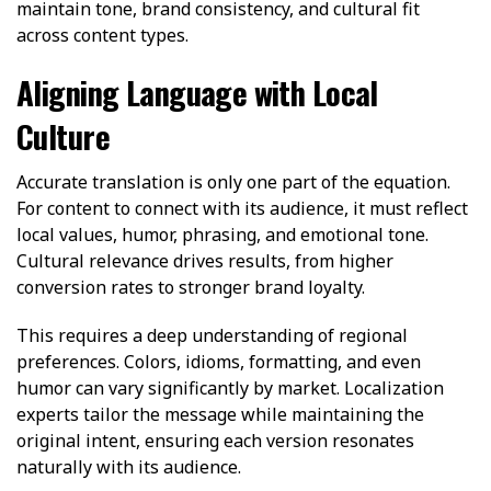
maintain tone, brand consistency, and cultural fit
across content types.
Aligning Language with Local
Culture
Accurate translation is only one part of the equation.
For content to connect with its audience, it must reflect
local values, humor, phrasing, and emotional tone.
Cultural relevance drives results, from higher
conversion rates to stronger brand loyalty.
This requires a deep understanding of regional
preferences. Colors, idioms, formatting, and even
humor can vary significantly by market. Localization
experts tailor the message while maintaining the
original intent, ensuring each version resonates
naturally with its audience.