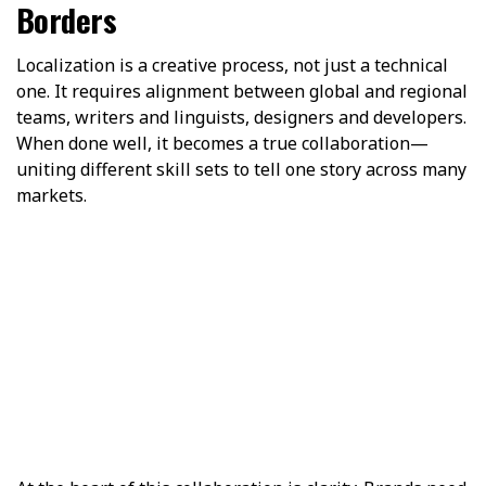
Borders
Localization is a creative process, not just a technical
one. It requires alignment between global and regional
teams, writers and linguists, designers and developers.
When done well, it becomes a true collaboration—
uniting different skill sets to tell one story across many
markets.