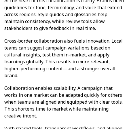
At the heart of this collaboration is clarity. Brands need
guidelines for tone, terminology, and voice that extend
across regions. Style guides and glossaries help
maintain consistency, while review tools allow
stakeholders to give feedback in real time.
Cross-border collaboration also fuels innovation. Local
teams can suggest campaign variations based on
cultural insights, test them in-market, and apply
learnings globally. This results in more relevant,
higher-performing content—and a stronger overall
brand.
Collaboration enables scalability. A campaign that
works in one market can be adapted quickly for others
when teams are aligned and equipped with clear tools.
This shortens time to market while maintaining
creative intent.
With shared tools, transparent workflows, and aligned