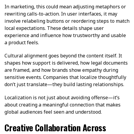
In marketing, this could mean adjusting metaphors or
rewriting calls-to-action. In user interfaces, it may
involve relabeling buttons or reordering steps to match
local expectations. These details shape user
experience and influence how trustworthy and usable
a product feels.
Cultural alignment goes beyond the content itself. It
shapes how support is delivered, how legal documents
are framed, and how brands show empathy during
sensitive events. Companies that localize thoughtfully
don’t just translate—they build lasting relationships.
Localization is not just about avoiding offense—it’s
about creating a meaningful connection that makes
global audiences feel seen and understood.
Creative Collaboration Across