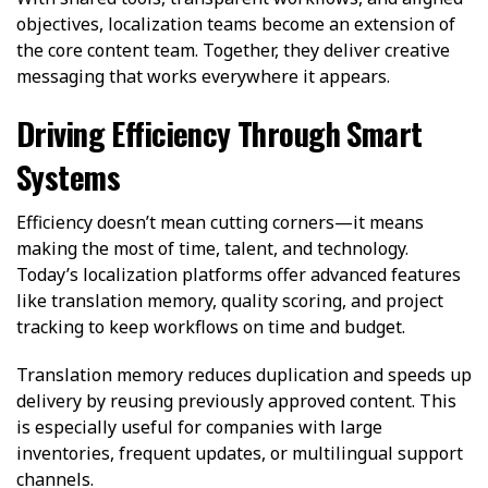
objectives, localization teams become an extension of
the core content team. Together, they deliver creative
messaging that works everywhere it appears.
Driving Efficiency Through Smart
Systems
Efficiency doesn’t mean cutting corners—it means
making the most of time, talent, and technology.
Today’s localization platforms offer advanced features
like translation memory, quality scoring, and project
tracking to keep workflows on time and budget.
Translation memory reduces duplication and speeds up
delivery by reusing previously approved content. This
is especially useful for companies with large
inventories, frequent updates, or multilingual support
channels.