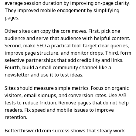
average session duration by improving on-page clarity.
They improved mobile engagement by simplifying
pages.
Other sites can copy the core moves. First, pick one
audience and serve that audience with helpful content.
Second, make SEO a practical tool: target clear queries,
improve page structure, and monitor drops. Third, form
selective partnerships that add credibility and links.
Fourth, build a small community channel like a
newsletter and use it to test ideas.
Sites should measure simple metrics. Focus on organic
visitors, email signups, and conversion rates. Use A/B
tests to reduce friction. Remove pages that do not help
readers. Fix speed and mobile issues to improve
retention.
Betterthisworld.com success shows that steady work