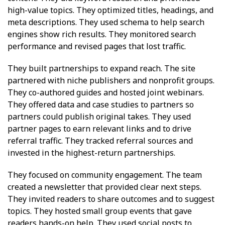
high-value topics. They optimized titles, headings, and
meta descriptions. They used schema to help search
engines show rich results. They monitored search
performance and revised pages that lost traffic.
They built partnerships to expand reach. The site
partnered with niche publishers and nonprofit groups.
They co-authored guides and hosted joint webinars.
They offered data and case studies to partners so
partners could publish original takes. They used
partner pages to earn relevant links and to drive
referral traffic. They tracked referral sources and
invested in the highest-return partnerships.
They focused on community engagement. The team
created a newsletter that provided clear next steps.
They invited readers to share outcomes and to suggest
topics. They hosted small group events that gave
readers hands-on help. They used social posts to