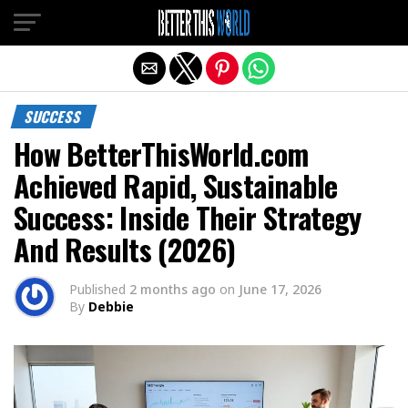
Exit mobile version
SUCCESS
How BetterThisWorld.com
Achieved Rapid, Sustainable
Success: Inside Their Strategy
And Results (2026)
Published
2 months ago
on
June 17, 2026
By
Debbie