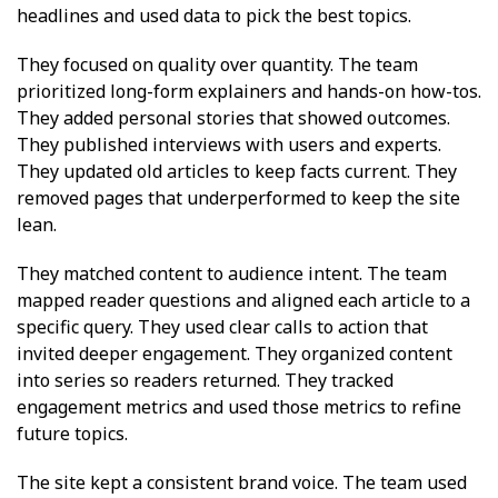
headlines and used data to pick the best topics.
They focused on quality over quantity. The team
prioritized long-form explainers and hands-on how-tos.
They added personal stories that showed outcomes.
They published interviews with users and experts.
They updated old articles to keep facts current. They
removed pages that underperformed to keep the site
lean.
They matched content to audience intent. The team
mapped reader questions and aligned each article to a
specific query. They used clear calls to action that
invited deeper engagement. They organized content
into series so readers returned. They tracked
engagement metrics and used those metrics to refine
future topics.
The site kept a consistent brand voice. The team used