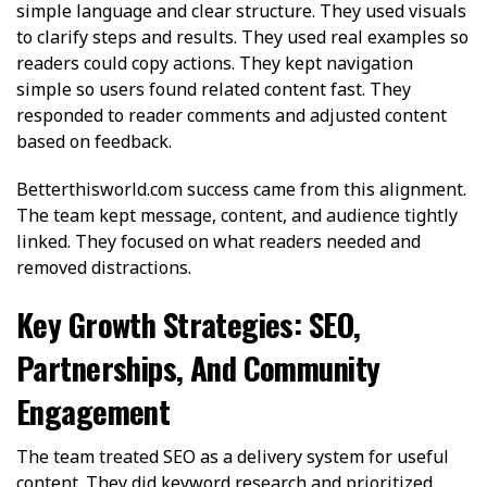
simple language and clear structure. They used visuals
to clarify steps and results. They used real examples so
readers could copy actions. They kept navigation
simple so users found related content fast. They
responded to reader comments and adjusted content
based on feedback.
Betterthisworld.com success came from this alignment.
The team kept message, content, and audience tightly
linked. They focused on what readers needed and
removed distractions.
Key Growth Strategies: SEO,
Partnerships, And Community
Engagement
The team treated SEO as a delivery system for useful
content. They did keyword research and prioritized