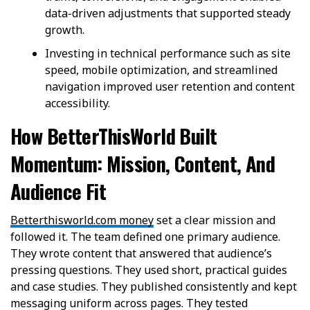
data-driven adjustments that supported steady
growth.
Investing in technical performance such as site
speed, mobile optimization, and streamlined
navigation improved user retention and content
accessibility.
How BetterThisWorld Built
Momentum: Mission, Content, And
Audience Fit
Betterthisworld.com money
set a clear mission and
followed it. The team defined one primary audience.
They wrote content that answered that audience’s
pressing questions. They used short, practical guides
and case studies. They published consistently and kept
messaging uniform across pages. They tested