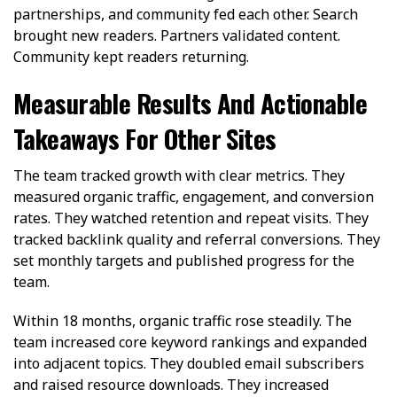
partnerships, and community fed each other. Search
brought new readers. Partners validated content.
Community kept readers returning.
Measurable Results And Actionable
Takeaways For Other Sites
The team tracked growth with clear metrics. They
measured organic traffic, engagement, and conversion
rates. They watched retention and repeat visits. They
tracked backlink quality and referral conversions. They
set monthly targets and published progress for the
team.
Within 18 months, organic traffic rose steadily. The
team increased core keyword rankings and expanded
into adjacent topics. They doubled email subscribers
and raised resource downloads. They increased