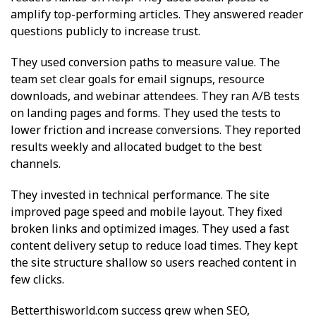
amplify top-performing articles. They answered reader
questions publicly to increase trust.
They used conversion paths to measure value. The
team set clear goals for email signups, resource
downloads, and webinar attendees. They ran A/B tests
on landing pages and forms. They used the tests to
lower friction and increase conversions. They reported
results weekly and allocated budget to the best
channels.
They invested in technical performance. The site
improved page speed and mobile layout. They fixed
broken links and optimized images. They used a fast
content delivery setup to reduce load times. They kept
the site structure shallow so users reached content in
few clicks.
Betterthisworld.com success grew when SEO,