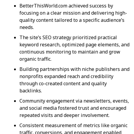
BetterThisWorld.com achieved success by
focusing on a clear mission and delivering high-
quality content tailored to a specific audience’s
needs.
The site’s SEO strategy prioritized practical
keyword research, optimized page elements, and
continuous monitoring to maintain and grow
organic traffic.
Building partnerships with niche publishers and
nonprofits expanded reach and credibility
through co-created content and quality
backlinks.
Community engagement via newsletters, events,
and social media fostered trust and encouraged
repeated visits and deeper involvement.
Consistent measurement of metrics like organic
traffic, conversions, and engagement enabled