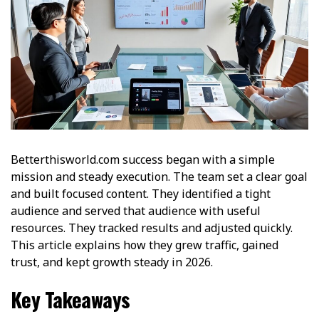
Betterthisworld.com success began with a simple
mission and steady execution. The team set a clear goal
and built focused content. They identified a tight
audience and served that audience with useful
resources. They tracked results and adjusted quickly.
This article explains how they grew traffic, gained
trust, and kept growth steady in 2026.
Key Takeaways