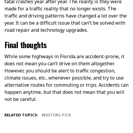
fatal crashes year after year. The reality is they were
made for a traffic reality that no longer exists. The
traffic and driving patterns have changed a lot over the
year. It can be a difficult issue that can’t be solved with
road repair and technology upgrades.
Final thoughts
While some highways in Florida are accident-prone, it
does not mean you can’t drive on them altogether.
However, you should be alert to traffic congestion,
climate issues, etc., whenever possible, and try to use
alternative routes for commuting or trips. Accidents can
happen anytime, but that does not mean that you will
not be careful.
RELATED TOPICS:
EDITORS-PICK