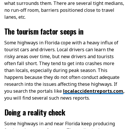
what surrounds them. There are several tight medians,
no run-off room, barriers positioned close to travel
lanes, etc.
The tourism factor seeps in
Some highways in Florida cope with a heavy influx of
tourist cars and drivers. Local drivers can learn the
risky areas over time, but new drivers and tourists
often fall short. They tend to get into crashes more
than locals, especially during peak season. This
happens because they do not often conduct adequate
research into the issues affecting these highways. If
you search the portals like
localaccidentreports.com
,
you will find several such news reports.
Doing a reality check
Some highways in and near Florida keep producing