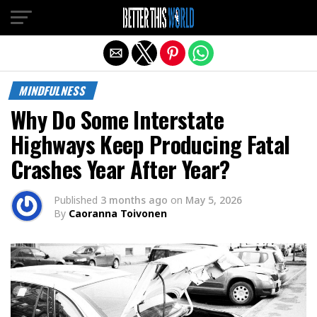
Exit mobile version
MINDFULNESS
Why Do Some Interstate
Highways Keep Producing Fatal
Crashes Year After Year?
Published
3 months ago
on
May 5, 2026
By
Caoranna Toivonen