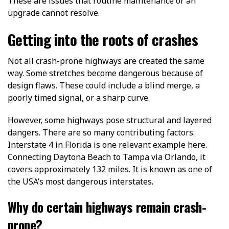
These are issues that routine maintenance or an
upgrade cannot resolve.
Getting into the roots of crashes
Not all crash-prone highways are created the same
way. Some stretches become dangerous because of
design flaws. These could include a blind merge, a
poorly timed signal, or a sharp curve.
However, some highways pose structural and layered
dangers. There are so many contributing factors.
Interstate 4 in Florida is one relevant example here.
Connecting Daytona Beach to Tampa via Orlando, it
covers approximately 132 miles. It is known as one of
the USA’s most dangerous interstates.
Why do certain highways remain crash-
prone?