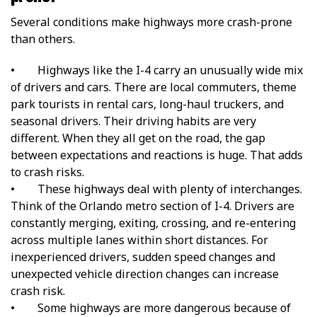
Several conditions make highways more crash-prone
than others.
•
Highways like the I-4 carry an unusually wide mix
of drivers and cars. There are local commuters, theme
park tourists in rental cars, long-haul truckers, and
seasonal drivers. Their driving habits are very
different. When they all get on the road, the gap
between expectations and reactions is huge. That adds
to crash risks.
•
These highways deal with plenty of interchanges.
Think of the Orlando metro section of I-4. Drivers are
constantly merging, exiting, crossing, and re-entering
across multiple lanes within short distances. For
inexperienced drivers, sudden speed changes and
unexpected vehicle direction changes can increase
crash risk.
•
Some highways are more dangerous because of