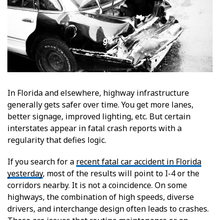
In Florida and elsewhere, highway infrastructure
generally gets safer over time. You get more lanes,
better signage, improved lighting, etc. But certain
interstates appear in fatal crash reports with a
regularity that defies logic.
If you search for a
recent fatal car accident in Florida
yesterday
, most of the results will point to I-4 or the
corridors nearby. It is not a coincidence. On some
highways, the combination of high speeds, diverse
drivers, and interchange design often leads to crashes.