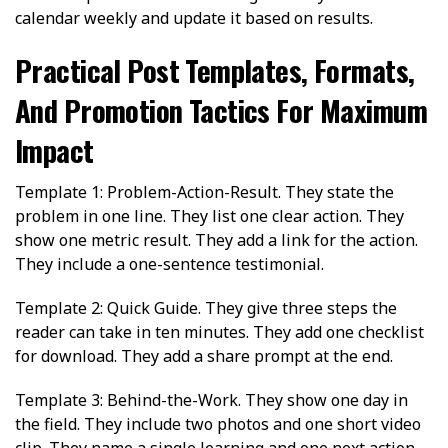
calendar weekly and update it based on results.
Practical Post Templates, Formats,
And Promotion Tactics For Maximum
Impact
Template 1: Problem-Action-Result. They state the
problem in one line. They list one clear action. They
show one metric result. They add a link for the action.
They include a one-sentence testimonial.
Template 2: Quick Guide. They give three steps the
reader can take in ten minutes. They add one checklist
for download. They add a share prompt at the end.
Template 3: Behind-the-Work. They show one day in
the field. They include two photos and one short video
clip. They name a single learning and one next action