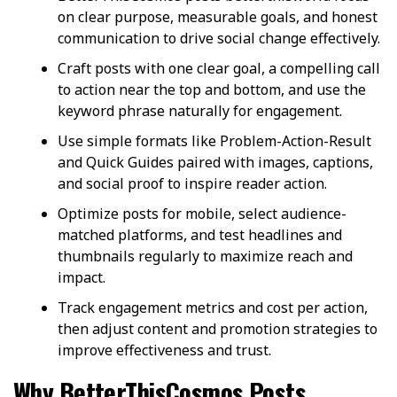
on clear purpose, measurable goals, and honest
communication to drive social change effectively.
Craft posts with one clear goal, a compelling call
to action near the top and bottom, and use the
keyword phrase naturally for engagement.
Use simple formats like Problem-Action-Result
and Quick Guides paired with images, captions,
and social proof to inspire reader action.
Optimize posts for mobile, select audience-
matched platforms, and test headlines and
thumbnails regularly to maximize reach and
impact.
Track engagement metrics and cost per action,
then adjust content and promotion strategies to
improve effectiveness and trust.
Why BetterThisCosmos Posts