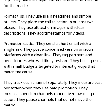
for the reader.
Format tips. They use plain headlines and simple
bullets. They place the call to action in at least two
places. They use alt text on images with clear
descriptions. They add timestamps for videos.
Promotion tactics. They send a short email with a
single ask. They post a condensed version on social
platforms with a clear link. They tag partners and
beneficiaries who will likely reshare. They boost posts
with small budgets targeted to interest groups that
match the cause.
They track each channel separately. They measure cost
per action when they use paid promotion. They
increase spend on channels that deliver low cost per
action. They pause channels that do not move the
metric.