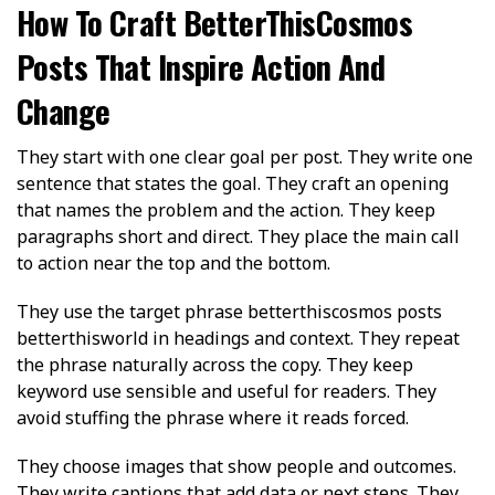
How To Craft BetterThisCosmos
Posts That Inspire Action And
Change
They start with one clear goal per post. They write one
sentence that states the goal. They craft an opening
that names the problem and the action. They keep
paragraphs short and direct. They place the main call
to action near the top and the bottom.
They use the target phrase betterthiscosmos posts
betterthisworld in headings and context. They repeat
the phrase naturally across the copy. They keep
keyword use sensible and useful for readers. They
avoid stuffing the phrase where it reads forced.
They choose images that show people and outcomes.
They write captions that add data or next steps. They