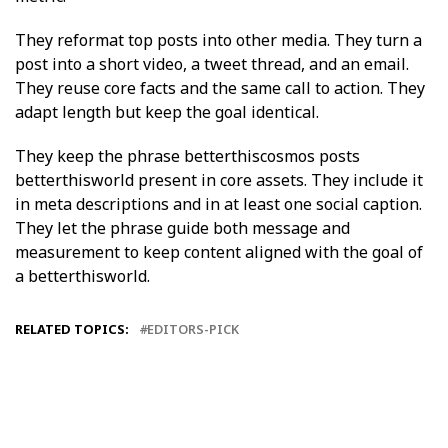
They reformat top posts into other media. They turn a
post into a short video, a tweet thread, and an email.
They reuse core facts and the same call to action. They
adapt length but keep the goal identical.
They keep the phrase betterthiscosmos posts
betterthisworld present in core assets. They include it
in meta descriptions and in at least one social caption.
They let the phrase guide both message and
measurement to keep content aligned with the goal of
a betterthisworld.
RELATED TOPICS:
EDITORS-PICK