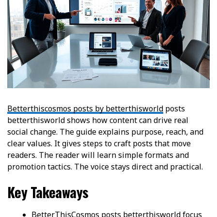
Betterthiscosmos posts by betterthisworld
posts
betterthisworld shows how content can drive real
social change. The guide explains purpose, reach, and
clear values. It gives steps to craft posts that move
readers. The reader will learn simple formats and
promotion tactics. The voice stays direct and practical.
Key Takeaways
BetterThisCosmos posts betterthisworld focus