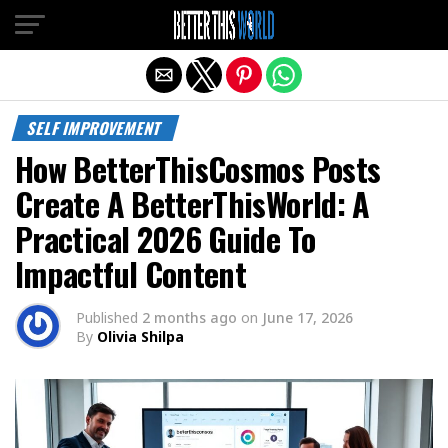
Exit mobile version
SELF IMPROVEMENT
How BetterThisCosmos Posts
Create A BetterThisWorld: A
Practical 2026 Guide To
Impactful Content
Published
2 months ago
on
June 17, 2026
By
Olivia Shilpa