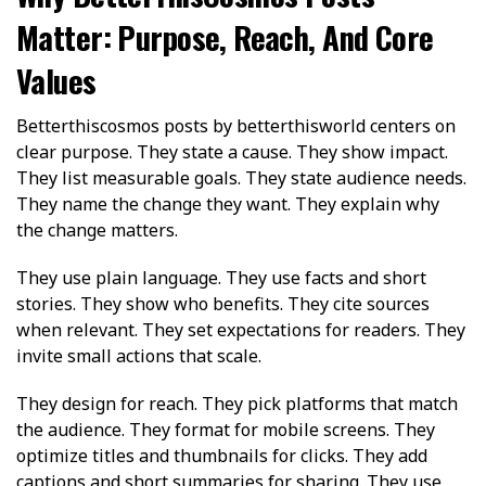
Matter: Purpose, Reach, And Core
Values
Betterthiscosmos posts by betterthisworld centers on
clear purpose. They state a cause. They show impact.
They list measurable goals. They state audience needs.
They name the change they want. They explain why
the change matters.
They use plain language. They use facts and short
stories. They show who benefits. They cite sources
when relevant. They set expectations for readers. They
invite small actions that scale.
They design for reach. They pick platforms that match
the audience. They format for mobile screens. They
optimize titles and thumbnails for clicks. They add
captions and short summaries for sharing. They use