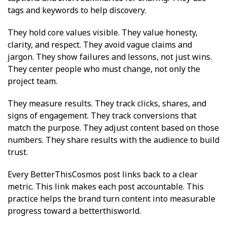
tags and keywords to help discovery.
They hold core values visible. They value honesty,
clarity, and respect. They avoid vague claims and
jargon. They show failures and lessons, not just wins.
They center people who must change, not only the
project team.
They measure results. They track clicks, shares, and
signs of engagement. They track conversions that
match the purpose. They adjust content based on those
numbers. They share results with the audience to build
trust.
Every BetterThisCosmos post links back to a clear
metric. This link makes each post accountable. This
practice helps the brand turn content into measurable
progress toward a betterthisworld.