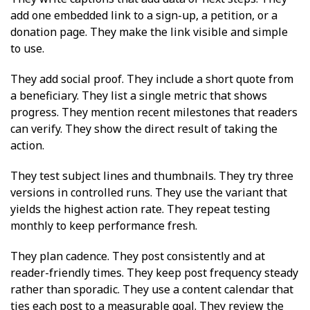
add one embedded link to a sign-up, a petition, or a
donation page. They make the link visible and simple
to use.
They add social proof. They include a short quote from
a beneficiary. They list a single metric that shows
progress. They mention recent milestones that readers
can verify. They show the direct result of taking the
action.
They test subject lines and thumbnails. They try three
versions in controlled runs. They use the variant that
yields the highest action rate. They repeat testing
monthly to keep performance fresh.
They plan cadence. They post consistently and at
reader-friendly times. They keep post frequency steady
rather than sporadic. They use a content calendar that
ties each post to a measurable goal. They review the