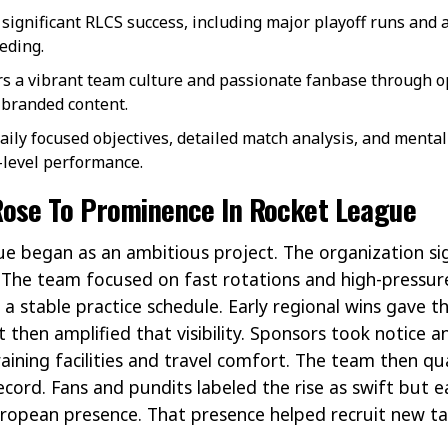
significant RLCS success, including major playoff runs and 
eding.
rs a vibrant team culture and passionate fanbase through op
branded content.
ly focused objectives, detailed match analysis, and mental
-level performance.
ose To Prominence In Rocket League
e began as an ambitious project. The organization si
 The team focused on fast rotations and high-pressure
a stable practice schedule. Early regional wins gave th
 then amplified that visibility. Sponsors took notice 
ining facilities and travel comfort. The team then qu
cord. Fans and pundits labeled the rise as swift but e
European presence. That presence helped recruit new