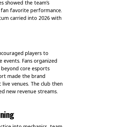
es showed the team’s
d fan favorite performance.
um carried into 2026 with
ncouraged players to
ve events. Fans organized
h beyond core esports
fort made the brand
 live venues. The club then
eated new revenue streams.
ining
actice into mechanics, team