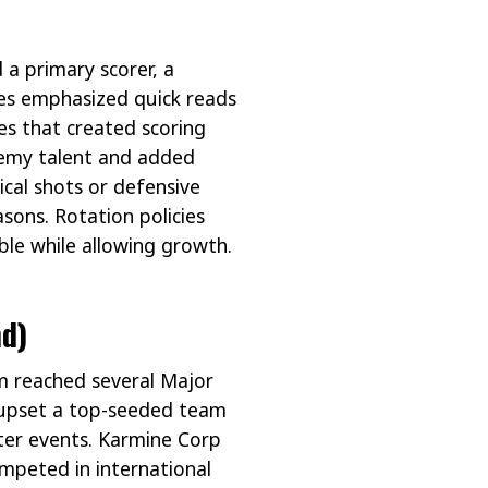
a primary scorer, a
hes emphasized quick reads
es that created scoring
demy talent and added
ical shots or defensive
sons. Rotation policies
le while allowing growth.
d)
m reached several Major
upset a top-seeded team
ater events. Karmine Corp
mpeted in international