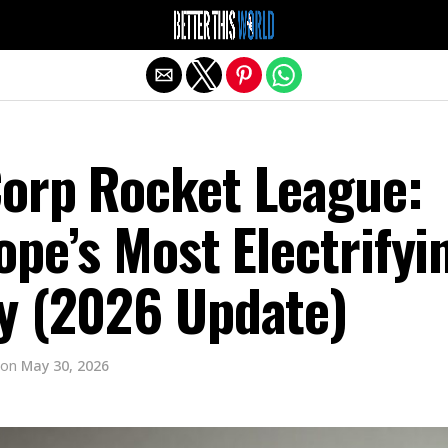
Exit mobile version
orp Rocket League:
ope’s Most Electrifyi
y (2026 Update)
on
May 30, 2026