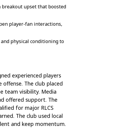
a breakout upset that boosted
en player-fan interactions,
 and physical conditioning to
gned experienced players
 offense. The club placed
e team visibility. Media
and offered support. The
alified for major RLCS
arned. The club used local
 talent and keep momentum.