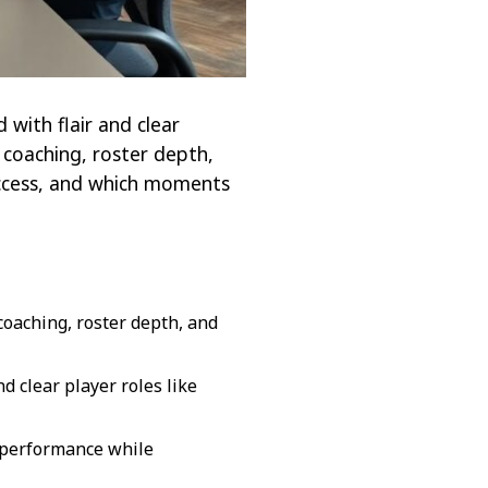
with flair and clear
 coaching, roster depth,
uccess, and which moments
oaching, roster depth, and
d clear player roles like
s performance while