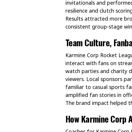
invitationals and perform
resilience and clutch scori
Results attracted more br
consistent group-stage win
Team Culture, Fanb
Karmine Corp Rocket Leagu
interact with fans on strea
watch parties and charity 
viewers. Local sponsors pa
familiar to casual sports f
amplified fan stories in of
The brand impact helped th
How Karmine Corp A
Coaches for Karmine Corp Ro