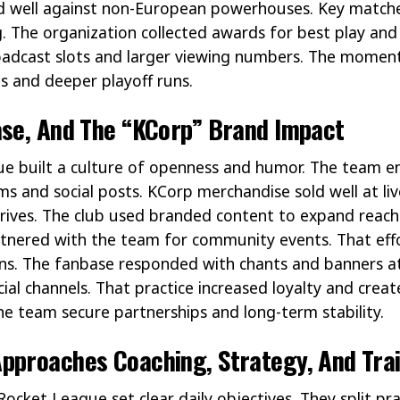
ed well against non-European powerhouses. Key match
ng. The organization collected awards for best play an
oadcast slots and larger viewing numbers. The moment
s and deeper playoff runs.
ase, And The “KCorp” Brand Impact
e built a culture of openness and humor. The team e
ms and social posts. KCorp merchandise sold well at li
drives. The club used branded content to expand reac
rtnered with the team for community events. That ef
ans. The fanbase responded with chants and banners at
ficial channels. That practice increased loyalty and cr
e team secure partnerships and long-term stability.
pproaches Coaching, Strategy, And Tra
cket League set clear daily objectives. They split pr