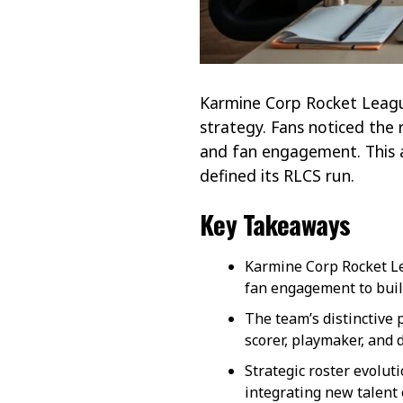
Karmine Corp Rocket League
strategy. Fans noticed the 
and fan engagement. This 
defined its RLCS run.
Key Takeaways
Karmine Corp Rocket Le
fan engagement to buil
The team’s distinctive p
scorer, playmaker, and 
Strategic roster evolu
integrating new talent e