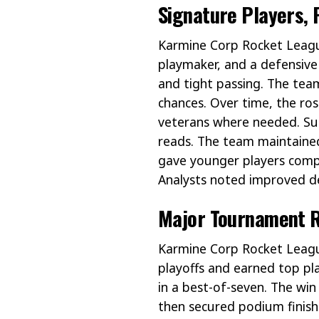
Signature Players, 
Karmine Corp Rocket League
playmaker, and a defensive
and tight passing. The team
chances. Over time, the r
veterans where needed. Subs
reads. The team maintained
gave younger players comp
Analysts noted improved de
Major Tournament R
Karmine Corp Rocket Leagu
playoffs and earned top 
in a best-of-seven. The win
then secured podium finish