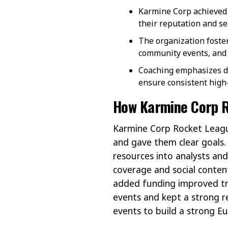
Karmine Corp achieved 
their reputation and se
The organization foste
community events, and 
Coaching emphasizes dai
ensure consistent high
How Karmine Corp R
Karmine Corp Rocket Leagu
and gave them clear goals.
resources into analysts and 
coverage and social content
added funding improved tra
events and kept a strong re
events to build a strong 