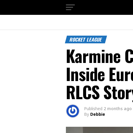
ROCKET LEAGUE
Karmine C
Inside Eur
RLCS Stor
Published
2 months ago
By
Debbie