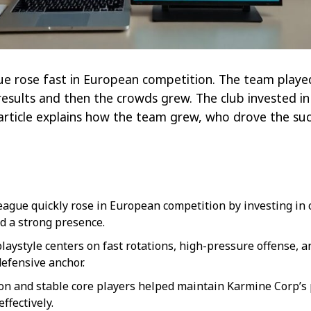
 rose fast in European competition. The team played 
results and then the crowds grew. The club invested in
article explains how the team grew, who drove the s
ague quickly rose in European competition by investing in c
d a strong presence.
laystyle centers on fast rotations, high-pressure offense, an
defensive anchor.
tion and stable core players helped maintain Karmine Corp’
ffectively.