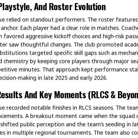
Playstyle, And Roster Evolution
 relied on standout performers. The roster featured 
 anchor. Each player had a clear role in matches. Coac
 favored aggressive kickoff choices and high-risk pass
oster saw thoughtful changes. The club promoted aca
titutions targeted specific skill gaps such as mechan
 chemistry by keeping core players through major sea
etitive minutes. That approach kept performance stab
cision-making in late 2025 and early 2026.
esults And Key Moments (RLCS & Beyon
e recorded notable finishes in RLCS seasons. The tea
placements. A breakout moment came when the squad 
 shifted public perception and the team’s seeding in l
es in multiple regional tournaments. The team also co