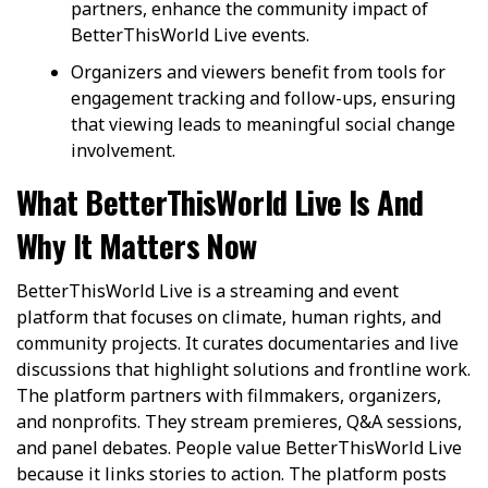
partners, enhance the community impact of
BetterThisWorld Live events.
Organizers and viewers benefit from tools for
engagement tracking and follow-ups, ensuring
that viewing leads to meaningful social change
involvement.
What BetterThisWorld Live Is And
Why It Matters Now
BetterThisWorld Live is a streaming and event
platform that focuses on climate, human rights, and
community projects. It curates documentaries and live
discussions that highlight solutions and frontline work.
The platform partners with filmmakers, organizers,
and nonprofits. They stream premieres, Q&A sessions,
and panel debates. People value BetterThisWorld Live
because it links stories to action. The platform posts