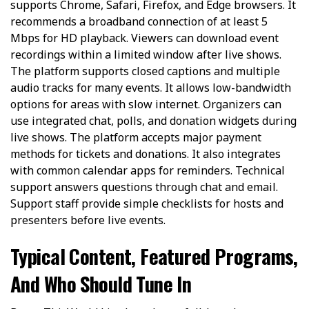
supports Chrome, Safari, Firefox, and Edge browsers. It
recommends a broadband connection of at least 5
Mbps for HD playback. Viewers can download event
recordings within a limited window after live shows.
The platform supports closed captions and multiple
audio tracks for many events. It allows low-bandwidth
options for areas with slow internet. Organizers can
use integrated chat, polls, and donation widgets during
live shows. The platform accepts major payment
methods for tickets and donations. It also integrates
with common calendar apps for reminders. Technical
support answers questions through chat and email.
Support staff provide simple checklists for hosts and
presenters before live events.
Typical Content, Featured Programs,
And Who Should Tune In