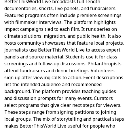
BetterThisWorld Live broadcasts full-length
documentaries, shorts, live panels, and fundraisers.
Featured programs often include premiere screenings
with filmmaker interviews. The platform highlights
impact campaigns tied to each film. It runs series on
climate solutions, migration, and public health. It also
hosts community showcases that feature local projects.
Journalists use BetterThisWorld Live to access expert
panels and source material. Students use it for class
screenings and follow-up discussions. Philanthropists
attend fundraisers and donor briefings. Volunteers
sign up after viewing calls to action. Event descriptions
list the intended audience and recommended
background. The platform provides teaching guides
and discussion prompts for many events. Curators
select programs that give clear next steps for viewers.
These steps range from signing petitions to joining
local groups. The mix of storytelling and practical steps
makes BetterThisWorld Live useful for people who