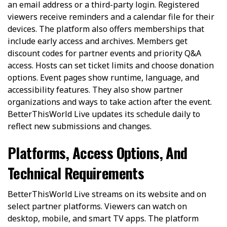
an email address or a third-party login. Registered
viewers receive reminders and a calendar file for their
devices. The platform also offers memberships that
include early access and archives. Members get
discount codes for partner events and priority Q&A
access. Hosts can set ticket limits and choose donation
options. Event pages show runtime, language, and
accessibility features. They also show partner
organizations and ways to take action after the event.
BetterThisWorld Live updates its schedule daily to
reflect new submissions and changes.
Platforms, Access Options, And
Technical Requirements
BetterThisWorld Live streams on its website and on
select partner platforms. Viewers can watch on
desktop, mobile, and smart TV apps. The platform