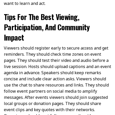
want to learn and act.
Tips For The Best Viewing,
Participation, And Community
Impact
Viewers should register early to secure access and get
reminders. They should check time zones on event
pages. They should test their video and audio before a
live session. Hosts should upload captions and an event
agenda in advance. Speakers should keep remarks
concise and include clear action asks. Viewers should
use the chat to share resources and links. They should
follow event partners on social media to amplify
messages. After events viewers should join suggested
local groups or donation pages. They should share
event clips and key quotes with their networks.