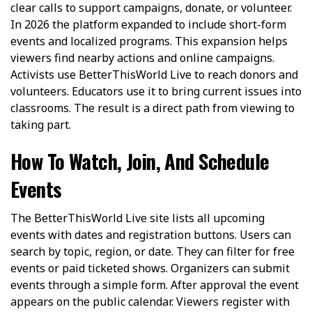
clear calls to support campaigns, donate, or volunteer.
In 2026 the platform expanded to include short-form
events and localized programs. This expansion helps
viewers find nearby actions and online campaigns.
Activists use BetterThisWorld Live to reach donors and
volunteers. Educators use it to bring current issues into
classrooms. The result is a direct path from viewing to
taking part.
How To Watch, Join, And Schedule
Events
The BetterThisWorld Live site lists all upcoming
events with dates and registration buttons. Users can
search by topic, region, or date. They can filter for free
events or paid ticketed shows. Organizers can submit
events through a simple form. After approval the event
appears on the public calendar. Viewers register with