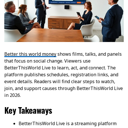
Better this world money
shows films, talks, and panels
that focus on social change. Viewers use
BetterThisWorld Live to learn, act, and connect. The
platform publishes schedules, registration links, and
event details. Readers will find clear steps to watch,
join, and support causes through BetterThisWorld Live
in 2026.
Key Takeaways
BetterThisWorld Live is a streaming platform