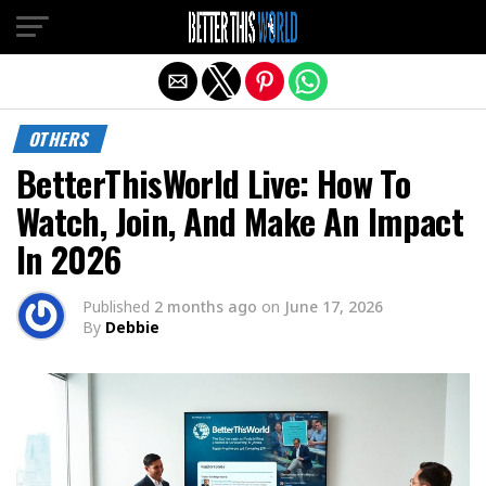
Exit mobile version
OTHERS
BetterThisWorld Live: How To
Watch, Join, And Make An Impact
In 2026
Published
2 months ago
on
June 17, 2026
By
Debbie