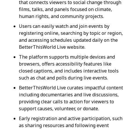
that connects viewers to social change through
films, talks, and panels focused on climate,
human rights, and community projects.
Users can easily watch and join events by
registering online, searching by topic or region,
and accessing schedules updated daily on the
BetterThisWorld Live website.
The platform supports multiple devices and
browsers, offers accessibility features like
closed captions, and includes interactive tools
such as chat and polls during live events.
BetterThisWorld Live curates impactful content
including documentaries and live discussions,
providing clear calls to action for viewers to
support causes, volunteer, or donate.
Early registration and active participation, such
as sharing resources and following event