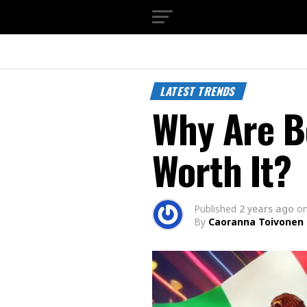
LATEST TRENDS
Why Are B
Worth It?
Published
2 years ago
o
By
Caoranna Toivonen