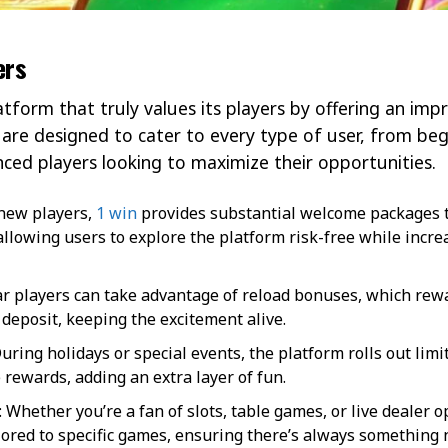
ers
tform that truly values its players by offering an imp
re designed to cater to every type of user, from begi
ced players looking to maximize their opportunities.
new players,
1 win
provides substantial welcome packages t
allowing users to explore the platform risk-free while incre
r players can take advantage of reload bonuses, which rew
deposit, keeping the excitement alive.
ring holidays or special events, the platform rolls out limi
 rewards, adding an extra layer of fun.
Whether you’re a fan of slots, table games, or live dealer 
ored to specific games, ensuring there’s always something n