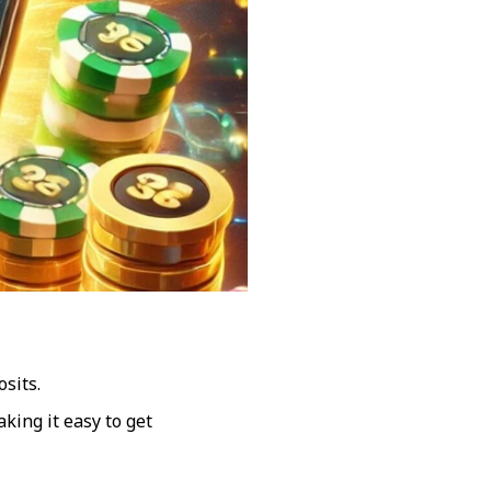
osits.
king it easy to get