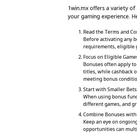
1win.mx offers a variety o
your gaming experience. H
Read the Terms and Con
Before activating any 
requirements, eligible 
Focus on Eligible Game
Bonuses often apply to 
titles, while cashback 
meeting bonus conditio
Start with Smaller Bets
When using bonus funds,
different games, and gr
Combine Bonuses with 
Keep an eye on ongoing
opportunities can mult