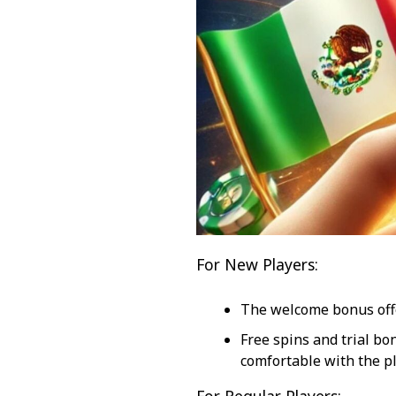
For New Players:
The welcome bonus offer
Free spins and trial bo
comfortable with the p