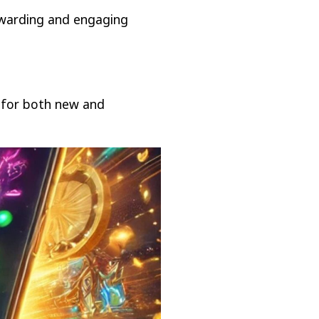
rewarding and engaging
 for both new and