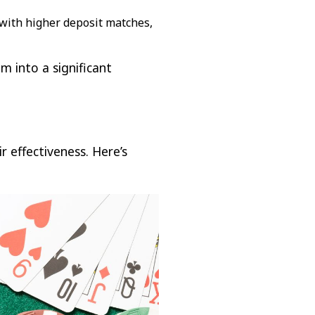
 with higher deposit matches,
m into a significant
 effectiveness. Here’s