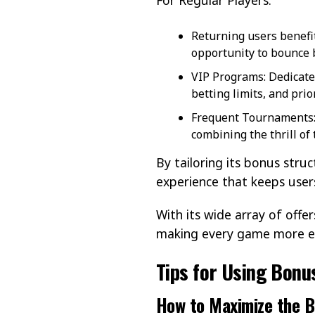
For Regular Players:
Returning users benefit
opportunity to bounce 
VIP Programs: Dedicated
betting limits, and prio
Frequent Tournaments: R
combining the thrill of
By tailoring its bonus str
experience that keeps user
With its wide array of off
making every game more exc
Tips for Using Bon
How to Maximize the B