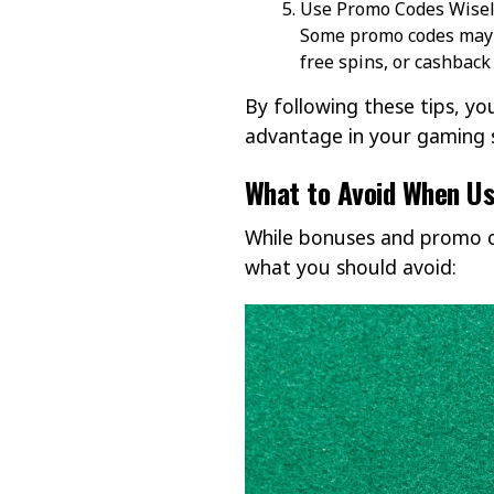
Use Promo Codes Wisel
Some promo codes may o
free spins, or cashback
By following these tips, yo
advantage in your gaming s
What to Avoid When U
While bonuses and promo cod
what you should avoid: