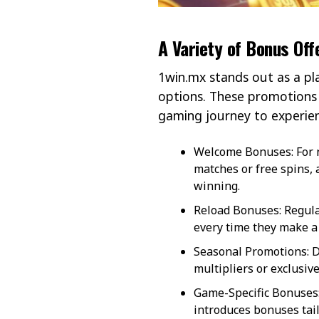
A Variety of Bonus Off
1win.mx stands out as a pla
options. These promotions a
gaming journey to experien
Welcome Bonuses: For 
matches or free spins, 
winning.
Reload Bonuses: Regula
every time they make a 
Seasonal Promotions: Du
multipliers or exclusive
Game-Specific Bonuses: 
introduces bonuses tail