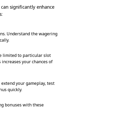
can significantly enhance
s:
ions. Understand the wagering
ally.
 limited to particular slot
s increases your chances of
o extend your gameplay, test
nus quickly.
ng bonuses with these