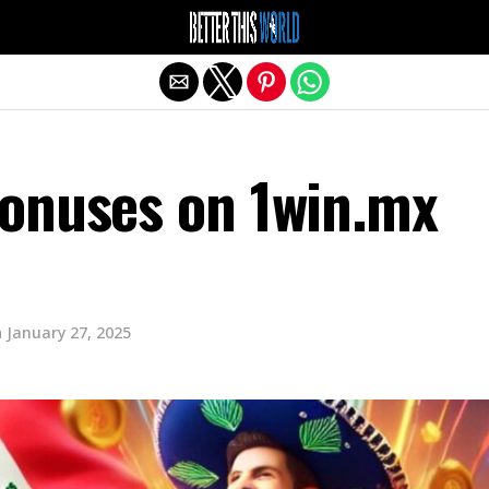
Exit mobile version
onuses on 1win.mx
n
January 27, 2025