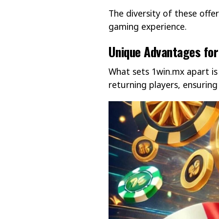
The diversity of these off
gaming experience.
Unique Advantages for
What sets 1win.mx apart i
returning players, ensurin