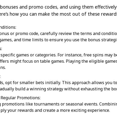
f bonuses and promo codes, and using them effectively 
ere’s how you can make the most out of these reward
ditions:
bonus or promo code, carefully review the terms and condit
games, and time limits to ensure you use the bonus strategic
s:
specific games or categories. For instance, free spins may be
offers might focus on table games. Playing the eligible game
ns.
:
 opt for smaller bets initially. This approach allows you t
adually build a winning strategy without exhausting the bo
Regular Promotions:
 promotions like tournaments or seasonal events. Combini
iply your rewards and create a more exciting experience.