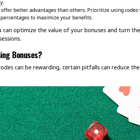
y:
ffer better advantages than others. Prioritize using codes
 percentages to maximize your benefits.
u can optimize the value of your bonuses and turn the
essions.
sing Bonuses?
es can be rewarding, certain pitfalls can reduce their