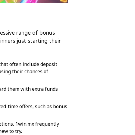
ressive range of bonus
nners just starting their
hat often include deposit
asing their chances of
ard them with extra funds
ted-time offers, such as bonus
options, 1win.mx frequently
ew to try.