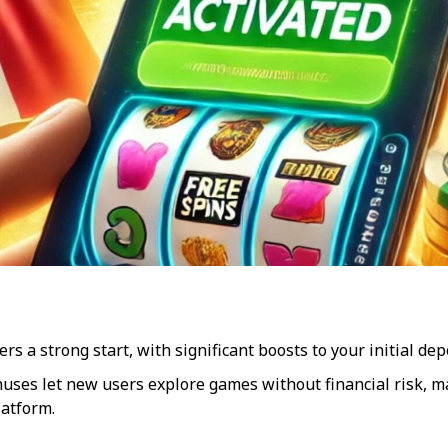
s a strong start, with significant boosts to your initial dep
nuses let new users explore games without financial risk, ma
latform.