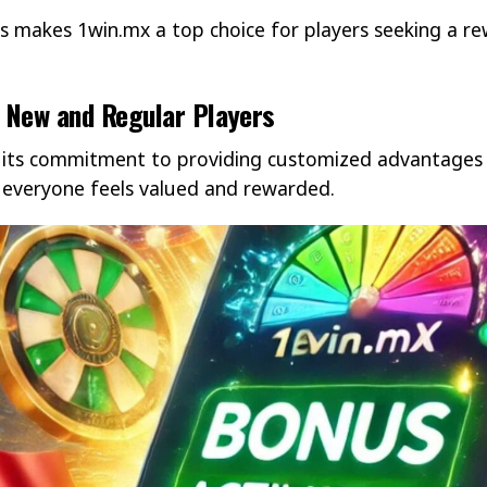
ers makes 1win.mx a top choice for players seeking a 
 New and Regular Players
s its commitment to providing customized advantages
g everyone feels valued and rewarded.