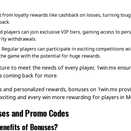
 from loyalty rewards like cashback on losses, turning toug
back.
 players can join exclusive VIP tiers, gaining access to pe
rity withdrawals.
egular players can participate in exciting competitions wit
 the game with the potential for huge rewards.
ucture to meet the needs of every player, 1win.mx ensu
s coming back for more.
ers and personalized rewards, bonuses on 1win.mx prov
iting and every win more rewarding for players in M
uses and Promo Codes
enefits of Bonuses?