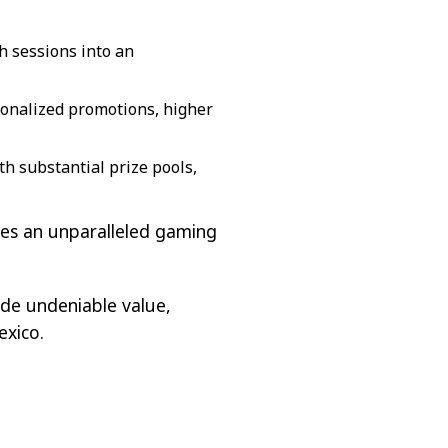
h sessions into an
rsonalized promotions, higher
h substantial prize pools,
res an unparalleled gaming
ide undeniable value,
exico.