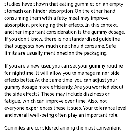
studies have shown that eating gummies on an empty
stomach can hinder absorption. On the other hand,
consuming them with a fatty meal may improve
absorption, prolonging their effects. In this context,
another important consideration is the gummy dosage.
If you don't know, there is no standardized guideline
that suggests how much one should consume. Safe
limits are usually mentioned on the packaging.
If you are a new user, you can set your gummy routine
for nighttime. It will allow you to manage minor side
effects better. At the same time, you can adjust your
gummy dosage more efficiently. Are you worried about
the side effects? These may include dizziness or
fatigue, which can improve over time. Also, not
everyone experiences these issues. Your tolerance level
and overall well-being often play an important role.
Gummies are considered among the most convenient