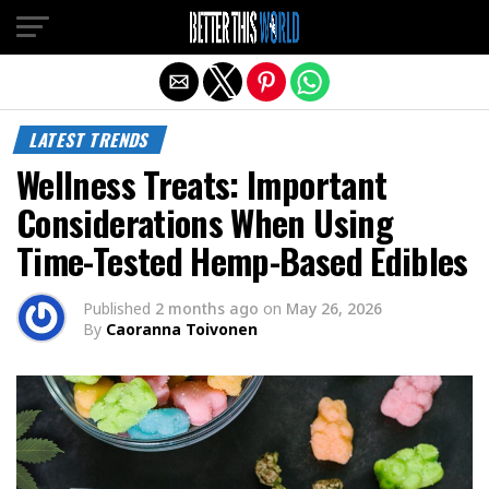
Exit mobile version
LATEST TRENDS
Wellness Treats: Important
Considerations When Using
Time-Tested Hemp-Based Edibles
Published
2 months ago
on
May 26, 2026
By
Caoranna Toivonen