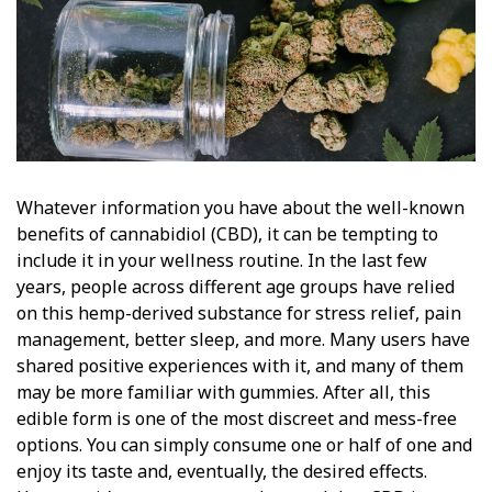
Whatever information you have about the well-known
benefits of cannabidiol (CBD), it can be tempting to
include it in your wellness routine. In the last few
years, people across different age groups have relied
on this hemp-derived substance for stress relief, pain
management, better sleep, and more. Many users have
shared positive experiences with it, and many of them
may be more familiar with gummies. After all, this
edible form is one of the most discreet and mess-free
options. You can simply consume one or half of one and
enjoy its taste and, eventually, the desired effects.