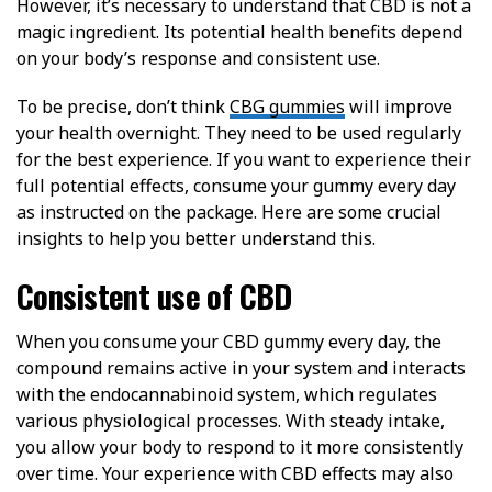
However, it’s necessary to understand that CBD is not a
magic ingredient. Its potential health benefits depend
on your body’s response and consistent use.
To be precise, don’t think
CBG gummies
will improve
your health overnight. They need to be used regularly
for the best experience. If you want to experience their
full potential effects, consume your gummy every day
as instructed on the package. Here are some crucial
insights to help you better understand this.
Consistent use of CBD
When you consume your CBD gummy every day, the
compound remains active in your system and interacts
with the endocannabinoid system, which regulates
various physiological processes. With steady intake,
you allow your body to respond to it more consistently
over time. Your experience with CBD effects may also