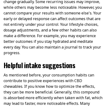
change gradually. Some recurring issues may improve,
while others may become less noticeable. However, you
cannot compare your results with someone else's. Your
early or delayed response can affect outcomes that are
not entirely under your control. Your lifestyle choices,
dosage adjustments, and a few other habits can also
make a difference. For example, you may experience
better outcomes if you stay hydrated and meditate
every day. You can also maintain a journal to track your
progress.
Helpful intake suggestions
As mentioned before, your consumption habits can
contribute to positive experiences with CBD
chewables. If you know how to optimize the effects,
they can be more beneficial. Generally, this compound
is absorbed more efficiently when taken with fat, which
may lead to faster, more noticeable effects. Many