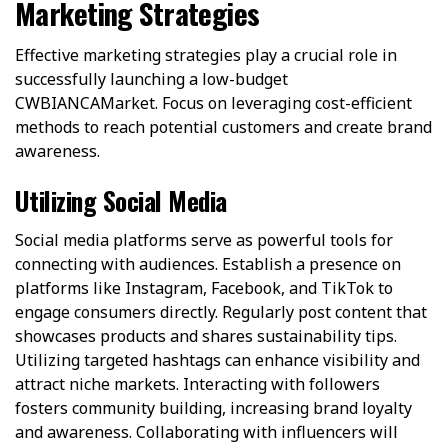
Marketing Strategies
Effective marketing strategies play a crucial role in
successfully launching a low-budget
CWBIANCAMarket. Focus on leveraging cost-efficient
methods to reach potential customers and create brand
awareness.
Utilizing Social Media
Social media platforms serve as powerful tools for
connecting with audiences. Establish a presence on
platforms like Instagram, Facebook, and TikTok to
engage consumers directly. Regularly post content that
showcases products and shares sustainability tips.
Utilizing targeted hashtags can enhance visibility and
attract niche markets. Interacting with followers
fosters community building, increasing brand loyalty
and awareness. Collaborating with influencers will