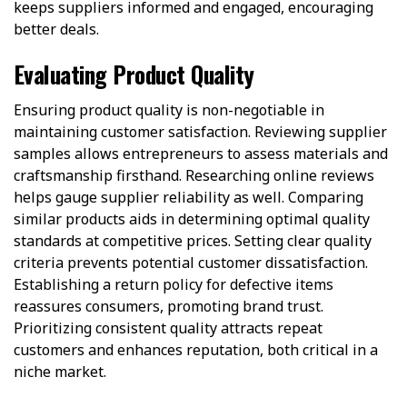
keeps suppliers informed and engaged, encouraging
better deals.
Evaluating Product Quality
Ensuring product quality is non-negotiable in
maintaining customer satisfaction. Reviewing supplier
samples allows entrepreneurs to assess materials and
craftsmanship firsthand. Researching online reviews
helps gauge supplier reliability as well. Comparing
similar products aids in determining optimal quality
standards at competitive prices. Setting clear quality
criteria prevents potential customer dissatisfaction.
Establishing a return policy for defective items
reassures consumers, promoting brand trust.
Prioritizing consistent quality attracts repeat
customers and enhances reputation, both critical in a
niche market.