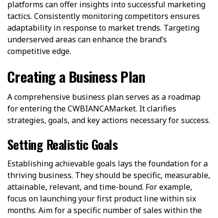
platforms can offer insights into successful marketing
tactics. Consistently monitoring competitors ensures
adaptability in response to market trends. Targeting
underserved areas can enhance the brand’s
competitive edge.
Creating a Business Plan
A comprehensive business plan serves as a roadmap
for entering the CWBIANCAMarket. It clarifies
strategies, goals, and key actions necessary for success.
Setting Realistic Goals
Establishing achievable goals lays the foundation for a
thriving business. They should be specific, measurable,
attainable, relevant, and time-bound. For example,
focus on launching your first product line within six
months. Aim for a specific number of sales within the