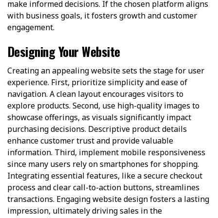
make informed decisions. If the chosen platform aligns
with business goals, it fosters growth and customer
engagement.
Designing Your Website
Creating an appealing website sets the stage for user
experience. First, prioritize simplicity and ease of
navigation. A clean layout encourages visitors to
explore products. Second, use high-quality images to
showcase offerings, as visuals significantly impact
purchasing decisions. Descriptive product details
enhance customer trust and provide valuable
information. Third, implement mobile responsiveness
since many users rely on smartphones for shopping.
Integrating essential features, like a secure checkout
process and clear call-to-action buttons, streamlines
transactions. Engaging website design fosters a lasting
impression, ultimately driving sales in the