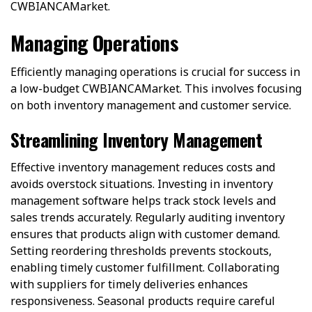
CWBIANCAMarket.
Managing Operations
Efficiently managing operations is crucial for success in
a low-budget CWBIANCAMarket. This involves focusing
on both inventory management and customer service.
Streamlining Inventory Management
Effective inventory management reduces costs and
avoids overstock situations. Investing in inventory
management software helps track stock levels and
sales trends accurately. Regularly auditing inventory
ensures that products align with customer demand.
Setting reordering thresholds prevents stockouts,
enabling timely customer fulfillment. Collaborating
with suppliers for timely deliveries enhances
responsiveness. Seasonal products require careful