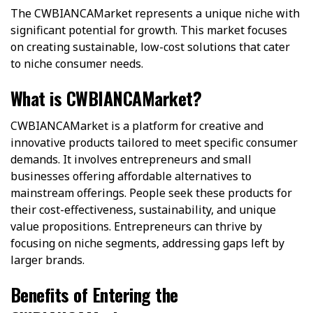
The CWBIANCAMarket represents a unique niche with
significant potential for growth. This market focuses
on creating sustainable, low-cost solutions that cater
to niche consumer needs.
What is CWBIANCAMarket?
CWBIANCAMarket is a platform for creative and
innovative products tailored to meet specific consumer
demands. It involves entrepreneurs and small
businesses offering affordable alternatives to
mainstream offerings. People seek these products for
their cost-effectiveness, sustainability, and unique
value propositions. Entrepreneurs can thrive by
focusing on niche segments, addressing gaps left by
larger brands.
Benefits of Entering the