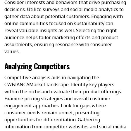
Consider interests and behaviors that drive purchasing
decisions. Utilize surveys and social media analytics to
gather data about potential customers. Engaging with
online communities focused on sustainability can
reveal valuable insights as well. Selecting the right
audience helps tailor marketing efforts and product
assortments, ensuring resonance with consumer
values.
Analyzing Competitors
Competitive analysis aids in navigating the
CWBIANCAMarket landscape. Identify key players
within the niche and evaluate their product offerings.
Examine pricing strategies and overall customer
engagement approaches. Look for gaps where
consumer needs remain unmet, presenting
opportunities for differentiation. Gathering
information from competitor websites and social media