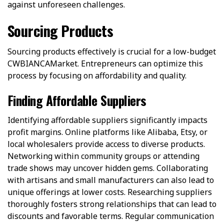
against unforeseen challenges.
Sourcing Products
Sourcing products effectively is crucial for a low-budget
CWBIANCAMarket. Entrepreneurs can optimize this
process by focusing on affordability and quality.
Finding Affordable Suppliers
Identifying affordable suppliers significantly impacts
profit margins. Online platforms like Alibaba, Etsy, or
local wholesalers provide access to diverse products.
Networking within community groups or attending
trade shows may uncover hidden gems. Collaborating
with artisans and small manufacturers can also lead to
unique offerings at lower costs. Researching suppliers
thoroughly fosters strong relationships that can lead to
discounts and favorable terms. Regular communication