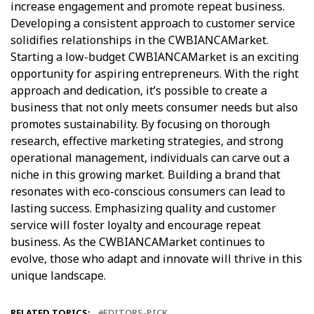
increase engagement and promote repeat business.
Developing a consistent approach to customer service
solidifies relationships in the CWBIANCAMarket.
Starting a low-budget CWBIANCAMarket is an exciting
opportunity for aspiring entrepreneurs. With the right
approach and dedication, it’s possible to create a
business that not only meets consumer needs but also
promotes sustainability. By focusing on thorough
research, effective marketing strategies, and strong
operational management, individuals can carve out a
niche in this growing market. Building a brand that
resonates with eco-conscious consumers can lead to
lasting success. Emphasizing quality and customer
service will foster loyalty and encourage repeat
business. As the CWBIANCAMarket continues to
evolve, those who adapt and innovate will thrive in this
unique landscape.
RELATED TOPICS:
EDITORS-PICK