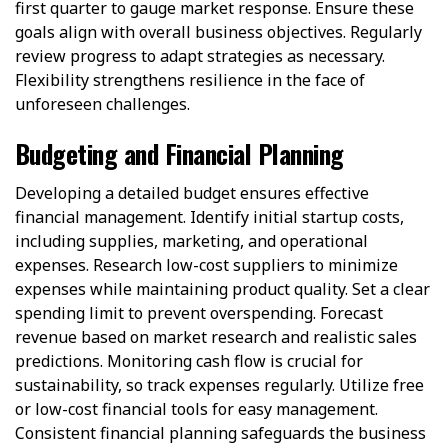
first quarter to gauge market response. Ensure these
goals align with overall business objectives. Regularly
review progress to adapt strategies as necessary.
Flexibility strengthens resilience in the face of
unforeseen challenges.
Budgeting and Financial Planning
Developing a detailed budget ensures effective
financial management. Identify initial startup costs,
including supplies, marketing, and operational
expenses. Research low-cost suppliers to minimize
expenses while maintaining product quality. Set a clear
spending limit to prevent overspending. Forecast
revenue based on market research and realistic sales
predictions. Monitoring cash flow is crucial for
sustainability, so track expenses regularly. Utilize free
or low-cost financial tools for easy management.
Consistent financial planning safeguards the business