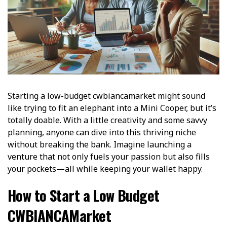
Starting a low-budget cwbiancamarket might sound
like trying to fit an elephant into a Mini Cooper, but it’s
totally doable. With a little creativity and some savvy
planning, anyone can dive into this thriving niche
without breaking the bank. Imagine launching a
venture that not only fuels your passion but also fills
your pockets—all while keeping your wallet happy.
How to Start a Low Budget
CWBIANCAMarket