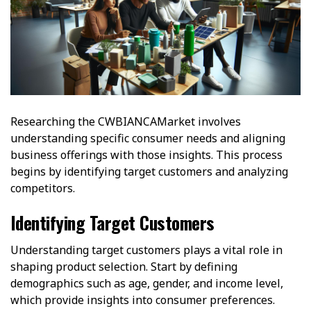
Researching the CWBIANCAMarket involves
understanding specific consumer needs and aligning
business offerings with those insights. This process
begins by identifying target customers and analyzing
competitors.
Identifying Target Customers
Understanding target customers plays a vital role in
shaping product selection. Start by defining
demographics such as age, gender, and income level,
which provide insights into consumer preferences.