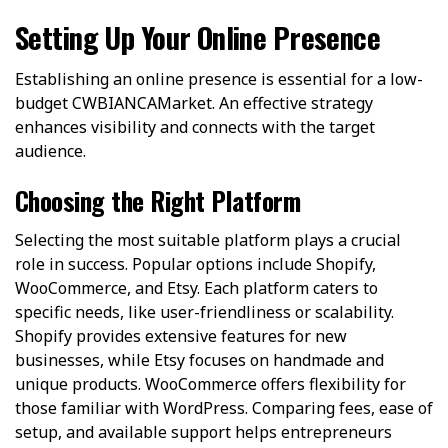
Setting Up Your Online Presence
Establishing an online presence is essential for a low-
budget CWBIANCAMarket. An effective strategy
enhances visibility and connects with the target
audience.
Choosing the Right Platform
Selecting the most suitable platform plays a crucial
role in success. Popular options include Shopify,
WooCommerce, and Etsy. Each platform caters to
specific needs, like user-friendliness or scalability.
Shopify provides extensive features for new
businesses, while Etsy focuses on handmade and
unique products. WooCommerce offers flexibility for
those familiar with WordPress. Comparing fees, ease of
setup, and available support helps entrepreneurs