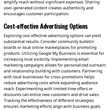
amplify reach without significant expenses. Sharing
user-generated content creates authenticity and
encourages customer participation.
Cost-effective Advertising Options
Exploring cost-effective advertising options can yield
substantial results. Consider community bulletin
boards or local online marketplaces for promoting
products. Utilizing Google My Business is essential for
increasing local visibility. Implementing email
marketing campaigns allows for personalized outreach
and relationship building with customers. Partnering
with local businesses for cross-promotions helps
reduce advertising costs while expanding audience
reach. Experimenting with limited-time offers or
discounts can entice new customers and drive sales.
Tracking the effectiveness of different strategies
ensures marketing efforts align with business goals.