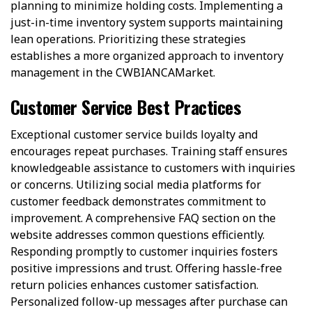
planning to minimize holding costs. Implementing a
just-in-time inventory system supports maintaining
lean operations. Prioritizing these strategies
establishes a more organized approach to inventory
management in the CWBIANCAMarket.
Customer Service Best Practices
Exceptional customer service builds loyalty and
encourages repeat purchases. Training staff ensures
knowledgeable assistance to customers with inquiries
or concerns. Utilizing social media platforms for
customer feedback demonstrates commitment to
improvement. A comprehensive FAQ section on the
website addresses common questions efficiently.
Responding promptly to customer inquiries fosters
positive impressions and trust. Offering hassle-free
return policies enhances customer satisfaction.
Personalized follow-up messages after purchase can