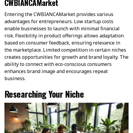
CWBIANCAMarket
Entering the CWBIANCAMarket provides various
advantages for entrepreneurs. Low startup costs
enable businesses to launch with minimal financial
risk. Flexibility in product offerings allows adaptation
based on consumer feedback, ensuring relevance in
the marketplace. Limited competition in certain niches
creates opportunities for growth and brand loyalty. The
ability to connect with eco-conscious consumers
enhances brand image and encourages repeat
business.
Researching Your Niche