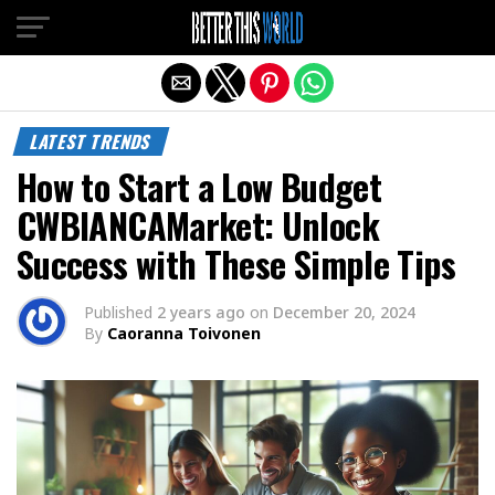
Exit mobile version
LATEST TRENDS
How to Start a Low Budget
CWBIANCAMarket: Unlock
Success with These Simple Tips
Published
2 years ago
on
December 20, 2024
By
Caoranna Toivonen