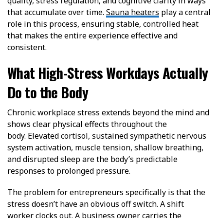
quality, stress regulation, and cognitive clarity in ways
that accumulate over time.
Sauna heaters
play a central
role in this process, ensuring stable, controlled heat
that makes the entire experience effective and
consistent.
What High-Stress Workdays Actually
Do to the Body
Chronic workplace stress extends beyond the mind and
shows clear physical effects throughout the
body.
Elevated cortisol, sustained sympathetic nervous
system activation, muscle tension, shallow breathing,
and disrupted sleep are the body’s predictable
responses to prolonged pressure.
The problem for entrepreneurs specifically is that the
stress doesn’t have an obvious off switch. A shift
worker clocks out. A business owner carries the