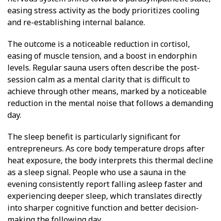
easing stress activity as the body prioritizes cooling
and re-establishing internal balance.
The outcome is a noticeable reduction in cortisol,
easing of muscle tension, and a boost in endorphin
levels. Regular sauna users often describe the post-
session calm as a mental clarity that is difficult to
achieve through other means, marked by a noticeable
reduction in the mental noise that follows a demanding
day.
The sleep benefit is particularly significant for
entrepreneurs. As core body temperature drops after
heat exposure, the body interprets this thermal decline
as a sleep signal. People who use a sauna in the
evening consistently report falling asleep faster and
experiencing deeper sleep, which translates directly
into sharper cognitive function and better decision-
making the following day.