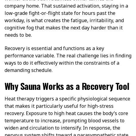
company home. That sustained activation, staying in a
low-grade fight-or-flight state for hours past the
workday, is what creates the fatigue, irritability, and
cognitive fog that makes the next day harder than it
needs to be.
Recovery is essential and functions as a key
performance variable. The real challenge lies in finding
ways to do it effectively within the constraints of a
demanding schedule.
Why Sauna Works as a Recovery Tool
Heat therapy triggers a specific physiological sequence
that makes it particularly useful for high-stress
recovery.
Exposure
to high heat causes the body’s core
temperature to increase, prompting blood vessels to
widen and circulation to intensify. In response, the
nervous system shifts toward a parasympathetic state,