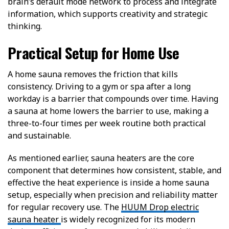
brain’s default mode network to process and integrate
information, which supports creativity and strategic
thinking.
Practical Setup for Home Use
A home sauna removes the friction that kills
consistency. Driving to a gym or spa after a long
workday is a barrier that compounds over time. Having
a sauna at home lowers the barrier to use, making a
three-to-four times per week routine both practical
and sustainable.
As mentioned earlier, sauna heaters are the core
component that determines how consistent, stable, and
effective the heat experience is inside a home sauna
setup, especially when precision and reliability matter
for regular recovery use. The
HUUM Drop electric
sauna heater
is widely recognized for its modern