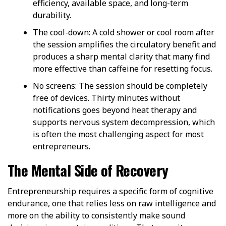
efficiency, available space, and long-term
durability.
The cool-down
: A cold shower or cool room after
the session amplifies the circulatory benefit and
produces a sharp mental clarity that many find
more effective than caffeine for resetting focus.
No screens
: The session should be completely
free of devices. Thirty minutes without
notifications goes beyond heat therapy and
supports nervous system decompression, which
is often the most challenging aspect for most
entrepreneurs.
The Mental Side of Recovery
Entrepreneurship requires a specific form of cognitive
endurance, one that relies less on raw intelligence and
more on the ability to consistently make sound