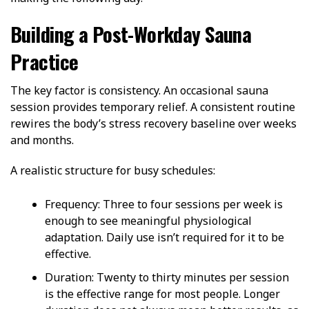
Building a Post-Workday Sauna
Practice
The key factor is consistency.
An occasional sauna
session provides temporary relief. A consistent routine
rewires the body’s stress recovery baseline over weeks
and months.
A realistic structure for busy schedules:
Frequency
: Three to four sessions per week is
enough to see meaningful physiological
adaptation.
Daily use isn’t required for it to be
effective.
Duration
: Twenty to thirty minutes per session
is the effective range for most people. Longer