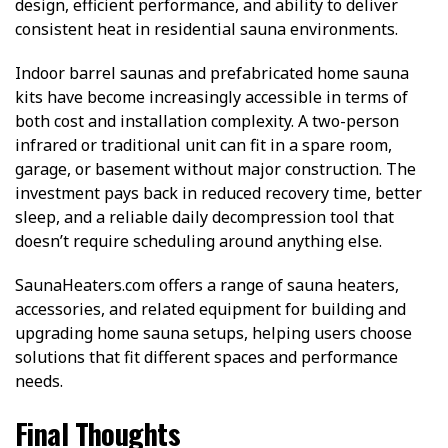
design, efficient performance, and ability to deliver
consistent heat in residential sauna environments.
Indoor barrel saunas and prefabricated home sauna
kits have become increasingly accessible in terms of
both cost and installation complexity. A two-person
infrared or traditional unit can fit in a spare room,
garage, or basement without major construction. The
investment pays back in reduced recovery time, better
sleep, and a reliable daily decompression tool that
doesn’t require scheduling around anything else.
SaunaHeaters.com offers a range of sauna heaters,
accessories, and related equipment for building and
upgrading home sauna setups, helping users choose
solutions that fit different spaces and performance
needs.
Final Thoughts