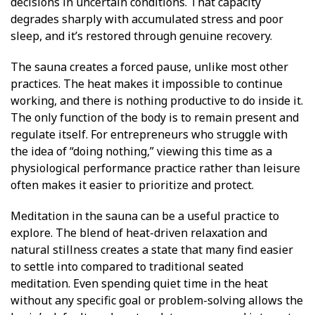
decisions in uncertain conditions.
That capacity
degrades sharply with accumulated stress and poor
sleep, and it’s restored through genuine recovery.
The sauna creates a forced pause, unlike most other
practices. The heat makes it impossible to continue
working, and there is nothing productive to do inside it.
The only function of the body is to remain present and
regulate itself. For entrepreneurs who struggle with
the idea of “doing nothing,” viewing this time as a
physiological performance practice rather than leisure
often makes it easier to prioritize and protect.
Meditation in the sauna can be a useful practice to
explore. The blend of heat-driven relaxation and
natural stillness creates a state that many find easier
to settle into compared to traditional seated
meditation. Even spending quiet time in the heat
without any specific goal or problem-solving allows the