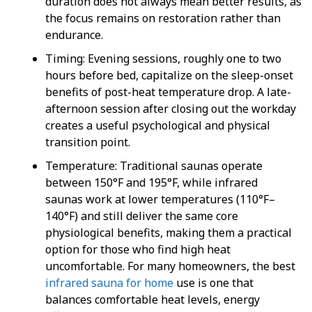
duration does not always mean better results, as
the focus remains on restoration rather than
endurance.
Timing
: Evening sessions, roughly one to two
hours before bed, capitalize on the sleep-onset
benefits of post-heat temperature drop. A late-
afternoon session after closing out the workday
creates a useful psychological and physical
transition point.
Temperature
: Traditional saunas operate
between 150°F and 195°F, while
infrared
saunas
work at lower temperatures (110°F–
140°F) and still deliver the same core
physiological benefits, making them a practical
option for those who find high heat
uncomfortable. For many homeowners, the
best
infrared sauna for home
use is one that
balances comfortable heat levels, energy