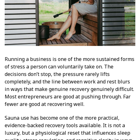
Running a business is one of the more sustained forms
of stress a person can voluntarily take on. The
decisions don’t stop, the pressure rarely lifts
completely, and the line between work and rest blurs
in ways that make genuine recovery genuinely difficult.
Most entrepreneurs are good at pushing through. Far
fewer are good at recovering well.
Sauna use has become one of the more practical,
evidence-backed recovery tools available. It is not a
luxury, but a physiological reset that influences sleep