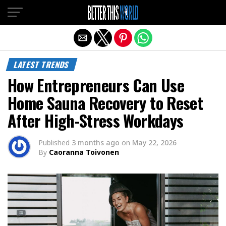
Exit mobile version
LATEST TRENDS
How Entrepreneurs Can Use
Home Sauna Recovery to Reset
After High-Stress Workdays
Published
3 months ago
on
May 22, 2026
By
Caoranna Toivonen