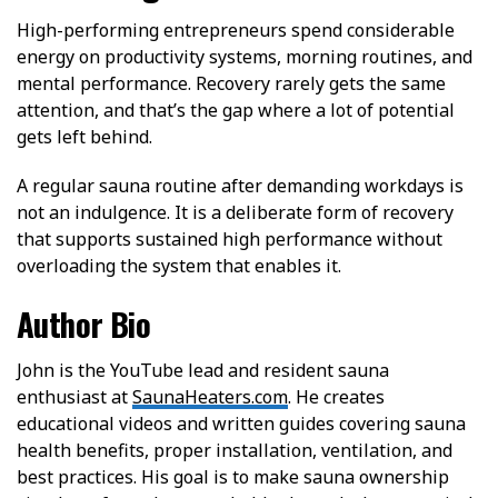
High-performing entrepreneurs spend considerable
energy on productivity systems, morning routines, and
mental performance. Recovery rarely gets the same
attention, and that’s the gap where a lot of potential
gets left behind.
A regular sauna routine after demanding workdays is
not an indulgence. It is a deliberate form of recovery
that supports sustained high performance without
overloading the system that enables it.
Author Bio
John is the YouTube lead and resident sauna
enthusiast at
SaunaHeaters.com
. He creates
educational videos and written guides covering sauna
health benefits, proper installation, ventilation, and
best practices. His goal is to make sauna ownership