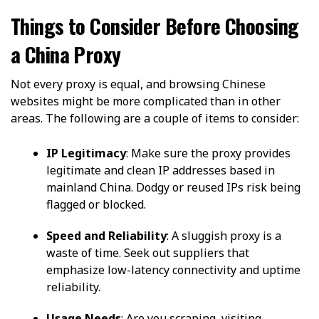
Things to Consider Before Choosing
a China Proxy
Not every proxy is equal, and browsing Chinese
websites might be more complicated than in other
areas. The following are a couple of items to consider:
IP Legitimacy
: Make sure the proxy provides
legitimate and clean IP addresses based in
mainland China. Dodgy or reused IPs risk being
flagged or blocked.
Speed and Reliability
: A sluggish proxy is a
waste of time. Seek out suppliers that
emphasize low-latency connectivity and uptime
reliability.
Usage Needs
: Are you scraping, visiting