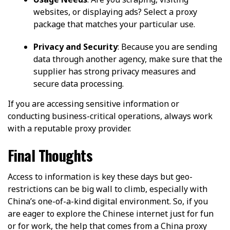
websites, or displaying ads? Select a proxy
package that matches your particular use.
Privacy and Security
: Because you are sending
data through another agency, make sure that the
supplier has strong privacy measures and
secure data processing.
If you are accessing sensitive information or
conducting business-critical operations, always work
with a reputable proxy provider.
Final Thoughts
Access to information is key these days but geo-
restrictions can be big wall to climb, especially with
China’s one-of-a-kind digital environment. So, if you
are eager to explore the Chinese internet just for fun
or for work, the help that comes from a China proxy