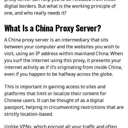
digital borders. But what is the working principle of
one, and who really needs it?
What Is a China Proxy Server?
A China proxy server is an intermediary that sits
between your computer and the websites you wish to
visit, using an IP address within mainland China. When
you surf the internet using this proxy, it presents your
internet activity as if it’s originating from inside China,
even if you happen to be halfway across the globe.
This is important in gaining access to sites and
platforms that limit or localize their content for
Chinese users. It can be thought of as a digital
passport, helping in circumventing restrictions that are
strictly location-based.
Unlike VPNs, which encrypt all your traffic and often