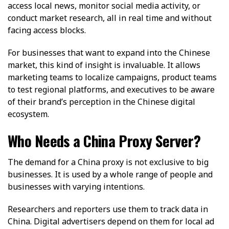
access local news, monitor social media activity, or
conduct market research, all in real time and without
facing access blocks.
For businesses that want to expand into the Chinese
market, this kind of insight is invaluable. It allows
marketing teams to localize campaigns, product teams
to test regional platforms, and executives to be aware
of their brand’s perception in the Chinese digital
ecosystem.
Who Needs a China Proxy Server?
The demand for a China proxy is not exclusive to big
businesses. It is used by a whole range of people and
businesses with varying intentions.
Researchers and reporters use them to track data in
China. Digital advertisers depend on them for local ad