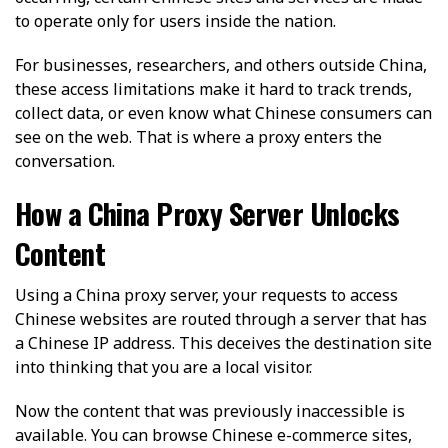
to operate only for users inside the nation.
For businesses, researchers, and others outside China,
these access limitations make it hard to track trends,
collect data, or even know what Chinese consumers can
see on the web. That is where a proxy enters the
conversation.
How a China Proxy Server Unlocks
Content
Using a China proxy server, your requests to access
Chinese websites are routed through a server that has
a Chinese IP address. This deceives the destination site
into thinking that you are a local visitor.
Now the content that was previously inaccessible is
available. You can browse Chinese e-commerce sites,