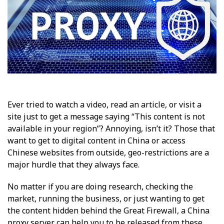
Ever tried to watch a video, read an article, or visit a
site just to get a message saying “This content is not
available in your region”? Annoying, isn’t it? Those that
want to get to digital content in China or access
Chinese websites from outside, geo-restrictions are a
major hurdle that they always face.
No matter if you are doing research, checking the
market, running the business, or just wanting to get
the content hidden behind the Great Firewall, a China
proxy server can help you to be released from these