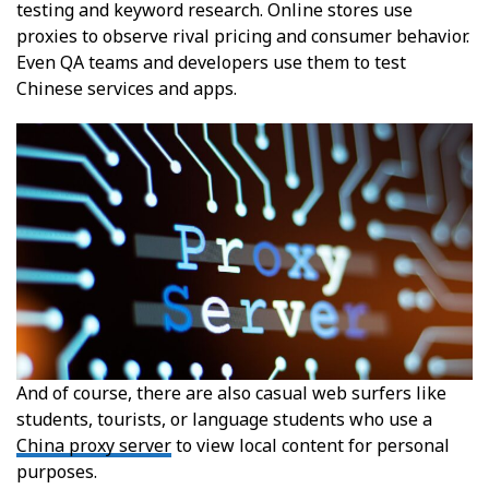
testing and keyword research. Online stores use
proxies to observe rival pricing and consumer behavior.
Even QA teams and developers use them to test
Chinese services and apps.
And of course, there are also casual web surfers like
students, tourists, or language students who use a
China proxy server
to view local content for personal
purposes.