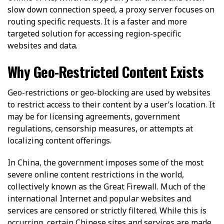
slow down connection speed, a proxy server focuses on
routing specific requests. It is a faster and more
targeted solution for accessing region-specific
websites and data.
Why Geo-Restricted Content Exists
Geo-restrictions or geo-blocking are used by websites
to restrict access to their content by a user’s location. It
may be for licensing agreements, government
regulations, censorship measures, or attempts at
localizing content offerings.
In China, the government imposes some of the most
severe online content restrictions in the world,
collectively known as the Great Firewall. Much of the
international Internet and popular websites and
services are censored or strictly filtered. While this is
occurring, certain Chinese sites and services are made