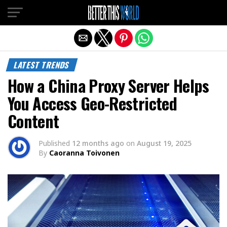
Exit mobile version
LATEST TRENDS
How a China Proxy Server Helps
You Access Geo-Restricted
Content
Published
12 months ago
on
August 19, 2025
By
Caoranna Toivonen