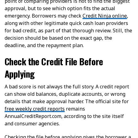
point of comparing providers is not to find the biggest
approval, but to see which option fits the actual
emergency. Borrowers may check
Credit Ninja online
,
along with other legitimate quick cash loan providers
for bad credit, as part of that thorough review. Still, the
decision should be based on the exact gap, the
deadline, and the repayment plan.
Check the Credit File Before
Applying
A bad score is not always the full story. A credit report
can show old balances, duplicate accounts, or wrong
details that make approval harder. The official site for
free weekly credit reports
remains
AnnualCreditReport.com, according to the site itself
and consumer agencies.
Checking the file before applying gives the borrower a