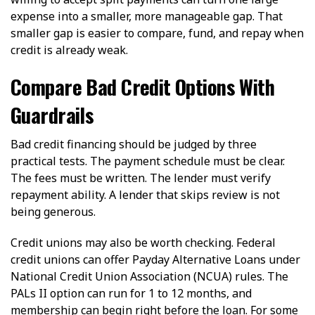
expense into a smaller, more manageable gap. That
smaller gap is easier to compare, fund, and repay when
credit is already weak.
Compare Bad Credit Options With
Guardrails
Bad credit financing should be judged by three
practical tests. The payment schedule must be clear.
The fees must be written. The lender must verify
repayment ability. A lender that skips review is not
being generous.
Credit unions may also be worth checking. Federal
credit unions can offer Payday Alternative Loans under
National Credit Union Association (NCUA) rules. The
PALs II option can run for 1 to 12 months, and
membership can begin right before the loan. For some