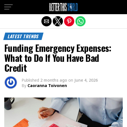
Exit mobile version
LATEST TRENDS
Funding Emergency Expenses:
What to Do If You Have Bad
Credit
Published
2 months ago
on
June 4, 2026
By
Caoranna Toivonen