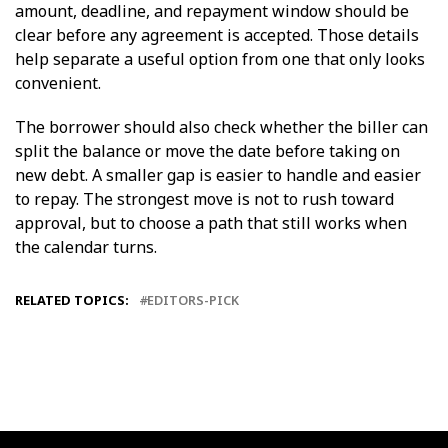
amount, deadline, and repayment window should be
clear before any agreement is accepted. Those details
help separate a useful option from one that only looks
convenient.
The borrower should also check whether the biller can
split the balance or move the date before taking on
new debt. A smaller gap is easier to handle and easier
to repay. The strongest move is not to rush toward
approval, but to choose a path that still works when
the calendar turns.
RELATED TOPICS:
EDITORS-PICK