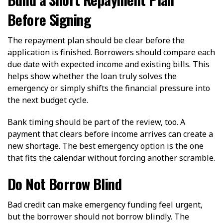
Before Signing
The repayment plan should be clear before the
application is finished. Borrowers should compare each
due date with expected income and existing bills. This
helps show whether the loan truly solves the
emergency or simply shifts the financial pressure into
the next budget cycle.
Bank timing should be part of the review, too. A
payment that clears before income arrives can create a
new shortage. The best emergency option is the one
that fits the calendar without forcing another scramble.
Do Not Borrow Blind
Bad credit can make emergency funding feel urgent,
but the borrower should not borrow blindly. The