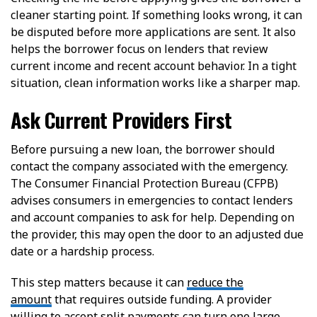
cleaner starting point. If something looks wrong, it can
be disputed before more applications are sent. It also
helps the borrower focus on lenders that review
current income and recent account behavior. In a tight
situation, clean information works like a sharper map.
Ask Current Providers First
Before pursuing a new loan, the borrower should
contact the company associated with the emergency.
The Consumer Financial Protection Bureau (CFPB)
advises consumers in emergencies to contact lenders
and account companies to ask for help. Depending on
the provider, this may open the door to an adjusted due
date or a hardship process.
This step matters because it can
reduce the
amount
that requires outside funding. A provider
willing to accept split payments can turn one large