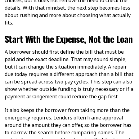
choices, but it does not remove the need to check the
details. With that mindset, the next step becomes less
about rushing and more about choosing what actually
fits.
Start With the Expense, Not the Loan
A borrower should first define the bill that must be
paid and the exact deadline. That may sound simple,
but it can change the situation immediately. A repair
due today requires a different approach than a bill that
can be spread across two pay cycles. This step can also
show whether outside funding is truly necessary or if a
payment arrangement could reduce the gap first.
It also keeps the borrower from taking more than the
emergency requires. Lenders often frame approval
around the amount they can offer, so the borrower has
to narrow the search before comparing names. The