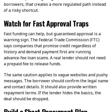
borrowers, that creates a more regulated path instead
of a risky shortcut.
Watch for Fast Approval Traps
Fast funding can help, but guaranteed approval is a
warning sign. The Federal Trade Commission (FTC)
says companies that promise credit regardless of
history and demand payment first are running
advance-fee loan scams. A real lender should not need
a prepaid fee to release funds.
The same caution applies to vague websites and pushy
messages. The borrower should confirm the legal name
and contact details. It should also provide written
repayment terms. If the lender hides the basics, the
deal should be dropped.
Build a Short Repayment Plan