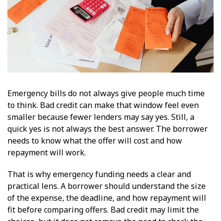
Emergency bills do not always give people much time
to think. Bad credit can make that window feel even
smaller because fewer lenders may say yes. Still, a
quick yes is not always the best answer. The borrower
needs to know what the offer will cost and how
repayment will work.
That is why emergency funding needs a clear and
practical lens. A borrower should understand the size
of the expense, the deadline, and how repayment will
fit before comparing offers. Bad credit may limit the