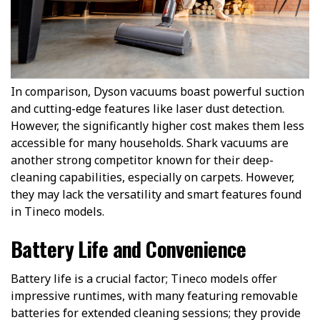
In comparison, Dyson vacuums boast powerful suction
and cutting-edge features like laser dust detection.
However, the significantly higher cost makes them less
accessible for many households. Shark vacuums are
another strong competitor known for their deep-
cleaning capabilities, especially on carpets. However,
they may lack the versatility and smart features found
in Tineco models.
Battery Life and Convenience
Battery life is a crucial factor; Tineco models offer
impressive runtimes, with many featuring removable
batteries for extended cleaning sessions; they provide