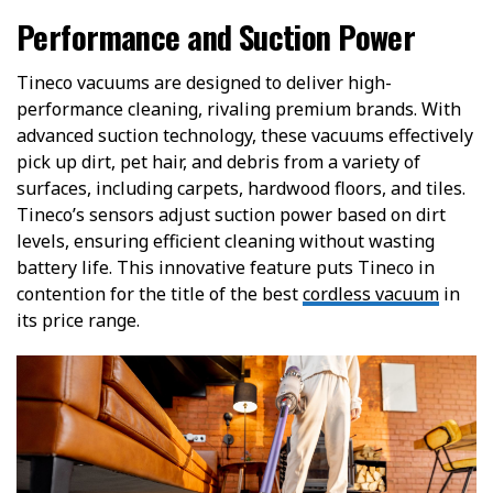
Performance and Suction Power
Tineco vacuums are designed to deliver high-
performance cleaning, rivaling premium brands. With
advanced suction technology, these vacuums effectively
pick up dirt, pet hair, and debris from a variety of
surfaces, including carpets, hardwood floors, and tiles.
Tineco’s sensors adjust suction power based on dirt
levels, ensuring efficient cleaning without wasting
battery life. This innovative feature puts Tineco in
contention for the title of the best
cordless vacuum
in
its price range.