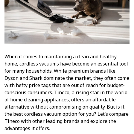
When it comes to maintaining a clean and healthy
home, cordless vacuums have become an essential tool
for many households. While premium brands like
Dyson and Shark dominate the market, they often come
with hefty price tags that are out of reach for budget-
conscious consumers. Tineco, a rising star in the world
of home cleaning appliances, offers an affordable
alternative without compromising on quality. But is it
the best cordless vacuum option for you? Let’s compare
Tineco with other leading brands and explore the
advantages it offers.