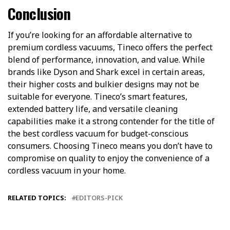
Conclusion
If you’re looking for an affordable alternative to
premium cordless vacuums, Tineco offers the perfect
blend of performance, innovation, and value. While
brands like Dyson and Shark excel in certain areas,
their higher costs and bulkier designs may not be
suitable for everyone. Tineco’s smart features,
extended battery life, and versatile cleaning
capabilities make it a strong contender for the title of
the best cordless vacuum for budget-conscious
consumers. Choosing Tineco means you don’t have to
compromise on quality to enjoy the convenience of a
cordless vacuum in your home.
RELATED TOPICS:
EDITORS-PICK