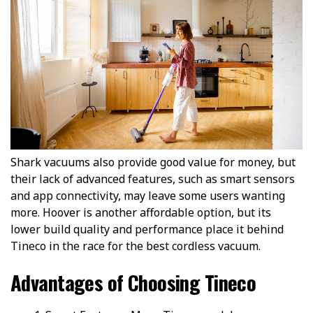
Shark vacuums also provide good value for money, but
their lack of advanced features, such as smart sensors
and app connectivity, may leave some users wanting
more. Hoover is another affordable option, but its
lower build quality and performance place it behind
Tineco in the race for the best cordless vacuum.
Advantages of Choosing Tineco