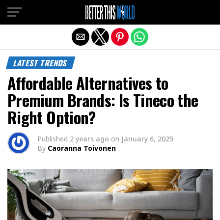
Exit mobile version
LATEST TRENDS
Affordable Alternatives to
Premium Brands: Is Tineco the
Right Option?
Published
2 years ago
on
January 6, 2025
By
Caoranna Toivonen