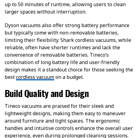
up to 50 minutes of runtime, allowing users to clean
larger spaces without interruption.
Dyson vacuums also offer strong battery performance
but typically come with non-removable batteries,
limiting their flexibility. Shark cordless vacuums, while
reliable, often have shorter runtimes and lack the
convenience of removable batteries. Tineco’s
combination of long battery life and user-friendly
design makes it a standout choice for those seeking the
best
cordless vacuum
on a budget.
Build Quality and Design
Tineco vacuums are praised for their sleek and
lightweight designs, making them easy to maneuver
around furniture and tight spaces. The ergonomic
handles and intuitive controls enhance the overall user
experience, even during prolonged cleaning sessions.