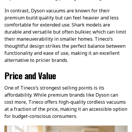
In contrast, Dyson vacuums are known for their
premium build quality but can feel heavier and less
comfortable for extended use. Shark models are
durable and versatile but often bulkier, which can limit
their maneuverability in smaller homes. Tineco’s
thoughtful design strikes the perfect balance between
functionality and ease of use, making it an excellent
alternative to pricier brands.
Price and Value
One of Tineco’s strongest selling points is its
affordability. While premium brands like Dyson can
cost more, Tineco offers high-quality cordless vacuums
at a fraction of the price, making it an accessible option
for budget-conscious consumers.