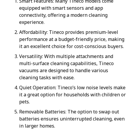
Smart Features: Many Tineco models come
equipped with smart sensors and app
connectivity, offering a modern cleaning
experience.
Affordability: Tineco provides premium-level
performance at a budget-friendly price, making
it an excellent choice for cost-conscious buyers.
Versatility: With multiple attachments and
multi-surface cleaning capabilities, Tineco
vacuums are designed to handle various
cleaning tasks with ease.
Quiet Operation: Tineco’s low noise levels make
it a great option for households with children or
pets.
Removable Batteries: The option to swap out
batteries ensures uninterrupted cleaning, even
in larger homes.