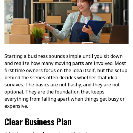
Starting a business sounds simple until you sit down
and realize how many moving parts are involved. Most
first time owners focus on the idea itself, but the setup
behind the scenes often decides whether that idea
survives. The basics are not flashy, and they are not
optional. They are the foundation that keeps
everything from falling apart when things get busy or
expensive.
Clear Business Plan