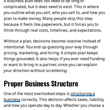
A business plan does not need to be long or
complicated, but it does need to exist. This is where
you outline what you sell, who you sell to, and how you
plan to make money. Many people skip this step
because it feels like paperwork, but it forces you to
think through real costs, timelines, and expectations.
Without a plan, decisions become reactive instead of
intentional. You end up guessing your way through
pricing, marketing, and hiring. A simple plan keeps
things grounded. It also helps if you ever need funding
or want to bring in a partner, since you can explain
your direction without scrambling.
Proper Business Structure
One of the most overlooked steps is
structuring a
business
correctly. This decision affects taxes, liability,
and how you operate day to day. Whether you choose a