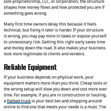
sole proprietorship, LLC, or corporation, the structure
shapes how money flows and how protected you are if
something goes wrong.
Many first time owners delay this because it feels
technical, but fixing it later is harder. If your structure
is wrong, you may pay more in taxes or expose yourself
to unnecessary risk. Getting this right early saves time
and money down the road. It also makes your business
look more legitimate to clients and vendors.
Reliable Equipment
If your business depends on physical work, your
equipment matters more than you think. Cheap tools or
the wrong setup will slow you down and cost more over
time. For example, if you are in construction or hauling,
a
flatbed truck
is your best bet and shopping around
online to find one that meets your needs is a must. The