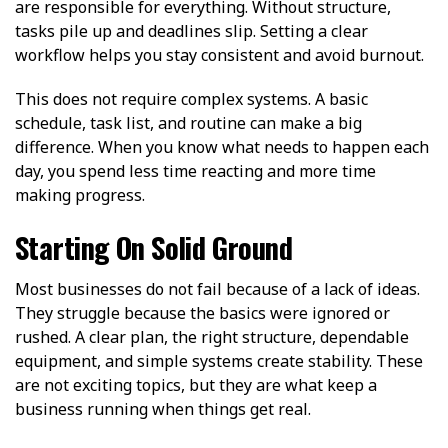
are responsible for everything. Without structure,
tasks pile up and deadlines slip. Setting a clear
workflow helps you stay consistent and avoid burnout.
This does not require complex systems. A basic
schedule, task list, and routine can make a big
difference. When you know what needs to happen each
day, you spend less time reacting and more time
making progress.
Starting On Solid Ground
Most businesses do not fail because of a lack of ideas.
They struggle because the basics were ignored or
rushed. A clear plan, the right structure, dependable
equipment, and simple systems create stability. These
are not exciting topics, but they are what keep a
business running when things get real.