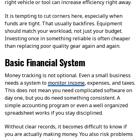
right vehicle or tool can increase efficiency right away.
It is tempting to cut corners here, especially when
funds are tight. That usually backfires. Equipment
should match your workload, not just your budget.
Investing once in something reliable is often cheaper
than replacing poor quality gear again and again.
Basic Financial System
Money tracking is not optional. Even a small business
needs a system to
monitor income
, expenses, and taxes.
This does not mean you need complicated software on
day one, but you do need something consistent. A
simple accounting program or even a well organized
spreadsheet works if you stay disciplined.
Without clear records, it becomes difficult to know if
you are actually making money. You also risk problems