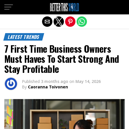
Exit mobile version
LATEST TRENDS
7 First Time Business Owners
Must Haves To Start Strong And
Stay Profitable
Published
3 months ago
on
May 14, 2026
By
Caoranna Toivonen