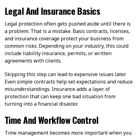
Legal And Insurance Basics
Legal protection often gets pushed aside until there is
a problem. That is a mistake. Basic contracts, licenses,
and insurance coverage protect your business from
common risks. Depending on your industry, this could
include liability insurance, permits, or written
agreements with clients.
Skipping this step can lead to expensive issues later.
Even simple contracts help set expectations and reduce
misunderstandings. Insurance adds a layer of
protection that can keep one bad situation from
turning into a financial disaster.
Time And Workflow Control
Time management becomes more important when you