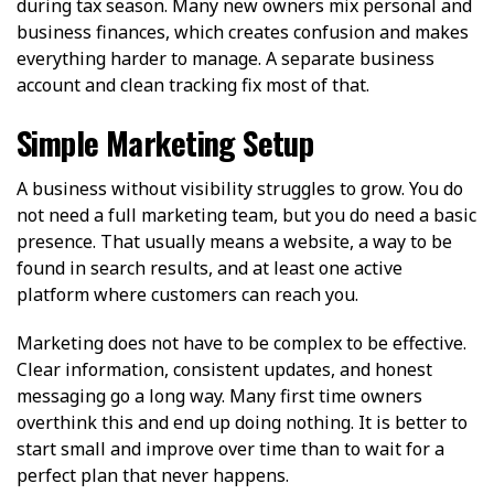
during tax season. Many new owners mix personal and
business finances, which creates confusion and makes
everything harder to manage. A separate business
account and clean tracking fix most of that.
Simple Marketing Setup
A business without visibility struggles to grow. You do
not need a full marketing team, but you do need a basic
presence. That usually means a website, a way to be
found in search results, and at least one active
platform where customers can reach you.
Marketing does not have to be complex to be effective.
Clear information, consistent updates, and honest
messaging go a long way. Many first time owners
overthink this and end up doing nothing. It is better to
start small and improve over time than to wait for a
perfect plan that never happens.