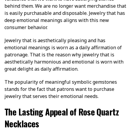
behind them. We are no longer want merchandise that
is easily purchasable and disposable. Jewelry that has
deep emotional meanings aligns with this new
consumer behavior.
Jewelry that is aesthetically pleasing and has
emotional meanings is worn as a daily affirmation of
patronage. That is the reason why jewelry that is
aesthetically harmonious and emotional is worn with
great delight as daily affirmation.
The popularity of meaningful symbolic gemstones
stands for the fact that patrons want to purchase
jewelry that serves their emotional needs.
The Lasting Appeal of Rose Quartz
Necklaces