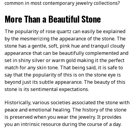
common in most contemporary jewelry collections?
More Than a Beautiful Stone
The popularity of rose quartz can easily be explained
by the mesmerizing the appearance of the stone. The
stone has a gentle, soft, pink hue and tranquil cloudy
appearance that can be beautifully complemented and
set in shiny silver or warm gold making it the perfect
match for any skin tone. That being said, it is safe to
say that the popularity of this is on the stone eye is
beyond just its subtle appearance. The beauty of this
stone is its sentimental expectations.
Historically, various societies associated the stone with
peace and emotional healing. The history of the stone
is preserved when you wear the jewelry. It provides
you an intrinsic resource during the course of a day.