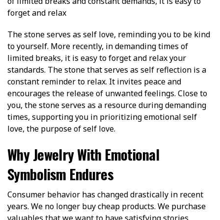
of limited breaks and constant demands, it is easy to
forget and relax
The stone serves as self love, reminding you to be kind
to yourself. More recently, in demanding times of
limited breaks, it is easy to forget and relax your
standards. The stone that serves as self reflection is a
constant reminder to relax. It invites peace and
encourages the release of unwanted feelings. Close to
you, the stone serves as a resource during demanding
times, supporting you in prioritizing emotional self
love, the purpose of self love.
Why Jewelry With Emotional
Symbolism Endures
Consumer behavior has changed drastically in recent
years. We no longer buy cheap products. We purchase
valuables that we want to have satisfying stories