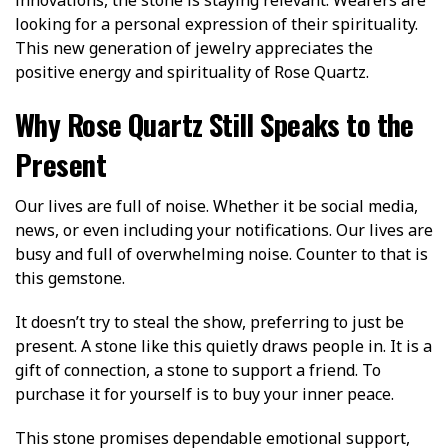
looking for a personal expression of their spirituality.
This new generation of jewelry appreciates the
positive energy and spirituality of Rose Quartz.
Why Rose Quartz Still Speaks to the
Present
Our lives are full of noise. Whether it be social media,
news, or even including your notifications. Our lives are
busy and full of overwhelming noise. Counter to that is
this gemstone.
It doesn’t try to steal the show, preferring to just be
present. A stone like this quietly draws people in. It is a
gift of connection, a stone to support a friend. To
purchase it for yourself is to buy your inner peace.
This stone promises dependable emotional support,