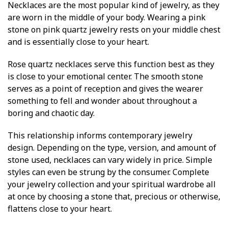
Necklaces are the most popular kind of jewelry, as they
are worn in the middle of your body. Wearing a pink
stone on pink quartz jewelry rests on your middle chest
and is essentially close to your heart.
Rose quartz necklaces serve this function best as they
is close to your emotional center. The smooth stone
serves as a point of reception and gives the wearer
something to fell and wonder about throughout a
boring and chaotic day.
This relationship informs contemporary jewelry
design. Depending on the type, version, and amount of
stone used, necklaces can vary widely in price. Simple
styles can even be strung by the consumer. Complete
your jewelry collection and your spiritual wardrobe all
at once by choosing a stone that, precious or otherwise,
flattens close to your heart.