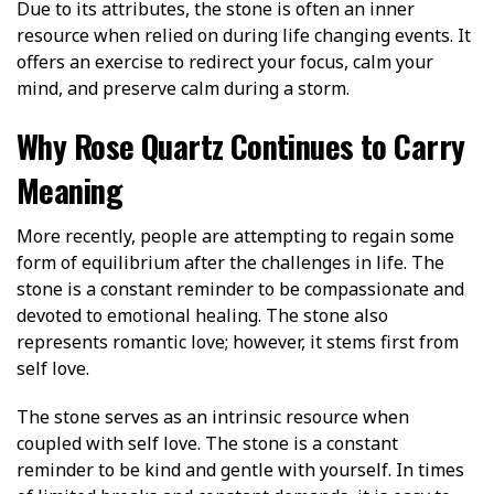
Due to its attributes, the stone is often an inner
resource when relied on during life changing events. It
offers an exercise to redirect your focus, calm your
mind, and preserve calm during a storm.
Why Rose Quartz Continues to Carry
Meaning
More recently, people are attempting to regain some
form of equilibrium after the challenges in life. The
stone is a constant reminder to be compassionate and
devoted to emotional healing. The stone also
represents romantic love; however, it stems first from
self love.
The stone serves as an intrinsic resource when
coupled with self love. The stone is a constant
reminder to be kind and gentle with yourself. In times