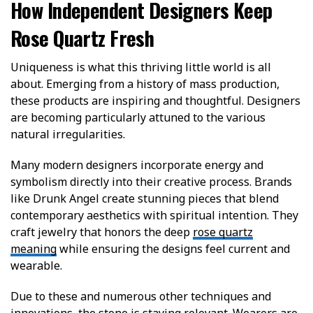
How Independent Designers Keep
Rose Quartz Fresh
Uniqueness is what this thriving little world is all
about. Emerging from a history of mass production,
these products are inspiring and thoughtful. Designers
are becoming particularly attuned to the various
natural irregularities.
Many modern designers incorporate energy and
symbolism directly into their creative process. Brands
like Drunk Angel create stunning pieces that blend
contemporary aesthetics with spiritual intention. They
craft jewelry that honors the deep
rose quartz
meaning
while ensuring the designs feel current and
wearable.
Due to these and numerous other techniques and
innovations, the stone is staying relevant. Wearers are