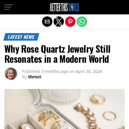
Exit mobile version
LATEST NEWS
Why Rose Quartz Jewelry Still
Resonates in a Modern World
Published
3 months ago
on
April 30, 2026
By
Shristi