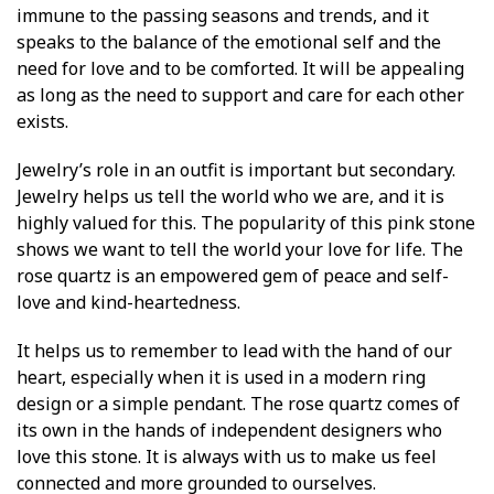
immune to the passing seasons and trends, and it
speaks to the balance of the emotional self and the
need for love and to be comforted. It will be appealing
as long as the need to support and care for each other
exists.
Jewelry’s role in an outfit is important but secondary.
Jewelry helps us tell the world who we are, and it is
highly valued for this. The popularity of this pink stone
shows we want to tell the world your love for life. The
rose quartz is an empowered gem of peace and self-
love and kind-heartedness.
It helps us to remember to lead with the hand of our
heart, especially when it is used in a modern ring
design or a simple pendant. The rose quartz comes of
its own in the hands of independent designers who
love this stone. It is always with us to make us feel
connected and more grounded to ourselves.