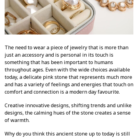
The need to wear a piece of jewelry that is more than
just an accessory and is personal in its touch is
something that has been important to humans
throughout ages. Even with the wide choices available
today, a delicate pink stone that represents much more
and has a variety of feelings and energies that touch on
comfort and connection is a modern day favourite.
Creative innovative designs, shifting trends and unlike
designs, the calming hues of the stone creates a sense
of warmth.
Why do you think this ancient stone up to today is still