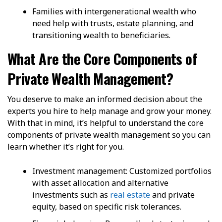
Families with intergenerational wealth who
need help with trusts, estate planning, and
transitioning wealth to beneficiaries.
What Are the Core Components of
Private Wealth Management?
You deserve to make an informed decision about the
experts you hire to help manage and grow your money.
With that in mind, it’s helpful to understand the core
components of private wealth management so you can
learn whether it’s right for you.
Investment management: Customized portfolios
with asset allocation and alternative
investments such as
real estate
and private
equity, based on specific risk tolerances.