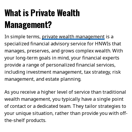
What is Private Wealth
Management?
In simple terms,
private wealth management
is a
specialized financial advisory service for HNWIs that
manages, preserves, and grows complex wealth. With
your long-term goals in mind, your financial experts
provide a range of personalized financial services,
including investment management, tax strategy, risk
management, and estate planning.
As you receive a higher level of service than traditional
wealth management, you typically have a single point
of contact or a dedicated team. They tailor strategies to
your unique situation, rather than provide you with off-
the-shelf products.