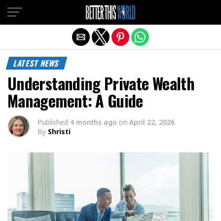
Exit mobile version
LATEST NEWS
Understanding Private Wealth
Management: A Guide
Published
4 months ago
on
April 22, 2026
By
Shristi