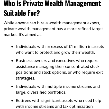
Who Is Private Wealth Management
Suitable For?
While anyone can hire a wealth management expert,
private wealth management has a more refined target
market. It’s aimed at:
Individuals with in excess of $1 million in assets
who want to protect and grow their wealth.
Business owners and executives who require
assistance managing their concentrated stock
positions and stock options, or who require exit
strategies.
Individuals with multiple income streams and
large, diversified portfolios.
Retirees with significant assets who need help
with income streams and tax optimization.