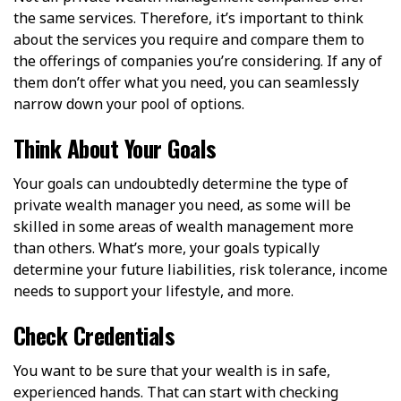
the same services. Therefore, it’s important to think
about the services you require and compare them to
the offerings of companies you’re considering. If any of
them don’t offer what you need, you can seamlessly
narrow down your pool of options.
Think About Your Goals
Your goals can undoubtedly determine the type of
private wealth manager you need, as some will be
skilled in some areas of wealth management more
than others. What’s more, your goals typically
determine your future liabilities, risk tolerance, income
needs to support your lifestyle, and more.
Check Credentials
You want to be sure that your wealth is in safe,
experienced hands. That can start with checking