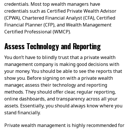
credentials. Most top wealth managers have
credentials such as Certified Private Wealth Advisor
(CPWA), Chartered Financial Analyst (CFA), Certified
Financial Planner (CFP), and Wealth Management
Certified Professional (WMCP).
Assess Technology and Reporting
You don’t have to blindly trust that a private wealth
management company is making good decisions with
your money. You should be able to see the reports that
show you. Before signing on with a private wealth
manager, assess their technology and reporting
methods. They should offer clear, regular reporting,
online dashboards, and transparency across all your
assets. Essentially, you should always know where you
stand financially.
Private wealth management is highly recommended for