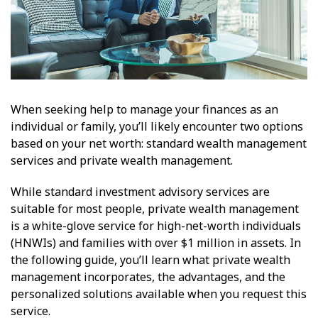
When seeking help to manage your finances as an
individual or family, you’ll likely encounter two options
based on your net worth: standard wealth management
services and private wealth management.
While standard investment advisory services are
suitable for most people, private wealth management
is a white-glove service for high-net-worth individuals
(HNWIs) and families with over $1 million in assets. In
the following guide, you’ll learn what private wealth
management incorporates, the advantages, and the
personalized solutions available when you request this
service.