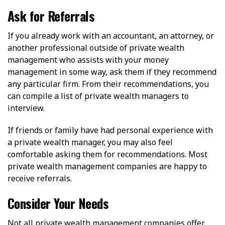
Ask for Referrals
If you already work with an accountant, an attorney, or
another professional outside of private wealth
management who assists with your money
management in some way, ask them if they recommend
any particular firm. From their recommendations, you
can compile a list of private wealth managers to
interview.
If friends or family have had personal experience with
a private wealth manager, you may also feel
comfortable asking them for recommendations. Most
private wealth management companies are happy to
receive referrals.
Consider Your Needs
Not all private wealth management companies offer