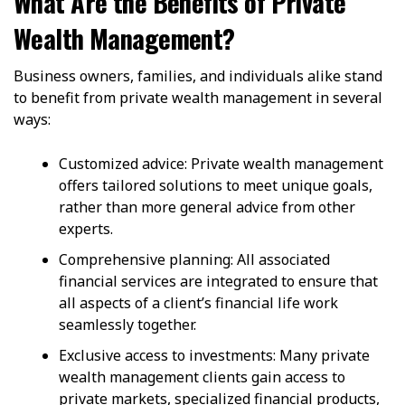
What Are the Benefits of Private
Wealth Management?
Business owners, families, and individuals alike stand
to benefit from private wealth management in several
ways:
Customized advice: Private wealth management
offers tailored solutions to meet unique goals,
rather than more general advice from other
experts.
Comprehensive planning: All associated
financial services are integrated to ensure that
all aspects of a client’s financial life work
seamlessly together.
Exclusive access to investments: Many private
wealth management clients gain access to
private markets, specialized financial products,