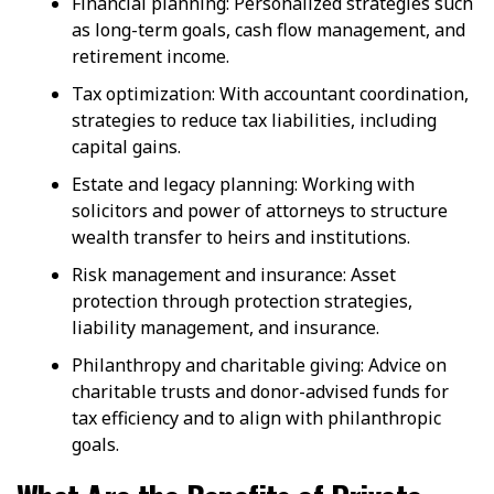
Financial planning: Personalized strategies such
as long-term goals, cash flow management, and
retirement income.
Tax optimization: With accountant coordination,
strategies to reduce tax liabilities, including
capital gains.
Estate and legacy planning: Working with
solicitors and power of attorneys to structure
wealth transfer to heirs and institutions.
Risk management and insurance: Asset
protection through protection strategies,
liability management, and insurance.
Philanthropy and charitable giving: Advice on
charitable trusts and donor-advised funds for
tax efficiency and to align with philanthropic
goals.