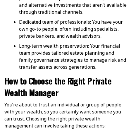
and alternative investments that aren’t available
through traditional channels.
Dedicated team of professionals: You have your
own go-to people, often including specialists,
private bankers, and wealth advisors.
Long-term wealth preservation: Your financial
team provides tailored estate planning and
family governance strategies to manage risk and
transfer assets across generations.
How to Choose the Right Private
Wealth Manager
You’re about to trust an individual or group of people
with your wealth, so you certainly want someone you
can trust. Choosing the right private wealth
management can involve taking these actions: