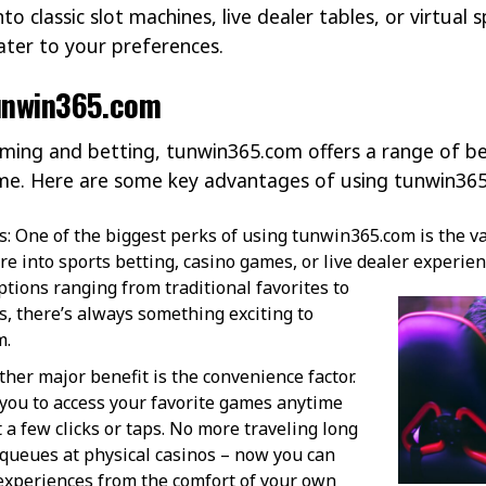
o classic slot machines, live dealer tables, or virtual 
ater to your preferences.
Tunwin365.com
ming and betting, tunwin365.com offers a range of be
e me. Here are some key advantages of using tunwin36
: One of the biggest perks of using tunwin365.com is the va
re into sports betting, casino games, or live dealer experien
options ranging from traditional
favorites to
, there’s always something exciting to
m.
her major benefit is the convenience factor.
ou to access your favorite games anytime
a few clicks or taps. No more traveling long
 queues at physical casinos – now you can
 experiences from the comfort of your own