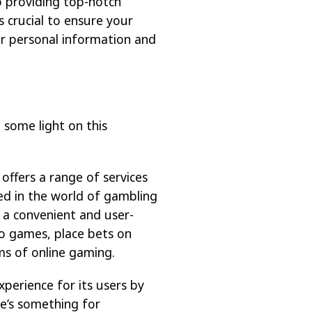
o providing top-notch
 crucial to ensure your
ur personal information and
 some light on this
offers a range of services
ted in the world of gambling
h a convenient and user-
no games, place bets on
ms of online gaming.
perience for its users by
e’s something for