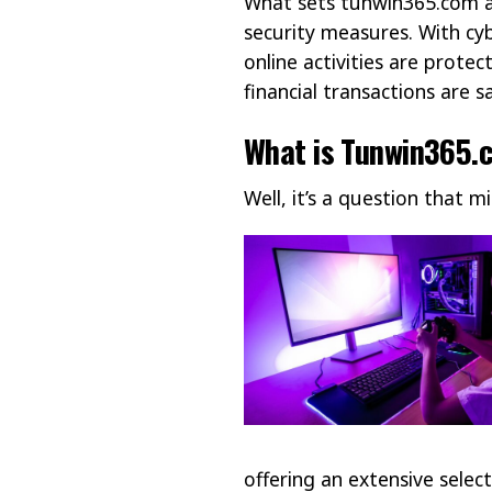
What sets tunwin365.com ap
security measures. With cyb
online activities are prot
financial transactions are 
What is Tunwin365.
Well, it’s a question that 
offering an extensive sele