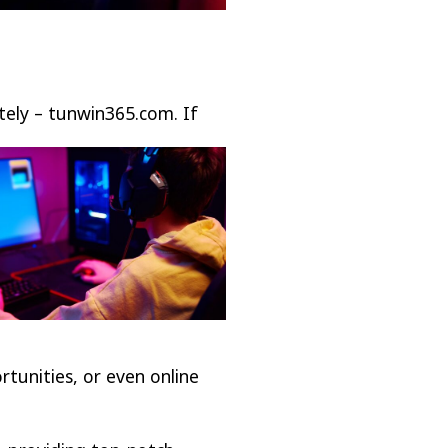
tely – tunwin365.com. If
tunities, or even online