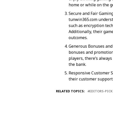
home or while on the g
Secure and Fair Gaming
tunwin365.com understa
such as encryption tec
Additionally, their ga
outcomes.
Generous Bonuses and 
bonuses and promotions
players, there’s alway
the bank.
Responsive Customer Su
their customer support 
RELATED TOPICS:
EDITORS-PICK