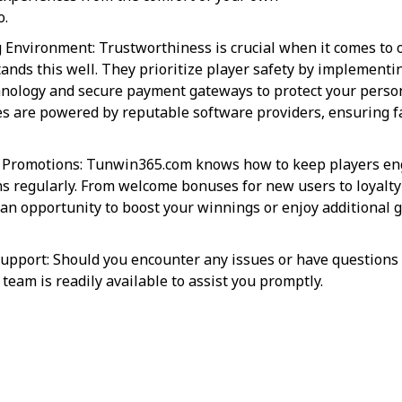
o.
 Environment: Trustworthiness is crucial when it comes to 
nds this well. They prioritize player safety by implementin
hnology and secure payment gateways to protect your person
mes are powered by reputable software providers, ensuring f
Promotions: Tunwin365.com knows how to keep players enga
 regularly. From welcome bonuses for new users to loyalty
s an opportunity to boost your winnings or enjoy additional
pport: Should you encounter any issues or have questions
team is readily available to assist you promptly.