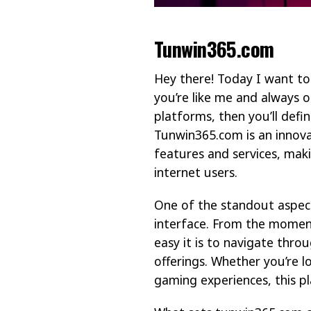
Tunwin365.com
Hey there! Today I want to
you’re like me and always 
platforms, then you’ll defin
Tunwin365.com is an innova
features and services, mak
internet users.
One of the standout aspect
interface. From the moment
easy it is to navigate thro
offerings. Whether you’re l
gaming experiences, this p