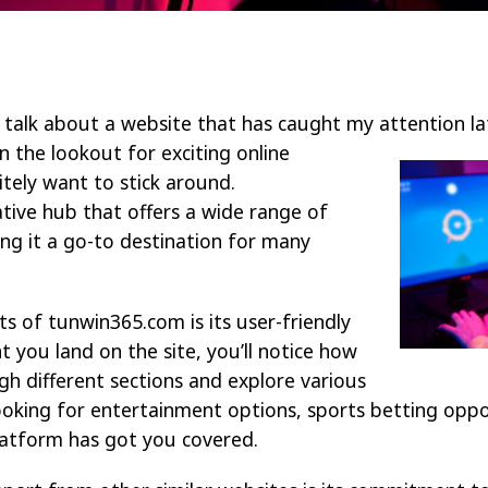
 talk about a website that has caught my attention la
on the
lookout for exciting online
itely want to stick around.
tive hub that offers a wide range of
ing it a go-to destination for many
s of tunwin365.com is its user-friendly
 you land on the site, you’ll notice how
ugh different sections and explore various
ooking for entertainment options, sports betting oppor
latform has got you covered.