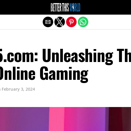
Exit mobile version
.com: Unleashing T
Online Gaming
n
February 3, 2024