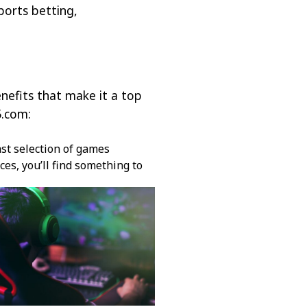
sports betting,
nefits that make it a top
5.com:
st selection of games
ces, you’ll find something to