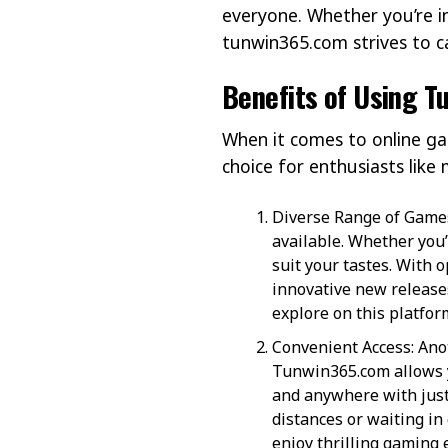
everyone. Whether you’re int
tunwin365.com strives to c
Benefits of Using 
When it comes to online ga
choice for enthusiasts lik
Diverse Range of Games
available. Whether you’
suit your tastes. With 
innovative new releases
explore on this platfor
Convenient Access: Anot
Tunwin365.com allows y
and anywhere with just 
distances or waiting in
enjoy thrilling gaming