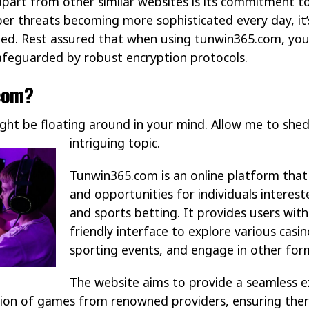
art from other similar websites is its commitment t
er threats becoming more sophisticated every day, it’s
ected. Rest assured that when using tunwin365.com, yo
safeguarded by robust encryption protocols.
com?
might be floating around in your mind. Allow me to shed
intriguing topic.
Tunwin365.com is an online platform that 
and opportunities for individuals interes
and sports betting. It provides users wit
friendly interface to explore various casi
sporting events, and engage in other for
The website aims to provide a seamless ex
ction of games from renowned providers, ensuring ther