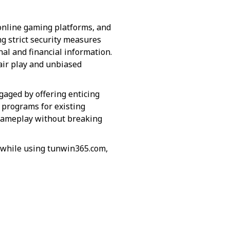
online gaming platforms, and
g strict security measures
al and financial information.
air play and unbiased
ged by offering enticing
 programs for existing
 gameplay without breaking
 while using tunwin365.com,