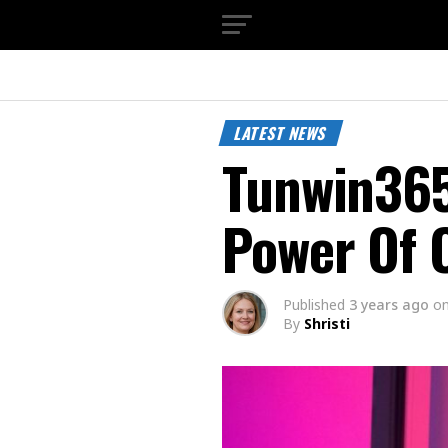
LATEST NEWS
Tunwin365
Power Of 
Published
3 years ago
o
By
Shristi