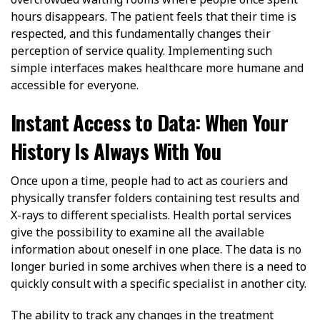
hours disappears. The patient feels that their time is
respected, and this fundamentally changes their
perception of service quality. Implementing such
simple interfaces makes healthcare more humane and
accessible for everyone.
Instant Access to Data: When Your
History Is Always With You
Once upon a time, people had to act as couriers and
physically transfer folders containing test results and
X-rays to different specialists. Health portal services
give the possibility to examine all the available
information about oneself in one place. The data is no
longer buried in some archives when there is a need to
quickly consult with a specific specialist in another city.
The ability to track any changes in the treatment