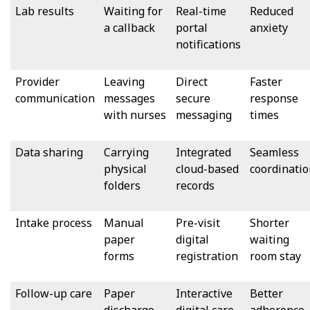
Lab results
Waiting for
Real-time
Reduced
a callback
portal
anxiety
notifications
Provider
Leaving
Direct
Faster
communication
messages
secure
response
with nurses
messaging
times
Data sharing
Carrying
Integrated
Seamless
physical
cloud-based
coordinatio
folders
records
Intake process
Manual
Pre-visit
Shorter
paper
digital
waiting
forms
registration
room stay
Follow-up care
Paper
Interactive
Better
discharge
digital care
adherence