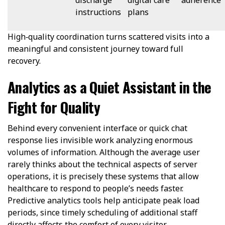
instructions
plans
High‑quality coordination turns scattered visits into a
meaningful and consistent journey toward full
recovery.
Analytics as a Quiet Assistant in the
Fight for Quality
Behind every convenient interface or quick chat
response lies invisible work analyzing enormous
volumes of information. Although the average user
rarely thinks about the technical aspects of server
operations, it is precisely these systems that allow
healthcare to respond to people’s needs faster.
Predictive analytics tools help anticipate peak load
periods, since timely scheduling of additional staff
directly affects the comfort of every visitor.