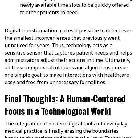
newly available time slots to be quickly offered
to other patients in need.
Digital transformation makes it possible to detect even
the smallest inconveniences that previously went
unnoticed for years. Thus, technology acts as a
sensitive sensor that captures patient needs and helps
administrators adjust their actions in time. Ultimately,
all these complex calculations and algorithms pursue
one simple goal: to make interactions with healthcare
easy and free from unnecessary formalities.
Final Thoughts: A Human‑Centered
Focus in a Technological World
The integration of modern digital tools into everyday
medical practice is finally erasing the boundaries