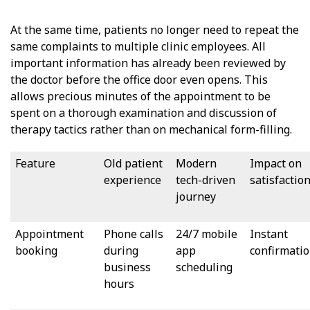
At the same time, patients no longer need to repeat the
same complaints to multiple clinic employees. All
important information has already been reviewed by
the doctor before the office door even opens. This
allows precious minutes of the appointment to be
spent on a thorough examination and discussion of
therapy tactics rather than on mechanical form-filling.
Feature
Old patient
Modern
Impact on
experience
tech-driven
satisfactio
journey
Appointment
Phone calls
24/7 mobile
Instant
booking
during
app
confirmati
business
scheduling
hours