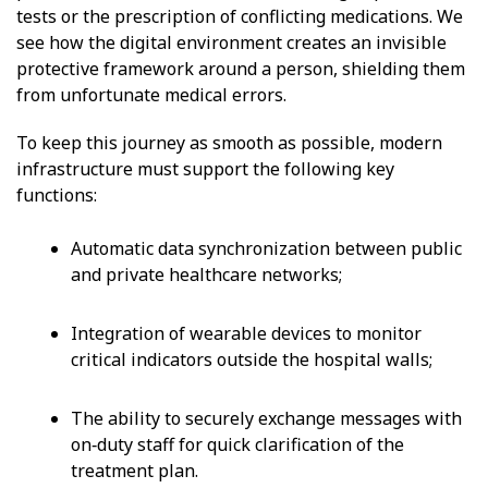
tests or the prescription of conflicting medications. We
see how the digital environment creates an invisible
protective framework around a person, shielding them
from unfortunate medical errors.
To keep this journey as smooth as possible, modern
infrastructure must support the following key
functions:
Automatic data synchronization between public
and private healthcare networks;
Integration of wearable devices to monitor
critical indicators outside the hospital walls;
The ability to securely exchange messages with
on‑duty staff for quick clarification of the
treatment plan.