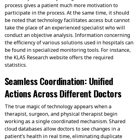
process gives a patient much more motivation to
participate in the process. At the same time, it should
be noted that technology facilitates access but cannot
take the place of an experienced specialist who will
conduct an objective analysis. Information concerning
the efficiency of various solutions used in hospitals can
be found in specialized monitoring tools. For instance,
the KLAS Research website offers the required
statistics.
Seamless Coordination: Unified
Actions Across Different Doctors
The true magic of technology appears when a
therapist, surgeon, and physical therapist begin
working as a single coordinated mechanism. Shared
cloud databases allow doctors to see changes in a
patient’s health in real time, eliminating duplicate