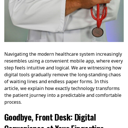
Navigating the modern healthcare system increasingly
resembles using a convenient mobile app, where every
step feels intuitive and logical. We are witnessing how
digital tools gradually remove the long‑standing chaos
of waiting lines and endless paper forms. In this
article, we explain how exactly technology transforms
the patient journey into a predictable and comfortable
process.
Goodbye, Front Desk: Digital