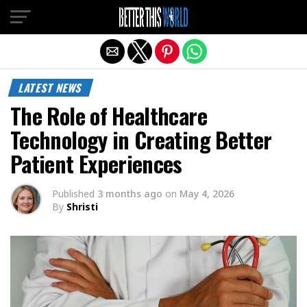
Exit mobile version
LATEST NEWS
The Role of Healthcare
Technology in Creating Better
Patient Experiences
Published
3 months ago
on
May 4, 2026
By
Shristi