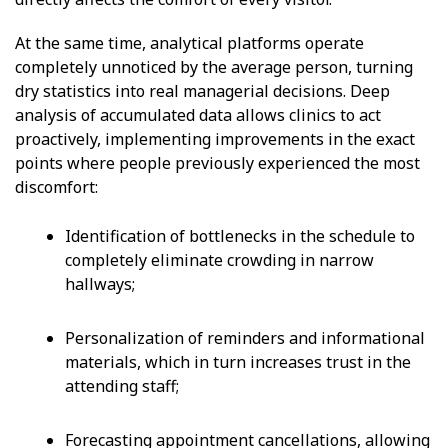
At the same time, analytical platforms operate
completely unnoticed by the average person, turning
dry statistics into real managerial decisions. Deep
analysis of accumulated data allows clinics to act
proactively, implementing improvements in the exact
points where people previously experienced the most
discomfort:
Identification of bottlenecks in the schedule to
completely eliminate crowding in narrow
hallways;
Personalization of reminders and informational
materials, which in turn increases trust in the
attending staff;
Forecasting appointment cancellations, allowing