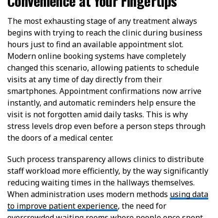
Convenience at Your Fingertips
The most exhausting stage of any treatment always
begins with trying to reach the clinic during business
hours just to find an available appointment slot.
Modern online booking systems have completely
changed this scenario, allowing patients to schedule
visits at any time of day directly from their
smartphones. Appointment confirmations now arrive
instantly, and automatic reminders help ensure the
visit is not forgotten amid daily tasks. This is why
stress levels drop even before a person steps through
the doors of a medical center.
Such process transparency allows clinics to distribute
staff workload more efficiently, by the way significantly
reducing waiting times in the hallways themselves.
When administration uses modern methods
using data
to improve patient experience
, the need for
overcrowded waiting rooms where people once spent