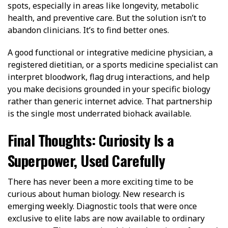
spots, especially in areas like longevity, metabolic
health, and preventive care. But the solution isn’t to
abandon clinicians. It’s to find better ones.
A good functional or integrative medicine physician, a
registered dietitian, or a sports medicine specialist can
interpret bloodwork, flag drug interactions, and help
you make decisions grounded in your specific biology
rather than generic internet advice. That partnership
is the single most underrated biohack available.
Final Thoughts: Curiosity Is a
Superpower, Used Carefully
There has never been a more exciting time to be
curious about human biology. New research is
emerging weekly. Diagnostic tools that were once
exclusive to elite labs are now available to ordinary