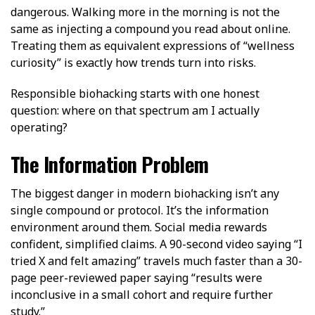
dangerous. Walking more in the morning is not the
same as injecting a compound you read about online.
Treating them as equivalent expressions of “wellness
curiosity” is exactly how trends turn into risks.
Responsible biohacking starts with one honest
question: where on that spectrum am I actually
operating?
The Information Problem
The biggest danger in modern biohacking isn’t any
single compound or protocol. It’s the information
environment around them. Social media rewards
confident, simplified claims. A 90-second video saying “I
tried X and felt amazing” travels much faster than a 30-
page peer-reviewed paper saying “results were
inconclusive in a small cohort and require further
study.”