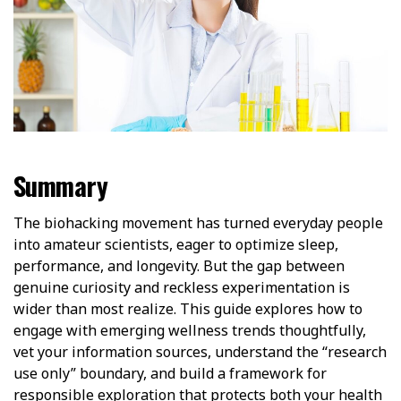
Summary
The biohacking movement has turned everyday people
into amateur scientists, eager to optimize sleep,
performance, and longevity. But the gap between
genuine curiosity and reckless experimentation is
wider than most realize. This guide explores how to
engage with emerging wellness trends thoughtfully,
vet your information sources, understand the “research
use only” boundary, and build a framework for
responsible exploration that protects both your health