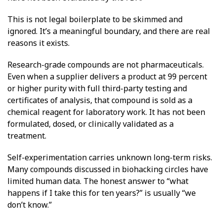
This is not legal boilerplate to be skimmed and
ignored. It’s a meaningful boundary, and there are real
reasons it exists.
Research-grade compounds are not pharmaceuticals.
Even when a supplier delivers a product at 99 percent
or higher purity with full third-party testing and
certificates of analysis, that compound is sold as a
chemical reagent for laboratory work. It has not been
formulated, dosed, or clinically validated as a
treatment.
Self-experimentation carries unknown long-term risks.
Many compounds discussed in biohacking circles have
limited human data. The honest answer to “what
happens if I take this for ten years?” is usually “we
don’t know.”