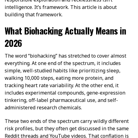
intelligence. It’s framework. This article is about
building that framework.
What Biohacking Actually Means in
2026
The word “biohacking” has stretched to cover almost
everything. At one end of the spectrum, it includes
simple, well-studied habits like prioritizing sleep,
walking 10,000 steps, eating more protein, and
tracking heart rate variability. At the other end, it
includes experimental compounds, gene-expression
tinkering, off-label pharmaceutical use, and self-
administered research chemicals.
These two ends of the spectrum carry wildly different
risk profiles, but they often get discussed in the same
Reddit threads and YouTube videos. That conflation is