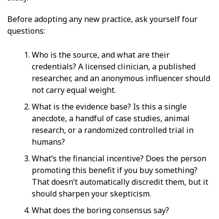
Before adopting any new practice, ask yourself four
questions:
Who is the source, and what are their
credentials? A licensed clinician, a published
researcher, and an anonymous influencer should
not carry equal weight.
What is the evidence base? Is this a single
anecdote, a handful of case studies, animal
research, or a randomized controlled trial in
humans?
What’s the financial incentive? Does the person
promoting this benefit if you buy something?
That doesn’t automatically discredit them, but it
should sharpen your skepticism.
What does the boring consensus say?