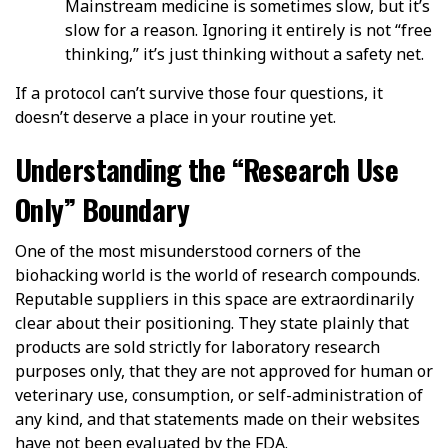
Mainstream medicine is sometimes slow, but it’s
slow for a reason. Ignoring it entirely is not “free
thinking,” it’s just thinking without a safety net.
If a protocol can’t survive those four questions, it
doesn’t deserve a place in your routine yet.
Understanding the “Research Use
Only” Boundary
One of the most misunderstood corners of the
biohacking world is the world of research compounds.
Reputable suppliers in this space are extraordinarily
clear about their positioning. They state plainly that
products are sold strictly for laboratory research
purposes only, that they are not approved for human or
veterinary use, consumption, or self-administration of
any kind, and that statements made on their websites
have not been evaluated by the FDA.