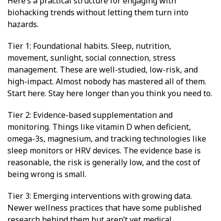
Here’s a practical structure for engaging with
biohacking trends without letting them turn into
hazards.
Tier 1: Foundational habits. Sleep, nutrition,
movement, sunlight, social connection, stress
management. These are well-studied, low-risk, and
high-impact. Almost nobody has mastered all of them.
Start here. Stay here longer than you think you need to.
Tier 2: Evidence-based supplementation and
monitoring. Things like vitamin D when deficient,
omega-3s, magnesium, and tracking technologies like
sleep monitors or HRV devices. The evidence base is
reasonable, the risk is generally low, and the cost of
being wrong is small.
Tier 3: Emerging interventions with growing data.
Newer wellness practices that have some published
research behind them but aren’t yet medical