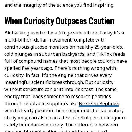
and the integrity of the science you find inspiring.
When Curiosity Outpaces Caution
Biohacking used to be a fringe subculture. Today it’s a
multi-billion-dollar movement, complete with
continuous glucose monitors on healthy 25-year-olds,
cold plunges in suburban backyards, and TikTok feeds
full of compound names that most people couldn’t have
spelled five years ago. There’s nothing wrong with
curiosity, in fact, it’s the engine that drives every
meaningful scientific breakthrough. But curiosity
without structure can drift into risk fast. The same
energy that leads someone to research peptides
through reputable suppliers like
NextGen Peptides
,
which clearly position their compounds for laboratory
study only, can also lead a less careful person to ignore
safety boundaries entirely. The difference between
responsible exploration and recklessness isn’t