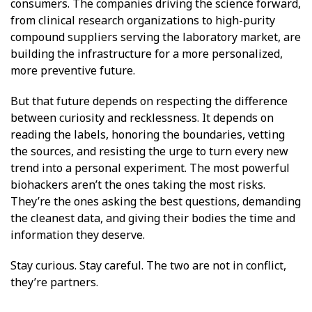
consumers. The companies driving the science forward,
from clinical research organizations to high-purity
compound suppliers serving the laboratory market, are
building the infrastructure for a more personalized,
more preventive future.
But that future depends on respecting the difference
between curiosity and recklessness. It depends on
reading the labels, honoring the boundaries, vetting
the sources, and resisting the urge to turn every new
trend into a personal experiment. The most powerful
biohackers aren’t the ones taking the most risks.
They’re the ones asking the best questions, demanding
the cleanest data, and giving their bodies the time and
information they deserve.
Stay curious. Stay careful. The two are not in conflict,
they’re partners.