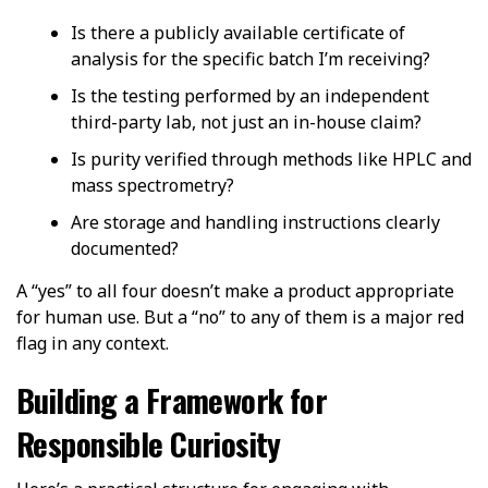
Is there a publicly available certificate of
analysis for the specific batch I’m receiving?
Is the testing performed by an independent
third-party lab, not just an in-house claim?
Is purity verified through methods like HPLC and
mass spectrometry?
Are storage and handling instructions clearly
documented?
A “yes” to all four doesn’t make a product appropriate
for human use. But a “no” to any of them is a major red
flag in any context.
Building a Framework for
Responsible Curiosity