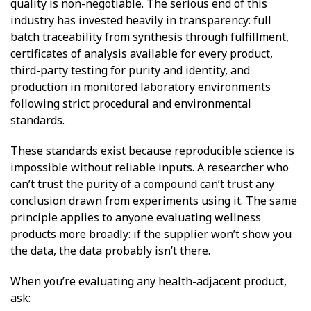
quality is non-negotiable. The serious end of this
industry has invested heavily in transparency: full
batch traceability from synthesis through fulfillment,
certificates of analysis available for every product,
third-party testing for purity and identity, and
production in monitored laboratory environments
following strict procedural and environmental
standards.
These standards exist because reproducible science is
impossible without reliable inputs. A researcher who
can’t trust the purity of a compound can’t trust any
conclusion drawn from experiments using it. The same
principle applies to anyone evaluating wellness
products more broadly: if the supplier won’t show you
the data, the data probably isn’t there.
When you’re evaluating any health-adjacent product,
ask: