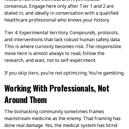
consensus. Engage here only after Tier 1 and 2 are
dialed in, and ideally in conversation with a qualified
healthcare professional who knows your history.
Tier 4: Experimental territory. Compounds, protocols,
and interventions that lack robust human safety data.
This is where curiosity becomes risk. The responsible
move here is almost always to read, follow the
research, and wait, not to self-experiment.
If you skip tiers, you’re not optimizing. You’re gambling.
Working With Professionals, Not
Around Them
The biohacking community sometimes frames
mainstream medicine as the enemy. That framing has
done real damage. Yes, the medical system has blind