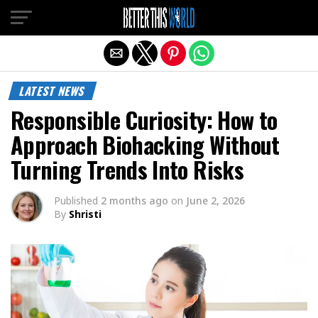
Exit mobile version
LATEST NEWS
Responsible Curiosity: How to
Approach Biohacking Without
Turning Trends Into Risks
Published
2 months ago
on
June 2, 2026
By
Shristi