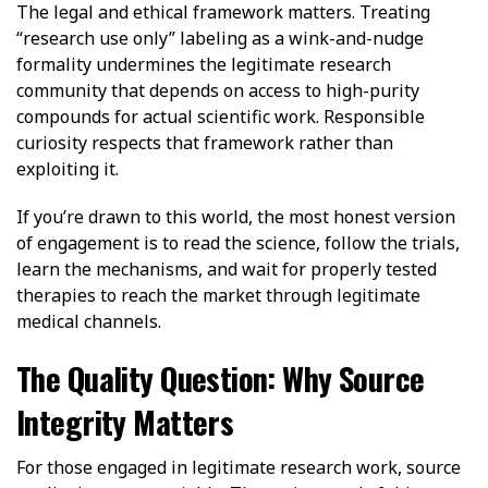
The legal and ethical framework matters. Treating
“research use only” labeling as a wink-and-nudge
formality undermines the legitimate research
community that depends on access to high-purity
compounds for actual scientific work. Responsible
curiosity respects that framework rather than
exploiting it.
If you’re drawn to this world, the most honest version
of engagement is to read the science, follow the trials,
learn the mechanisms, and wait for properly tested
therapies to reach the market through legitimate
medical channels.
The Quality Question: Why Source
Integrity Matters
For those engaged in legitimate research work, source