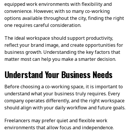
equipped work environments with flexibility and
convenience. However, with so many co-working
options available throughout the city, finding the right
one requires careful consideration.
The ideal workspace should support productivity,
reflect your brand image, and create opportunities for
business growth. Understanding the key factors that
matter most can help you make a smarter decision.
Understand Your Business Needs
Before choosing a co-working space, it is important to
understand what your business truly requires. Every
company operates differently, and the right workspace
should align with your daily workflow and future goals.
Freelancers may prefer quiet and flexible work
environments that allow focus and independence.