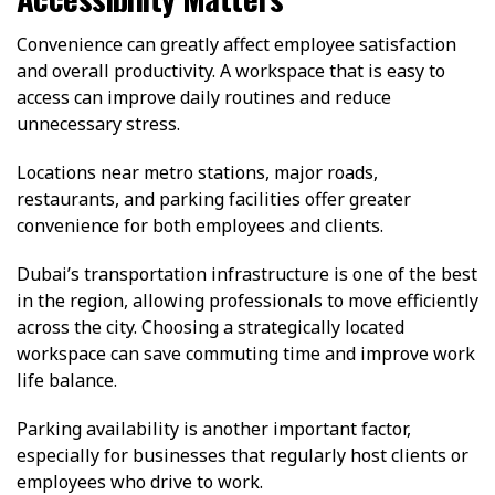
Convenience can greatly affect employee satisfaction
and overall productivity. A workspace that is easy to
access can improve daily routines and reduce
unnecessary stress.
Locations near metro stations, major roads,
restaurants, and parking facilities offer greater
convenience for both employees and clients.
Dubai’s transportation infrastructure is one of the best
in the region, allowing professionals to move efficiently
across the city. Choosing a strategically located
workspace can save commuting time and improve work
life balance.
Parking availability is another important factor,
especially for businesses that regularly host clients or
employees who drive to work.