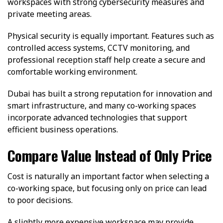
workspaces with strong cybersecurity measures and
private meeting areas.
Physical security is equally important. Features such as
controlled access systems, CCTV monitoring, and
professional reception staff help create a secure and
comfortable working environment.
Dubai has built a strong reputation for innovation and
smart infrastructure, and many co-working spaces
incorporate advanced technologies that support
efficient business operations.
Compare Value Instead of Only Price
Cost is naturally an important factor when selecting a
co-working space, but focusing only on price can lead
to poor decisions.
A slightly more expensive workspace may provide