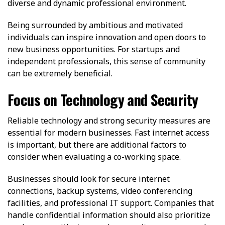
diverse and dynamic professional environment.
Being surrounded by ambitious and motivated
individuals can inspire innovation and open doors to
new business opportunities. For startups and
independent professionals, this sense of community
can be extremely beneficial.
Focus on Technology and Security
Reliable technology and strong security measures are
essential for modern businesses. Fast internet access
is important, but there are additional factors to
consider when evaluating a co-working space.
Businesses should look for secure internet
connections, backup systems, video conferencing
facilities, and professional IT support. Companies that
handle confidential information should also prioritize