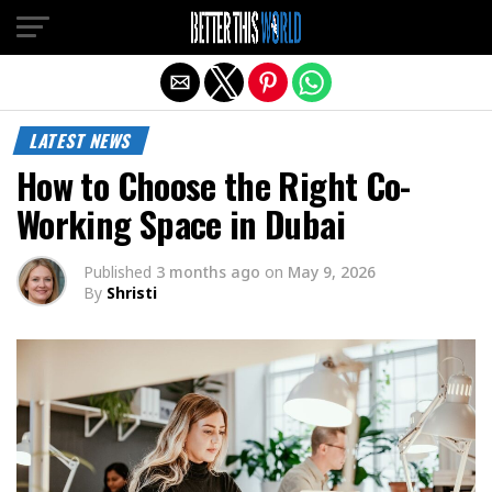
Exit mobile version
LATEST NEWS
How to Choose the Right Co-
Working Space in Dubai
Published
3 months ago
on
May 9, 2026
By
Shristi