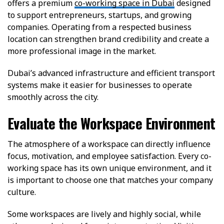
offers a premium
co-working space in Dubai
designed
to support entrepreneurs, startups, and growing
companies. Operating from a respected business
location can strengthen brand credibility and create a
more professional image in the market.
Dubai’s advanced infrastructure and efficient transport
systems make it easier for businesses to operate
smoothly across the city.
Evaluate the Workspace Environment
The atmosphere of a workspace can directly influence
focus, motivation, and employee satisfaction. Every co-
working space has its own unique environment, and it
is important to choose one that matches your company
culture.
Some workspaces are lively and highly social, while