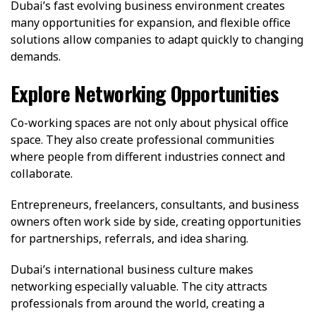
Dubai’s fast evolving business environment creates
many opportunities for expansion, and flexible office
solutions allow companies to adapt quickly to changing
demands.
Explore Networking Opportunities
Co-working spaces are not only about physical office
space. They also create professional communities
where people from different industries connect and
collaborate.
Entrepreneurs, freelancers, consultants, and business
owners often work side by side, creating opportunities
for partnerships, referrals, and idea sharing.
Dubai’s international business culture makes
networking especially valuable. The city attracts
professionals from around the world, creating a