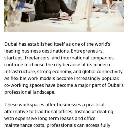
Dubai has established itself as one of the world’s
leading business destinations. Entrepreneurs,
startups, freelancers, and international companies
continue to choose the city because of its modern
infrastructure, strong economy, and global connectivity.
As flexible work models become increasingly popular,
co-working spaces have become a major part of Dubai’s
professional landscape.
These workspaces offer businesses a practical
alternative to traditional offices. Instead of dealing
with expensive long term leases and office
maintenance costs, professionals can access fully