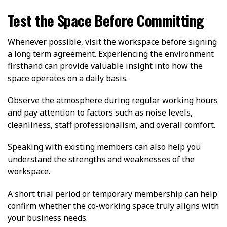
Test the Space Before Committing
Whenever possible, visit the workspace before signing
a long term agreement. Experiencing the environment
firsthand can provide valuable insight into how the
space operates on a daily basis.
Observe the atmosphere during regular working hours
and pay attention to factors such as noise levels,
cleanliness, staff professionalism, and overall comfort.
Speaking with existing members can also help you
understand the strengths and weaknesses of the
workspace.
A short trial period or temporary membership can help
confirm whether the co-working space truly aligns with
your business needs.