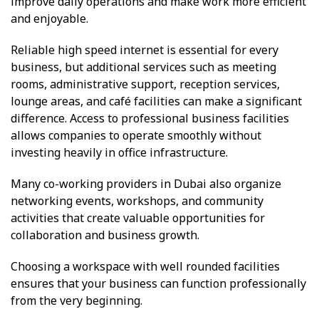
improve daily operations and make work more efficient
and enjoyable.
Reliable high speed internet is essential for every
business, but additional services such as meeting
rooms, administrative support, reception services,
lounge areas, and café facilities can make a significant
difference. Access to professional business facilities
allows companies to operate smoothly without
investing heavily in office infrastructure.
Many co-working providers in Dubai also organize
networking events, workshops, and community
activities that create valuable opportunities for
collaboration and business growth.
Choosing a workspace with well rounded facilities
ensures that your business can function professionally
from the very beginning.