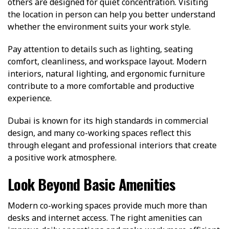
others are designed for quiet concentration. Visiting
the location in person can help you better understand
whether the environment suits your work style.
Pay attention to details such as lighting, seating
comfort, cleanliness, and workspace layout. Modern
interiors, natural lighting, and ergonomic furniture
contribute to a more comfortable and productive
experience.
Dubai is known for its high standards in commercial
design, and many co-working spaces reflect this
through elegant and professional interiors that create
a positive work atmosphere.
Look Beyond Basic Amenities
Modern co-working spaces provide much more than
desks and internet access. The right amenities can