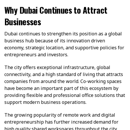
Why Dubai Continues to Attract
Businesses
Dubai continues to strengthen its position as a global
business hub because of its innovation driven
economy, strategic location, and supportive policies for
entrepreneurs and investors.
The city offers exceptional infrastructure, global
connectivity, and a high standard of living that attracts
companies from around the world. Co-working spaces
have become an important part of this ecosystem by
providing flexible and professional office solutions that
support modern business operations.
The growing popularity of remote work and digital
entrepreneurship has further increased demand for
high quality shared workspaces throughout the city.