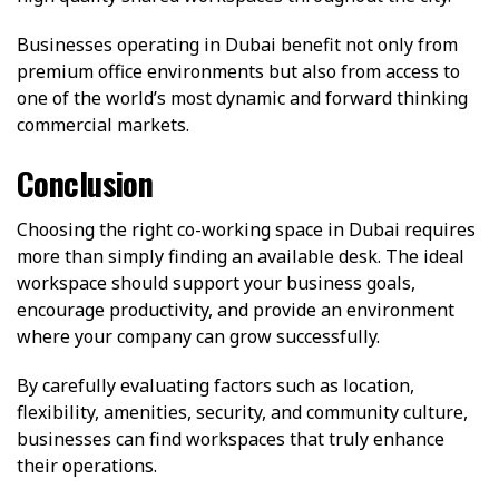
Businesses operating in Dubai benefit not only from
premium office environments but also from access to
one of the world’s most dynamic and forward thinking
commercial markets.
Conclusion
Choosing the right co-working space in Dubai requires
more than simply finding an available desk. The ideal
workspace should support your business goals,
encourage productivity, and provide an environment
where your company can grow successfully.
By carefully evaluating factors such as location,
flexibility, amenities, security, and community culture,
businesses can find workspaces that truly enhance
their operations.