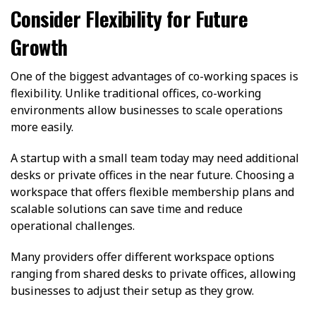
Consider Flexibility for Future
Growth
One of the biggest advantages of co-working spaces is
flexibility. Unlike traditional offices, co-working
environments allow businesses to scale operations
more easily.
A startup with a small team today may need additional
desks or private offices in the near future. Choosing a
workspace that offers flexible membership plans and
scalable solutions can save time and reduce
operational challenges.
Many providers offer different workspace options
ranging from shared desks to private offices, allowing
businesses to adjust their setup as they grow.