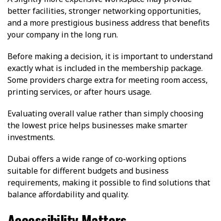
better facilities, stronger networking opportunities,
and a more prestigious business address that benefits
your company in the long run.
Before making a decision, it is important to understand
exactly what is included in the membership package.
Some providers charge extra for meeting room access,
printing services, or after hours usage.
Evaluating overall value rather than simply choosing
the lowest price helps businesses make smarter
investments.
Dubai offers a wide range of co-working options
suitable for different budgets and business
requirements, making it possible to find solutions that
balance affordability and quality.
Accessibility Matters