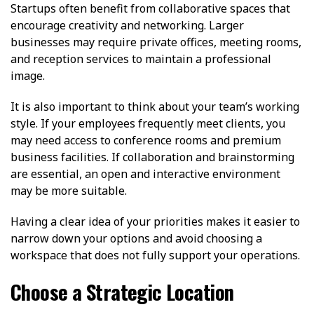
Startups often benefit from collaborative spaces that
encourage creativity and networking. Larger
businesses may require private offices, meeting rooms,
and reception services to maintain a professional
image.
It is also important to think about your team’s working
style. If your employees frequently meet clients, you
may need access to conference rooms and premium
business facilities. If collaboration and brainstorming
are essential, an open and interactive environment
may be more suitable.
Having a clear idea of your priorities makes it easier to
narrow down your options and avoid choosing a
workspace that does not fully support your operations.
Choose a Strategic Location