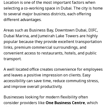
Location is one of the most important factors when
selecting a co-working space in Dubai. The city is home
to several major business districts, each offering
different advantages.
Areas such as Business Bay, Downtown Dubai, DIFC,
Dubai Marina, and Jumeirah Lake Towers are highly
popular because they provide excellent transportation
links, premium commercial surroundings, and
convenient access to restaurants, hotels, and public
transport.
A well located office creates convenience for employees
and leaves a positive impression on clients. Easy
accessibility can save time, reduce commuting stress,
and improve overall productivity.
Businesses looking for modern flexibility often
consider providers like
One Business Centre
, which