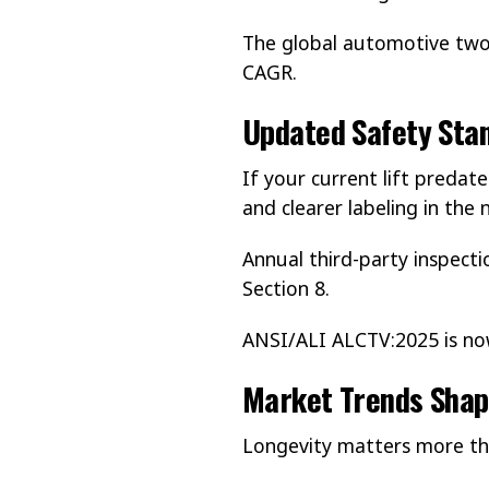
The global automotive two-
CAGR.
Updated Safety Stan
If your current lift predate
and clearer labeling in th
Annual third-party inspecti
Section 8.
ANSI/ALI ALCTV:2025 is n
Market Trends Shap
Longevity matters more th