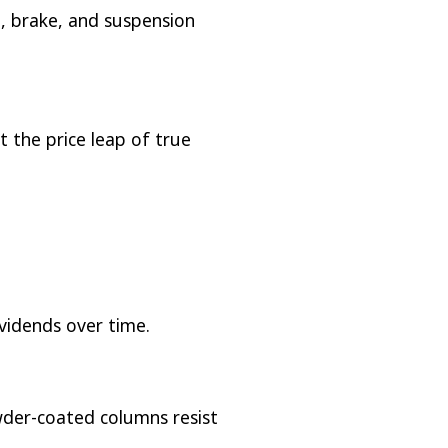
l, brake, and suspension
t the price leap of true
ividends over time.
wder-coated columns resist