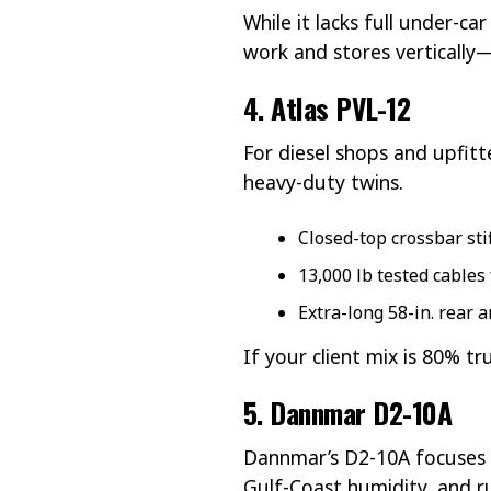
While it lacks full under-c
work and stores vertically—
4. Atlas PVL-12
For diesel shops and upfitt
heavy-duty twins.
Closed-top crossbar sti
13,000 lb tested cables
Extra-long 58-in. rear 
If your client mix is 80% t
5. Dannmar D2-10A
Dannmar’s D2-10A focuses o
Gulf-Coast humidity, and r