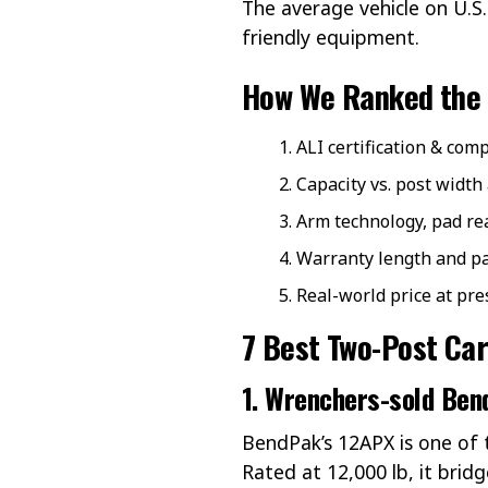
The average vehicle on U.S
friendly equipment.
How We Ranked the 
ALI certification & co
Capacity vs. post width
Arm technology, pad re
Warranty length and par
Real-world price at pre
7 Best Two-Post Car
1.
Wrenchers
-sold Ben
BendPak’s 12APX is one of t
Rated at 12,000 lb, it brid