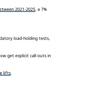
 between 2021-2025
, a 7%
ndatory load-holding tests,
w get explicit call-outs in
 lifts
.