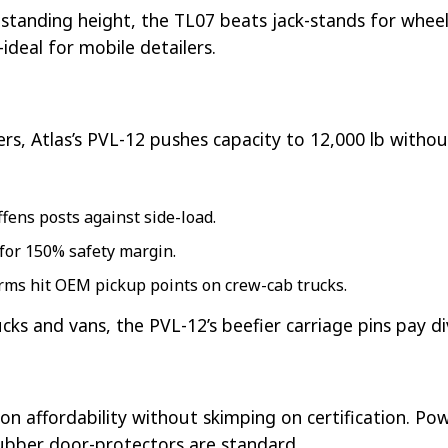
ar standing height, the TL07 beats jack-stands for whee
ideal for mobile detailers.
ers, Atlas’s PVL-12 pushes capacity to 12,000 lb withou
ffens posts against side-load.
 for 150% safety margin.
arms hit OEM pickup points on crew-cab trucks.
rucks and vans, the PVL-12’s beefier carriage pins pay d
n affordability without skimping on certification. Po
ubber door-protectors are standard.