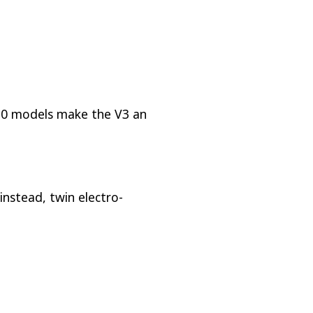
L10 models make the V3 an
 instead, twin electro-