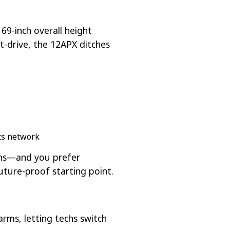
69-inch overall height
ct-drive, the 12APX ditches
rts network
vans—and you prefer
uture-proof starting point.
rms, letting techs switch