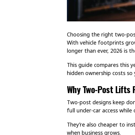
Choosing the right two-post
With vehicle footprints gr
longer than ever, 2026 is 
This guide compares this y
hidden ownership costs so 
Why Two-Post Lifts 
Two-post designs keep dom
full under-car access while
They’re also cheaper to ins
when business grows.