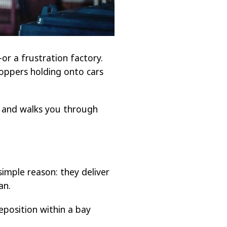
or a frustration factory.
oppers holding onto cars
, and walks you through
mple reason: they deliver
an.
reposition within a bay