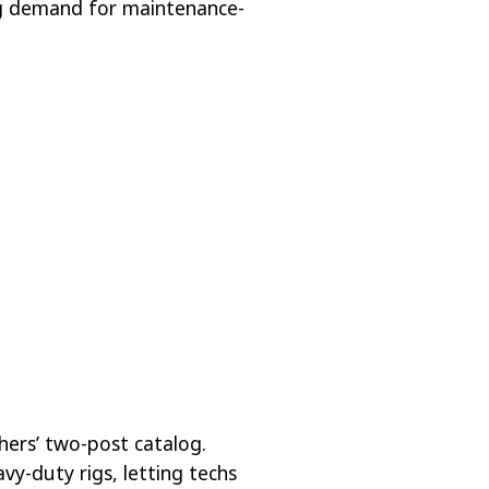
g demand for maintenance-
hers’ two-post catalog.
vy-duty rigs, letting techs