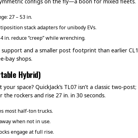
mmetric configs on the fly—a boon for mixed fleets.
e: 27 – 53 in.
iposition stack adapters for unibody EVs.
 4 in. reduce “creep” while wrenching.
 support and a smaller post footprint than earlier C
ee-bay shops.
table Hybrid)
t your space? QuickJack’s TL07 isn’t a classic two-post;
 the rockers and rise 27 in. in 30 seconds.
es most half-ton trucks.
 away when not in use.
cks engage at full rise.