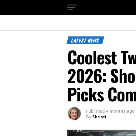
LATEST NEWS
Coolest Tw
2026: Sh
Picks Co
Published
4 months ago
By
Shristi