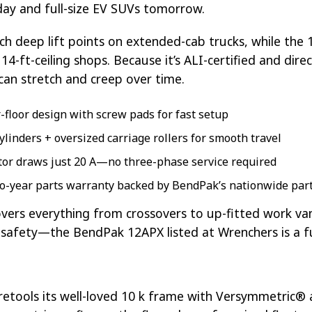
oday and full-size EV SUVs tomorrow.
ch deep lift points on extended-cab trucks, while the 1
4-ft-ceiling shops. Because it’s ALI-certified and dire
can stretch and creep over time.
ar-floor design with screw pads for fast setup
cylinders + oversized carriage rollers for smooth travel
tor draws just 20 A—no three-phase service required
two-year parts warranty backed by BendPak’s nationwide pa
covers everything from crossovers to up-fitted work 
e safety—the BendPak 12APX listed at Wrenchers is a f
retools its well-loved 10 k frame with Versymmetric® a