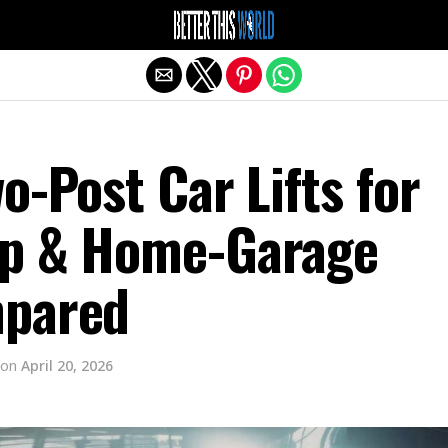
Exit mobile version
o-Post Car Lifts for
op & Home-Garage
mpared
on
April 20, 2026