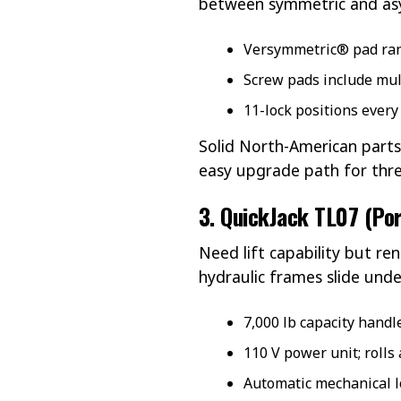
between symmetric and asy
Versymmetric® pad rang
Screw pads include mult
11-lock positions every
Solid North-American parts
easy upgrade path for thr
3. QuickJack TL07 (Por
Need lift capability but ren
hydraulic frames slide under
7,000 lb capacity handl
110 V power unit; rolls
Automatic mechanical lo