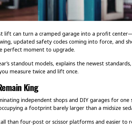
 lift can turn a cramped garage into a profit center—
owing, updated safety codes coming into force, and sh
the perfect moment to upgrade.
ear’s standout models, explains the newest standards
you measure twice and lift once.
Remain King
inating independent shops and DIY garages for one si
 occupying a footprint barely larger than a midsize sed
tall than four-post or scissor platforms and easier to 