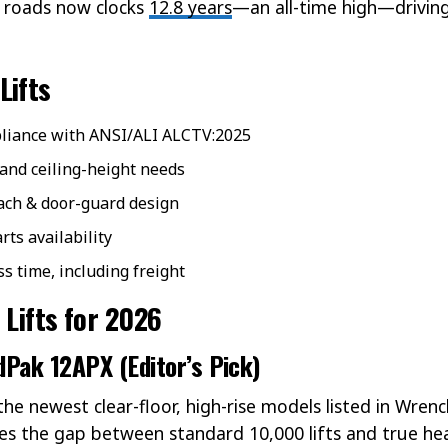
. roads now clocks
12.8 years
—an all-time high—drivin
Lifts
mpliance with ANSI/ALI ALCTV:2025
 and ceiling-height needs
ach & door-guard design
ts availability
ss time, including freight
 Lifts for 2026
dPak 12APX (Editor’s Pick)
he newest clear-floor, high-rise models listed in Wrenc
ges the gap between standard 10,000 lifts and true hea