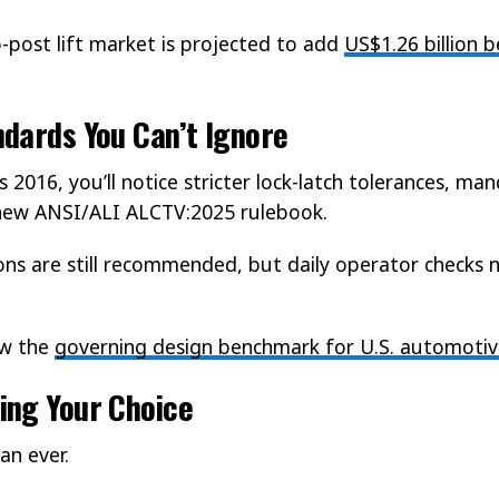
post lift market is projected to add
US$1.26 billion
dards You Can’t Ignore
s 2016, you’ll notice stricter lock-latch tolerances, ma
e new ANSI/ALI ALCTV:2025 rulebook.
ons are still recommended, but daily operator checks no
ow the
governing design benchmark for U.S. automotive
ing Your Choice
an ever.