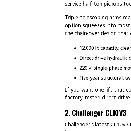
service half-ton pickups t
Triple-telescoping arms rea
option squeezes into most 1
the chain-over design that 
12,000 lb capacity; cle
Direct-drive hydraulic 
220 V, single-phase mo
Five-year structural, 
If you want one lift that 
factory-tested direct-driv
2. Challenger CL10V3
Challenger’s latest CL10V3 