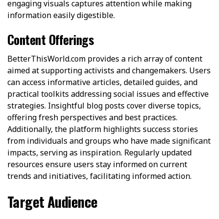
engaging visuals captures attention while making
information easily digestible.
Content Offerings
BetterThisWorld.com provides a rich array of content
aimed at supporting activists and changemakers. Users
can access informative articles, detailed guides, and
practical toolkits addressing social issues and effective
strategies. Insightful blog posts cover diverse topics,
offering fresh perspectives and best practices.
Additionally, the platform highlights success stories
from individuals and groups who have made significant
impacts, serving as inspiration. Regularly updated
resources ensure users stay informed on current
trends and initiatives, facilitating informed action.
Target Audience