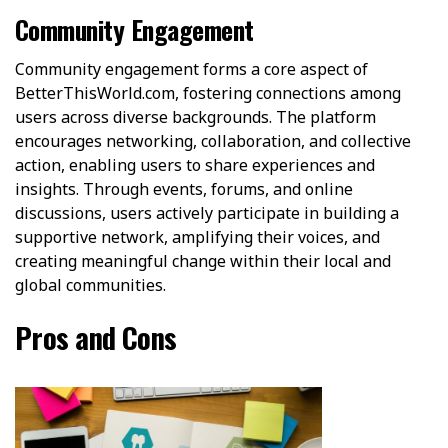
Community Engagement
Community engagement forms a core aspect of
BetterThisWorld.com, fostering connections among
users across diverse backgrounds. The platform
encourages networking, collaboration, and collective
action, enabling users to share experiences and
insights. Through events, forums, and online
discussions, users actively participate in building a
supportive network, amplifying their voices, and
creating meaningful change within their local and
global communities.
Pros and Cons