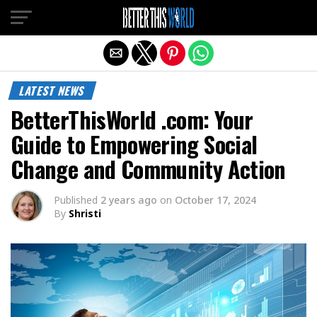
Exit mobile version
LATEST NEWS
BetterThisWorld .com: Your
Guide to Empowering Social
Change and Community Action
Published
2 years ago
on
October 17, 2024
By
Shristi