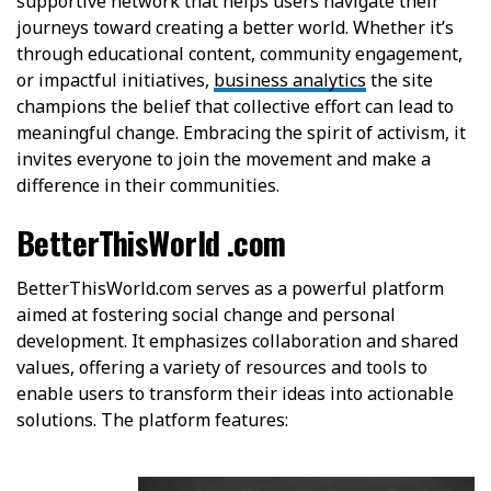
supportive network that helps users navigate their
journeys toward creating a better world. Whether it’s
through educational content, community engagement,
or impactful initiatives,
business analytics
the site
champions the belief that collective effort can lead to
meaningful change. Embracing the spirit of activism, it
invites everyone to join the movement and make a
difference in their communities.
BetterThisWorld .com
BetterThisWorld.com serves as a powerful platform
aimed at fostering social change and personal
development. It emphasizes collaboration and shared
values, offering a variety of resources and tools to
enable users to transform their ideas into actionable
solutions. The platform features: