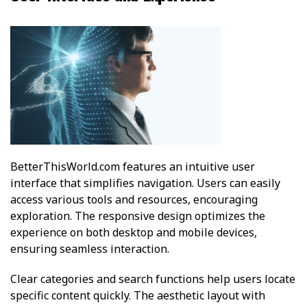
BetterThisWorld.com features an intuitive user
interface that simplifies navigation. Users can easily
access various tools and resources, encouraging
exploration. The responsive design optimizes the
experience on both desktop and mobile devices,
ensuring seamless interaction.
Clear categories and search functions help users locate
specific content quickly. The aesthetic layout with