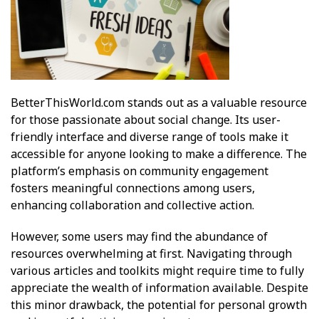
BetterThisWorld.com stands out as a valuable resource
for those passionate about social change. Its user-
friendly interface and diverse range of tools make it
accessible for anyone looking to make a difference. The
platform’s emphasis on community engagement
fosters meaningful connections among users,
enhancing collaboration and collective action.
However, some users may find the abundance of
resources overwhelming at first. Navigating through
various articles and toolkits might require time to fully
appreciate the wealth of information available. Despite
this minor drawback, the potential for personal growth