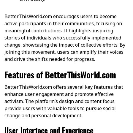
BetterThisWorld.com encourages users to become
active participants in their communities, focusing on
meaningful contributions. It highlights inspiring
stories of individuals who successfully implemented
change, showcasing the impact of collective efforts. By
joining this movement, users can amplify their voices
and drive the shifts needed for progress.
Features of BetterThisWorld.com
BetterThisWorld.com offers several key features that
enhance user engagement and promote effective
activism. The platform’s design and content focus
provide users with valuable tools to pursue social
change and personal development.
User Interface and Experience