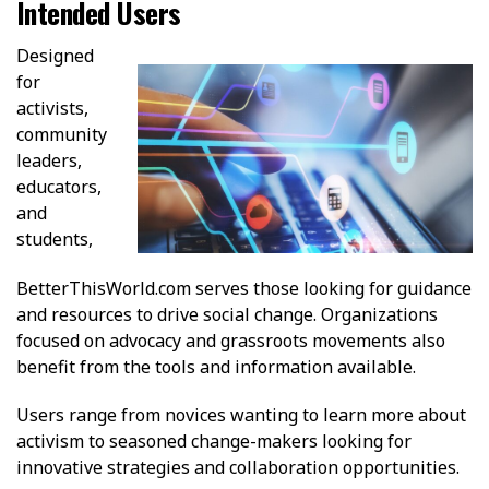
Intended Users
Designed
for
activists,
community
leaders,
educators,
and
students,
BetterThisWorld.com serves those looking for guidance
and resources to drive social change. Organizations
focused on advocacy and grassroots movements also
benefit from the tools and information available.
Users range from novices wanting to learn more about
activism to seasoned change-makers looking for
innovative strategies and collaboration opportunities.