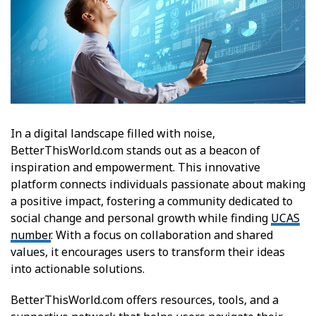
In a digital landscape filled with noise,
BetterThisWorld.com stands out as a beacon of
inspiration and empowerment. This innovative
platform connects individuals passionate about making
a positive impact, fostering a community dedicated to
social change and personal growth while finding
UCAS
number
. With a focus on collaboration and shared
values, it encourages users to transform their ideas
into actionable solutions.
BetterThisWorld.com offers resources, tools, and a