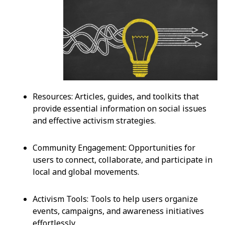
Resources: Articles, guides, and toolkits that
provide essential information on social issues
and effective activism strategies.
Community Engagement: Opportunities for
users to connect, collaborate, and participate in
local and global movements.
Activism Tools: Tools to help users organize
events, campaigns, and awareness initiatives
effortlessly.