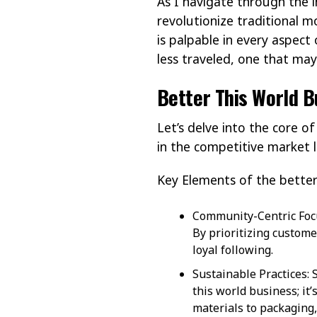
As I navigate through the i
revolutionize traditional m
is palpable in every aspect
less traveled, one that ma
Better This World B
Let’s delve into the core o
in the competitive market 
Key Elements of the better
Community-Centric Focus
By prioritizing custo
loyal following.
Sustainable Practices: 
this world business; it
materials to packaging,