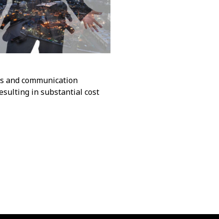
sks and communication
sulting in substantial cost