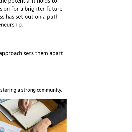
he potential it holds to
sion for a brighter future
ess has set out on a path
eneurship.
e approach sets them apart
ostering a strong community.