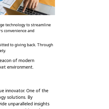
dge technology to streamline
rs convenience and
mitted to giving back. Through
ety.
 beacon of modern
rket environment.
ue innovator. One of the
gy solutions. By
ide unparalleled insights