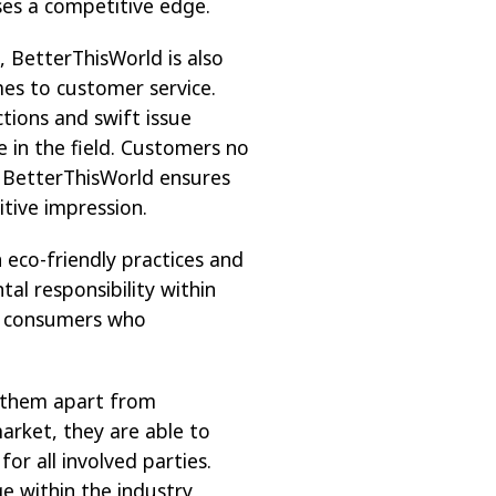
sses a competitive edge.
, BetterThisWorld is also
mes to customer service.
tions and swift issue
e in the field. Customers no
; BetterThisWorld ensures
itive impression.
 eco-friendly practices and
al responsibility within
th consumers who
s them apart from
market, they are able to
or all involved parties.
ge within the industry