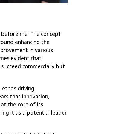
ds before me. The concept
around
enhancing the
improvement in various
omes evident that
y succeed commercially but
 ethos driving
ars that innovation,
 at the core of its
ing it as a potential leader