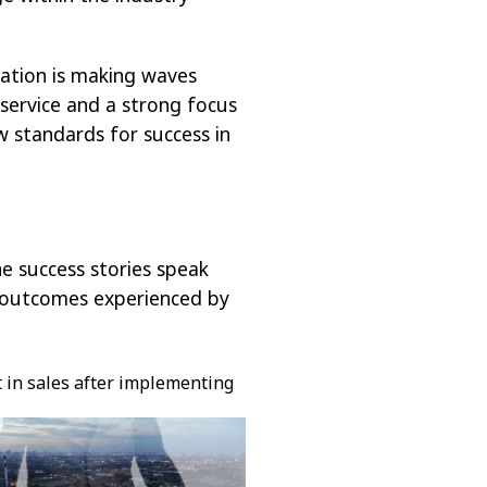
vation is making waves
service and a strong focus
w standards for success in
e success stories speak
e outcomes experienced by
t in sales after implementing