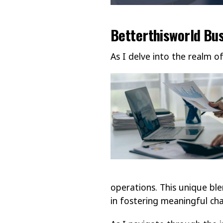
Betterthisworld Bu
As I delve into the realm o
operations. This unique ble
in fostering meaningful cha