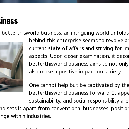
siness
f betterthisworld business, an intriguing world unfol
behind this enterprise seems to revolve 
current state of affairs and striving for 
aspects. Upon closer examination, it bec
betterthisworld business aims to not onl
also make a positive impact on society.
One cannot help but be captivated by the
betterthisworld business forward. It appe
sustainability, and social responsibility are
nd sets it apart from conventional businesses, position
nge within industries.