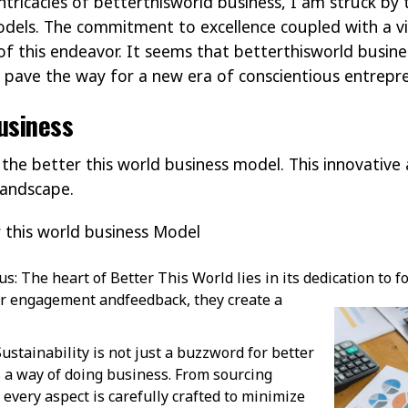
ntricacies of betterthisworld business, I am struck by t
odels. The commitment to excellence coupled with a vi
 of this endeavor. It seems that betterthisworld busin
y pave the way for a new era of conscientious entrepr
usiness
f the better this world business model. This innovativ
landscape.
 this world business Model
: The heart of Better This World lies in its dedication to f
mer engagement and
feedback, they create a
Sustainability is not just a buzzword for better
’s a way of doing business. From sourcing
 every aspect is carefully crafted to minimize