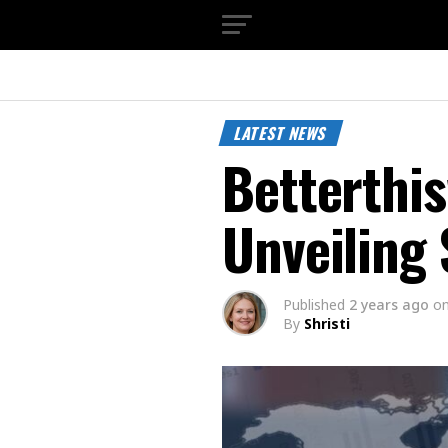
LATEST NEWS
Betterthi
Unveiling 
Published
2 years ago
o
By
Shristi