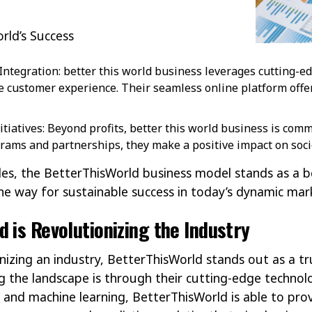
orld’s Success
ntegration: better this world business leverages cutting-e
 customer experience. Their seamless online platform offe
nitiatives: Beyond profits, better this world business is com
rams and partnerships, they make a positive impact on soci
les, the BetterThisWorld business model stands as a
he way for sustainable success in today’s dynamic ma
 is Revolutionizing the Industry
nizing an industry, BetterThisWorld stands out as a tr
g the landscape is through their cutting-edge technolo
and machine learning, BetterThisWorld is able to prov