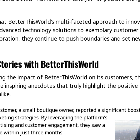
 that BetterThisWorld’s multi-faceted approach to inno
advanced technology solutions to exemplary customer 
boration, they continue to push boundaries and set ne
tories with BetterThisWorld
g the impact of BetterThisWorld on its customers, th
 inspiring anecdotes that truly highlight the positiv
like.
stomer, a small boutique owner, reported a significant boos
eting strategies. By
leveraging the platform’s
ertising and customer engagement, they saw a
e within just three months.