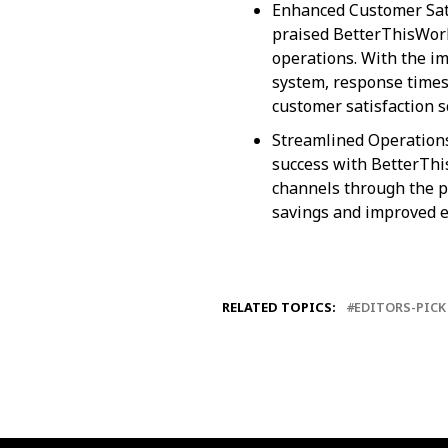
Enhanced Customer Satis
praised BetterThisWorld
operations. With the i
system, response times 
customer satisfaction s
Streamlined Operation
success with BetterThi
channels through the pl
savings and improved ef
RELATED TOPICS:
EDITORS-PICK