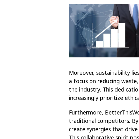
Moreover, sustainability li
a focus on reducing waste,
the industry. This dedicat
increasingly prioritize ethic
Furthermore, BetterThisWor
traditional competitors. By
create synergies that drive
This collaborative spirit p