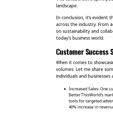
landscape.
In conclusion, it’s evident
across the industry. From 
on sustainability and colla
today’s business world.
Customer Success S
When it comes to showcasin
volumes. Let me share some
individuals and businesses a
Increased Sales: One cu
BetterThisWorld’s mark
tools for targeted adv
40% increase in revenu