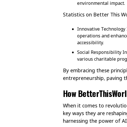
environmental impact.
Statistics on Better This W
Innovative Technology I
operations and enhance
accessibility.
Social Responsibility I
various charitable prog
By embracing these princip
entrepreneurship, paving t
How BetterThisWorld
When it comes to revolutio
key ways they are reshapin
harnessing the power of AI 