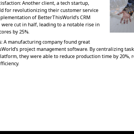
faction: Another client, a tech startup,
 for revolutionizing their customer service
mplementation of BetterThisWorld’s CRM
were cut in half, leading to a notable rise in
cores by 25%.
s: A manufacturing company found great
sWorld’s project management software. By centralizing ta
atform, they were able to reduce production time by 20%, re
ficiency.