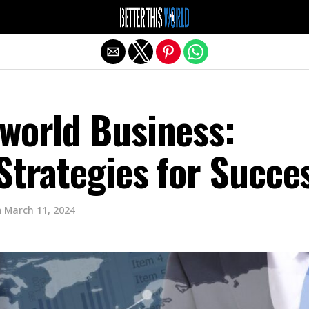
Exit mobile version
sworld Business:
Strategies for Succe
n
March 11, 2024