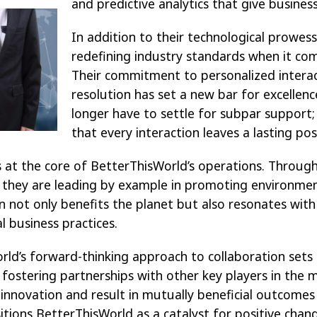
and
predictive analytics that give busine
In addition to their technological prowess
redefining industry standards when it co
Their commitment to personalized interac
resolution has set a new bar for excellenc
longer have to settle for subpar support
that every interaction leaves a lasting pos
es at the core of BetterThisWorld’s operations. Through
 they are leading by example in promoting environment
ion not only benefits the planet but also resonates wi
al business practices.
ld’s forward-thinking approach to collaboration set
 fostering partnerships with other key players in the 
 innovation and result in mutually beneficial outcomes f
ositions BetterThisWorld as a catalyst for positive chan