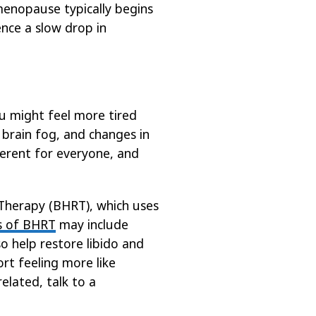
menopause typically begins
ence a slow drop in
ou might feel more tired
 brain fog, and changes in
fferent for everyone, and
Therapy (BHRT), which uses
s of BHRT
may include
o help restore libido and
t feeling more like
lated, talk to a