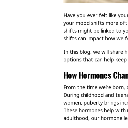
Have you ever felt like you
your mood shifts more ofte
shifts might be linked to 
shifts can impact how we f
In this blog, we will share
options that can help keep 
How Hormones Chan
From the time we’re born, 
During childhood and teena
women, puberty brings incr
These hormones help with r
adulthood, our hormone lev