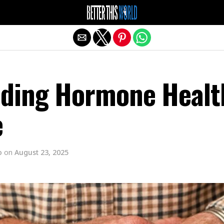
Exit mobile version
ding Hormone Healt
e
o
on
August 23, 2025