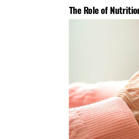
The Role of Nutriti