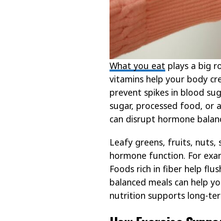
What you eat
plays a big r
vitamins help your body c
prevent spikes in blood sug
sugar, processed food, or 
can disrupt hormone balan
Leafy greens, fruits, nuts,
hormone function. For exam
Foods rich in fiber help fl
balanced meals can help yo
nutrition supports long-te