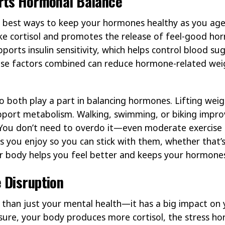
rts Hormonal Balance
he best ways to keep your hormones healthy as you age
e cortisol and promotes the release of feel-good hor
rts insulin sensitivity, which helps control blood sug
hese factors combined can reduce hormone-related we
o both play a part in balancing hormones. Lifting weig
pport metabolism. Walking, swimming, or biking impro
 You don’t need to overdo it—even moderate exercise 
ties you enjoy so you can stick with them, whether that’
ur body helps you feel better and keeps your hormone
 Disruption
 than just your mental health—it has a big impact on
sure, your body produces more cortisol, the stress ho