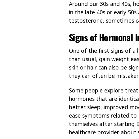
Around our 30s and 40s, ho
in the late 40s or early 50
testosterone, sometimes c
Signs of Hormonal 
One of the first signs of a
than usual, gain weight eas
skin or hair can also be sig
they can often be mistaken
Some people explore treat
hormones that are identica
better sleep, improved mood
ease symptoms related to 
themselves after starting 
healthcare provider about 