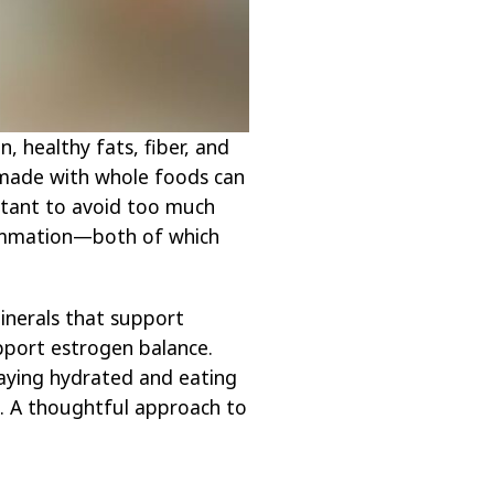
, healthy fats, fiber, and
 made with whole foods can
ortant to avoid too much
flammation—both of which
minerals that support
pport estrogen balance.
taying hydrated and eating
. A thoughtful approach to