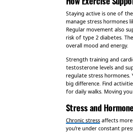
How Exercise Suppo
Staying active is one of t
manage stress hormones lik
Regular movement also suppo
risk of type 2 diabetes. T
overall mood and energy.
Strength training and cardi
testosterone levels and su
regulate stress hormones.
big difference. Find activi
for daily walks. Moving yo
Stress and Hormone
Chronic stress
affects more
you’re under constant pres