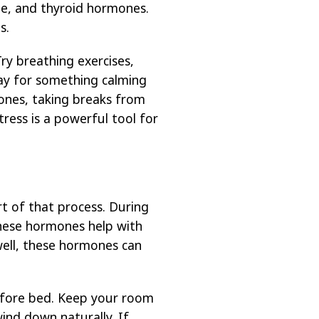
one, and thyroid hormones.
s.
ry breathing exercises,
day for something calming
 ones, taking breaks from
ress is a powerful tool for
t of that process. During
hese hormones help with
well, these hormones can
before bed. Keep your room
wind down naturally. If