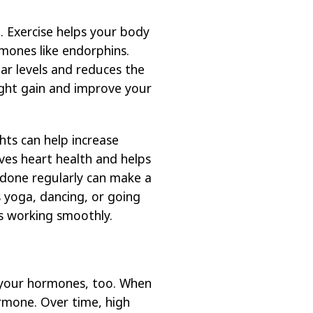
. Exercise helps your body
mones like endorphins.
ar levels and reduces the
ight gain and improve your
hts can help increase
ves heart health and helps
done regularly can make a
s yoga, dancing, or going
s working smoothly.
 your hormones, too. When
rmone. Over time, high