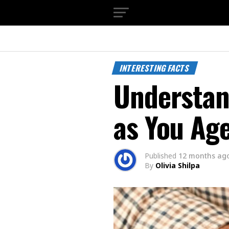
INTERESTING FACTS
Understan
as You Ag
Published
12 months ag
By
Olivia Shilpa