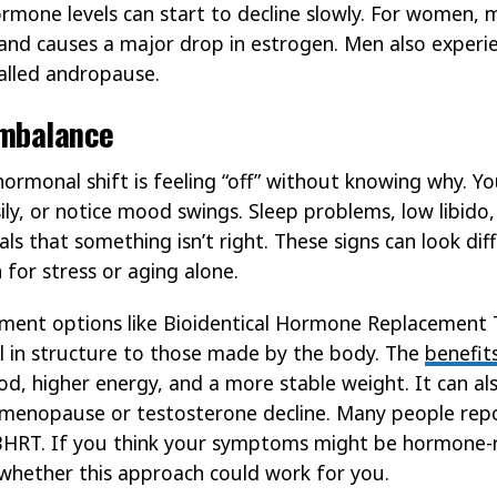
rmone levels can start to decline slowly. For women, 
s and causes a major drop in estrogen. Men also experi
alled andropause.
Imbalance
 hormonal shift is feeling “off” without knowing why. Y
ily, or notice mood swings. Sleep problems, low libido,
nals that something isn’t right. These signs can look di
 for stress or aging alone.
ment options like Bioidentical Hormone Replacement 
l in structure to those made by the body. The
benefit
, higher energy, and a more stable weight. It can als
menopause or testosterone decline. Many people repor
BHRT. If you think your symptoms might be hormone-re
whether this approach could work for you.