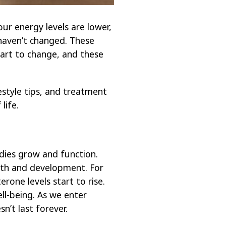
ur energy levels are lower,
haven’t changed. These
tart to change, and these
estyle tips, and treatment
life.
dies grow and function.
wth and development. For
one levels start to rise.
l-being. As we enter
’t last forever.