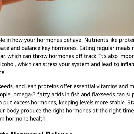
ole in how your hormones behave. Nutrients like protein
reate and balance key hormones. Eating regular meals
ar, which can throw hormones off track. It’s also imp
alcohol, which can stress your system and lead to in
ce.
 seeds, and lean proteins offer essential vitamins and 
ple, omega-3 fatty acids in fish and flaxseeds can su
ush out excess hormones, keeping levels more stable. S
ur body produce the right hormones at the right time
rm hormone health.