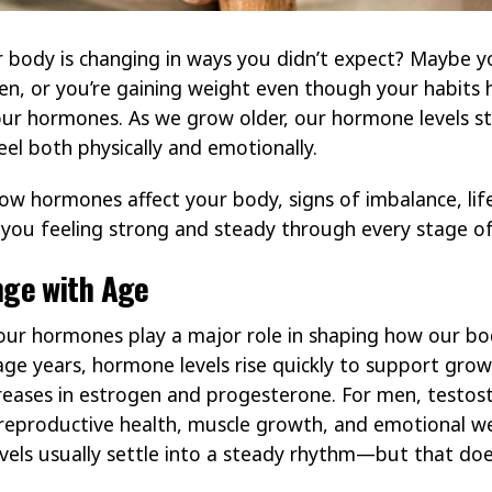
r body is changing in ways you didn’t expect? Maybe yo
n, or you’re gaining weight even though your habits 
your hormones. As we grow older, our hormone levels s
eel both physically and emotionally.
 how hormones affect your body, signs of imbalance, lif
you feeling strong and steady through every stage of 
ge with Age
our hormones play a major role in shaping how our bo
ge years, hormone levels rise quickly to support gro
eases in estrogen and progesterone. For men, testoster
eproductive health, muscle growth, and emotional wel
els usually settle into a steady rhythm—but that doesn