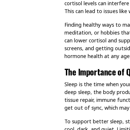
cortisol levels can interfe
This can lead to issues lik
Finding healthy ways to ma
meditation, or hobbies tha
can lower cortisol and supp
screens, and getting outsid
hormone health at any age
The Importance of Q
Sleep is the time when you
deep sleep, the body prod
tissue repair, immune funct
get out of sync, which may c
To support better sleep, s
cool, dark, and quiet. Limi