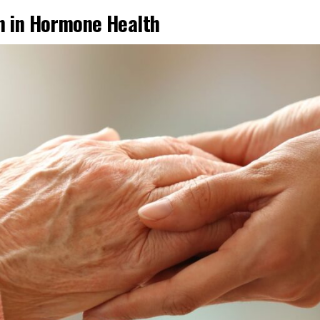
on in Hormone Health