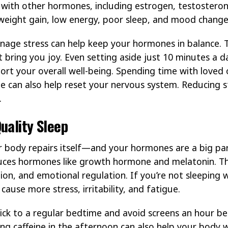
re with other hormones, including estrogen, testoster
e weight gain, low energy, poor sleep, and mood change
nage stress can help keep your hormones in balance. T
t bring you joy. Even setting aside just 10 minutes a 
ort your overall well-being. Spending time with loved
e can also help reset your nervous system. Reducing st
.
uality Sleep
r body repairs itself—and your hormones are a big par
uces hormones like growth hormone and melatonin. T
ion, and emotional regulation. If you’re not sleeping 
ause more stress, irritability, and fatigue.
tick to a regular bedtime and avoid screens an hour 
ting caffeine in the afternoon can also help your body 