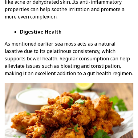
like acne or dehydrated skin. Its anti-inflammatory
properties can help soothe irritation and promote a
more even complexion.
Digestive Health
As mentioned earlier, sea moss acts as a natural
laxative due to its gelatinous consistency, which
supports bowel health. Regular consumption can help
alleviate issues such as bloating and constipation,
making it an excellent addition to a gut health regimen.