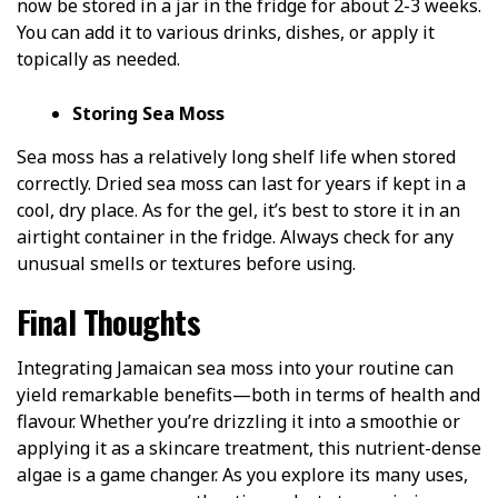
now be stored in a jar in the fridge for about 2-3 weeks.
You can add it to various drinks, dishes, or apply it
topically as needed.
Storing Sea Moss
Sea moss has a relatively long shelf life when stored
correctly. Dried sea moss can last for years if kept in a
cool, dry place. As for the gel, it’s best to store it in an
airtight container in the fridge. Always check for any
unusual smells or textures before using.
Final Thoughts
Integrating Jamaican sea moss into your routine can
yield remarkable benefits—both in terms of health and
flavour. Whether you’re drizzling it into a smoothie or
applying it as a skincare treatment, this nutrient-dense
algae is a game changer. As you explore its many uses,