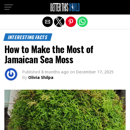
Exit mobile version
INTERESTING FACTS
How to Make the Most of
Jamaican Sea Moss
Published
8 months ago
on
December 17, 2025
By
Olivia Shilpa