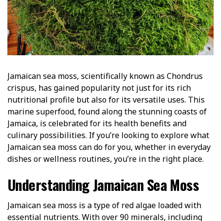
Jamaican sea moss, scientifically known as Chondrus
crispus, has gained popularity not just for its rich
nutritional profile but also for its versatile uses. This
marine superfood, found along the stunning coasts of
Jamaica, is celebrated for its health benefits and
culinary possibilities. If you’re looking to explore what
Jamaican sea moss can do for you, whether in everyday
dishes or wellness routines, you’re in the right place.
Understanding Jamaican Sea Moss
Jamaican sea moss is a type of red algae loaded with
essential nutrients. With over 90 minerals, including