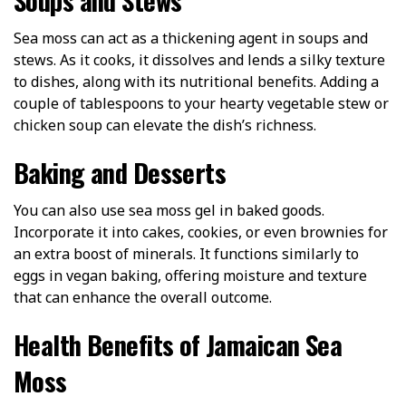
Sea moss can act as a thickening agent in soups and
stews. As it cooks, it dissolves and lends a silky texture
to dishes, along with its nutritional benefits. Adding a
couple of tablespoons to your hearty vegetable stew or
chicken soup can elevate the dish’s richness.
Baking and Desserts
You can also use sea moss gel in baked goods.
Incorporate it into cakes, cookies, or even brownies for
an extra boost of minerals. It functions similarly to
eggs in vegan baking, offering moisture and texture
that can enhance the overall outcome.
Health Benefits of Jamaican Sea
Moss