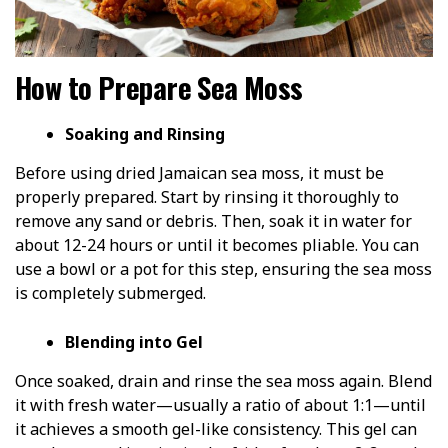
How to Prepare Sea Moss
Soaking and Rinsing
Before using dried Jamaican sea moss, it must be
properly prepared. Start by rinsing it thoroughly to
remove any sand or debris. Then, soak it in water for
about 12-24 hours or until it becomes pliable. You can
use a bowl or a pot for this step, ensuring the sea moss
is completely submerged.
Blending into Gel
Once soaked, drain and rinse the sea moss again. Blend
it with fresh water—usually a ratio of about 1:1—until
it achieves a smooth gel-like consistency. This gel can