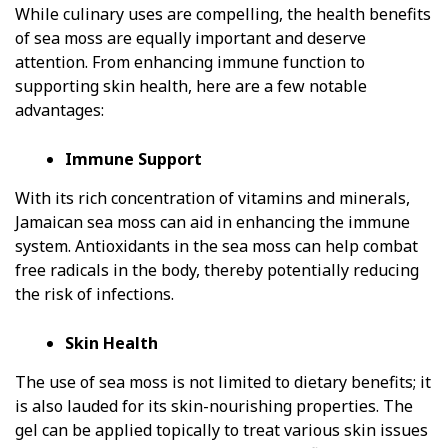
While culinary uses are compelling, the health benefits
of sea moss are equally important and deserve
attention. From enhancing immune function to
supporting skin health, here are a few notable
advantages:
Immune Support
With its rich concentration of vitamins and minerals,
Jamaican sea moss can aid in enhancing the immune
system. Antioxidants in the sea moss can help combat
free radicals in the body, thereby potentially reducing
the risk of infections.
Skin Health
The use of sea moss is not limited to dietary benefits; it
is also lauded for its skin-nourishing properties. The
gel can be applied topically to treat various skin issues