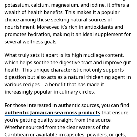
potassium, calcium, magnesium, and iodine, it offers a
wealth of health benefits. This makes it a popular
choice among those seeking natural sources of
nourishment. Moreover, it’s rich in antioxidants and
promotes hydration, making it an ideal supplement for
several wellness goals.
What truly sets it apart is its high mucilage content,
which helps soothe the digestive tract and improve gut
health. This unique characteristic not only supports
digestion but also acts as a natural thickening agent in
various recipes—a benefit that has made it
increasingly popular in culinary circles.
For those interested in authentic sources, you can find
authentic Jamaican sea moss products
that ensure
you’re getting quality straight from the source.
Whether sourced from the clear waters of the
Caribbean or available in capsules, powders, or gels,