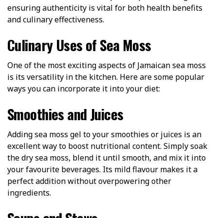
ensuring authenticity is vital for both health benefits
and culinary effectiveness.
Culinary Uses of Sea Moss
One of the most exciting aspects of Jamaican sea moss
is its versatility in the kitchen. Here are some popular
ways you can incorporate it into your diet:
Smoothies and Juices
Adding sea moss gel to your smoothies or juices is an
excellent way to boost nutritional content. Simply soak
the dry sea moss, blend it until smooth, and mix it into
your favourite beverages. Its mild flavour makes it a
perfect addition without overpowering other
ingredients.
Soups and Stews