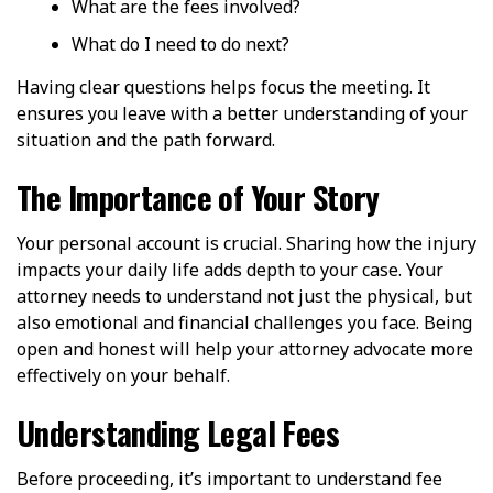
What are the fees involved?
What do I need to do next?
Having clear questions helps focus the meeting. It
ensures you leave with a better understanding of your
situation and the path forward.
The Importance of Your Story
Your personal account is crucial. Sharing how the injury
impacts your daily life adds depth to your case. Your
attorney needs to understand not just the physical, but
also emotional and financial challenges you face. Being
open and honest will help your attorney advocate more
effectively on your behalf.
Understanding Legal Fees
Before proceeding, it’s important to understand fee