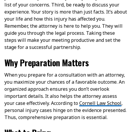
list of your concerns. Third, be ready to discuss your
experience. Your story is more than just facts. It’s about
your life and how this injury has affected you.
Remember, the attorney is here to help you. They will
guide you through the legal process. Taking these
steps will make your meeting productive and set the
stage for a successful partnership.
Why Preparation Matters
When you prepare for a consultation with an attorney,
you maximize your chances of a favorable outcome. An
organized approach ensures you don’t overlook
important details. It also helps the attorney assess
your case effectively. According to
Cornell Law School
,
personal injury cases hinge on the evidence presented.
Thus, comprehensive preparation is essential.