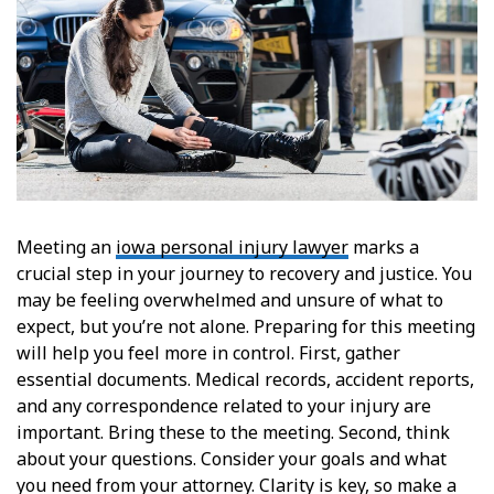
Meeting an
iowa personal injury lawyer
marks a
crucial step in your journey to recovery and justice. You
may be feeling overwhelmed and unsure of what to
expect, but you’re not alone. Preparing for this meeting
will help you feel more in control. First, gather
essential documents. Medical records, accident reports,
and any correspondence related to your injury are
important. Bring these to the meeting. Second, think
about your questions. Consider your goals and what
you need from your attorney. Clarity is key, so make a