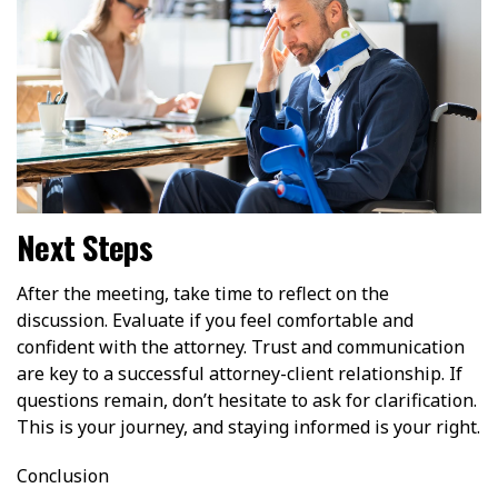
Next Steps
After the meeting, take time to reflect on the
discussion. Evaluate if you feel comfortable and
confident with the attorney. Trust and communication
are key to a successful attorney-client relationship. If
questions remain, don’t hesitate to ask for clarification.
This is your journey, and staying informed is your right.
Conclusion