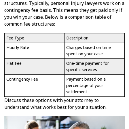
structures. Typically, personal injury lawyers work on a
contingency fee basis. This means they get paid only if
you win your case. Below is a comparison table of
common fee structures:
Fee Type
Description
Hourly Rate
Charges based on time
spent on your case
Flat Fee
One-time payment for
specific services
Contingency Fee
Payment based on a
percentage of your
settlement
Discuss these options with your attorney to
understand what works best for your situation.