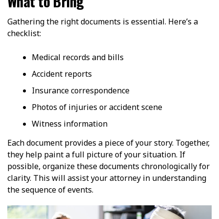
What to Bring
Gathering the right documents is essential. Here’s a
checklist:
Medical records and bills
Accident reports
Insurance correspondence
Photos of injuries or accident scene
Witness information
Each document provides a piece of your story. Together,
they help paint a full picture of your situation. If
possible, organize these documents chronologically for
clarity. This will assist your attorney in understanding
the sequence of events.