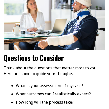
Questions to Consider
Think about the questions that matter most to you.
Here are some to guide your thoughts:
What is your assessment of my case?
What outcomes can I realistically expect?
How long will the process take?