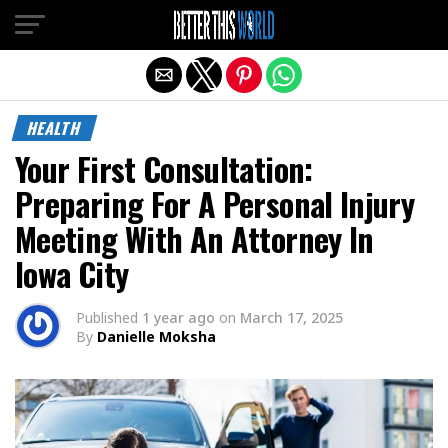
Exit mobile version
HEALTH
Your First Consultation:
Preparing For A Personal Injury
Meeting With An Attorney In
Iowa City
Published
1 year ago
on
March 17, 2025
By
Danielle Moksha