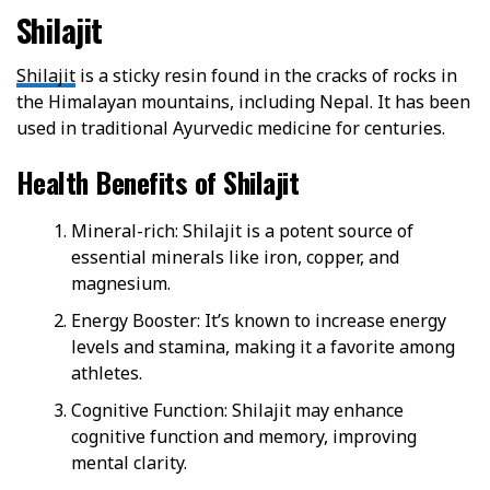
Shilajit
Shilajit
is a sticky resin found in the cracks of rocks in
the Himalayan mountains, including Nepal. It has been
used in traditional Ayurvedic medicine for centuries.
Health Benefits of Shilajit
Mineral-rich: Shilajit is a potent source of
essential minerals like iron, copper, and
magnesium.
Energy Booster: It’s known to increase energy
levels and stamina, making it a favorite among
athletes.
Cognitive Function: Shilajit may enhance
cognitive function and memory, improving
mental clarity.