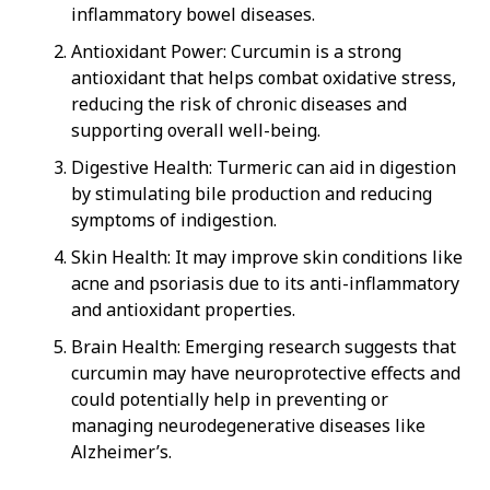
inflammatory bowel diseases.
Antioxidant Power: Curcumin is a strong
antioxidant that helps combat oxidative stress,
reducing the risk of chronic diseases and
supporting overall well-being.
Digestive Health: Turmeric can aid in digestion
by stimulating bile production and reducing
symptoms of indigestion.
Skin Health: It may improve skin conditions like
acne and psoriasis due to its anti-inflammatory
and antioxidant properties.
Brain Health: Emerging research suggests that
curcumin may have neuroprotective effects and
could potentially help in preventing or
managing neurodegenerative diseases like
Alzheimer’s.