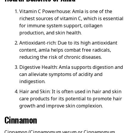
Vitamin C Powerhouse: Amla is one of the
richest sources of vitamin C, which is essential
for immune system support, collagen
production, and skin health.
Antioxidant-rich: Due to its high antioxidant
content, amla helps combat free radicals,
reducing the risk of chronic diseases.
Digestive Health: Amla supports digestion and
can alleviate symptoms of acidity and
indigestion.
Hair and Skin: It is often used in hair and skin
care products for its potential to promote hair
growth and improve skin complexion.
Cinnamon
Cinnamon (Cinnamomum verum or Cinnamomum