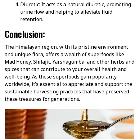
Diuretic: It acts as a natural diuretic, promoting
urine flow and helping to alleviate fluid
retention.
Conclusion:
The Himalayan region, with its pristine environment
and unique flora, offers a wealth of superfoods like
Mad Honey, Shilajit, Yarshagumba, and other herbs and
spices that can contribute to your overall health and
well-being. As these superfoods gain popularity
worldwide, it’s essential to appreciate and support the
sustainable harvesting practices that have preserved
these treasures for generations.