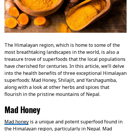
The Himalayan region, which is home to some of the
most breathtaking landscapes in the world, is also a
treasure trove of superfoods that the local populations
have cherished for centuries. In this article, we’ll delve
into the health benefits of three exceptional Himalayan
superfoods: Mad Honey, Shilajit, and Yarshagumba,
along with a look at other herbs and spices that
flourish in the pristine mountains of Nepal.
Mad Honey
Mad honey
is a unique and potent superfood found in
the Himalayan region, particularly in Nepal. Mad