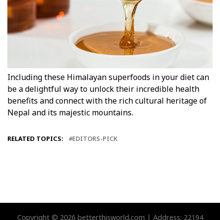
Including these Himalayan superfoods in your diet can
be a delightful way to unlock their incredible health
benefits and connect with the rich cultural heritage of
Nepal and its majestic mountains.
RELATED TOPICS:
EDITORS-PICK
Copyright © 2026 betterthisworld.com | Address: 22194