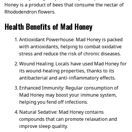
Honey is a product of bees that consume the nectar of
Rhododendron flowers.
Health Benefits of Mad Honey
Antioxidant Powerhouse: Mad Honey is packed
with antioxidants, helping to combat oxidative
stress and reduce the risk of chronic diseases.
Wound Healing: Locals have used Mad Honey for
its wound-healing properties, thanks to its
antibacterial and anti-inflammatory effects.
Enhanced Immunity: Regular consumption of
Mad Honey may boost your immune system,
helping you fend off infections.
Natural Sedative: Mad Honey contains
compounds that can promote relaxation and
improve sleep quality.