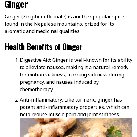
Ginger
Ginger (Zingiber officinale) is another popular spice
found in the Nepalese mountains, prized for its
aromatic and medicinal qualities.
Health Benefits of Ginger
Digestive Aid: Ginger is well-known for its ability
to alleviate nausea, making it a natural remedy
for motion sickness, morning sickness during
pregnancy, and nausea induced by
chemotherapy.
Anti-inflammatory: Like turmeric, ginger has
potent anti-inflammatory properties, which can
help reduce muscle pain and joint stiffness.