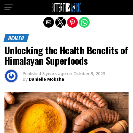
Exit mobile version
HEALTH
Unlocking the Health Benefits of
Himalayan Superfoods
Published
3 years ago
on
October 9, 2023
By
Danielle Moksha