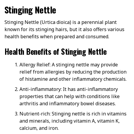
Stinging Nettle
Stinging Nettle (Urtica dioica) is a perennial plant
known for its stinging hairs, but it also offers various
health benefits when prepared and consumed.
Health Benefits of Stinging Nettle
Allergy Relief: A stinging nettle may provide
relief from allergies by reducing the production
of histamine and other inflammatory chemicals.
Anti-inflammatory: It has anti-inflammatory
properties that can help with conditions like
arthritis and inflammatory bowel diseases.
Nutrient-rich: Stinging nettle is rich in vitamins
and minerals, including vitamin A, vitamin K,
calcium, and iron.