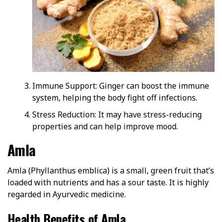
Immune Support: Ginger can boost the immune
system, helping the body fight off infections.
Stress Reduction: It may have stress-reducing
properties and can help improve mood.
Amla
Amla (Phyllanthus emblica) is a small, green fruit that’s
loaded with nutrients and has a sour taste. It is highly
regarded in Ayurvedic medicine.
Health Benefits of Amla