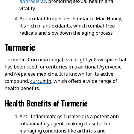
aphrodisiac
, promoting sexual health and
vitality.
Antioxidant Properties: Similar to Mad Honey,
it’s rich in antioxidants, which combat free
radicals and slow down the aging process.
Turmeric
Turmeric (Curcuma longa) is a bright yellow spice that
has been used for centuries in traditional Ayurvedic
and Nepalese medicine. It is known for its active
compound,
curcumin
, which offers a wide range of
health benefits.
Health Benefits of Turmeric
Anti-Inflammatory: Turmeric is a potent anti-
inflammatory agent, making it useful for
managing conditions like arthritis and