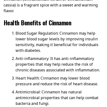
cassia) is a fragrant spice with a sweet and warming
flavor.
Health Benefits of Cinnamon
Blood Sugar Regulation: Cinnamon may help
lower blood sugar levels by improving insulin
sensitivity, making it beneficial for individuals
with diabetes.
Anti-inflammatory: It has anti-inflammatory
properties that may help reduce the risk of
chronic diseases associated with inflammation.
Heart Health: Cinnamon may lower blood
pressure and reduce the risk of heart disease.
Antimicrobial: Cinnamon has natural
antimicrobial properties that can help combat
bacteria and fungi.