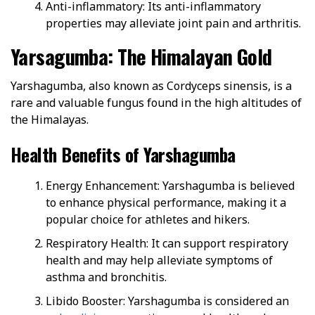
Anti-inflammatory: Its anti-inflammatory
properties may alleviate joint pain and arthritis.
Yarsagumba: The Himalayan Gold
Yarshagumba, also known as Cordyceps sinensis, is a
rare and valuable fungus found in the high altitudes of
the Himalayas.
Health Benefits of Yarshagumba
Energy Enhancement: Yarshagumba is believed
to enhance physical performance, making it a
popular choice for athletes and hikers.
Respiratory Health: It can support respiratory
health and may help alleviate symptoms of
asthma and bronchitis.
Libido Booster: Yarshagumba is considered an