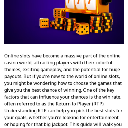
Online slots have become a massive part of the online
casino world, attracting players with their colorful
themes, exciting gameplay, and the potential for huge
payouts. But if you’re new to the world of online slots,
you might be wondering how to choose the games that
give you the best chance of winning. One of the key
factors that can influence your chances is the win rate,
often referred to as the Return to Player (RTP).
Understanding RTP can help you pick the best slots for
your goals, whether you’re looking for entertainment
or hoping for that big jackpot. This guide will walk you