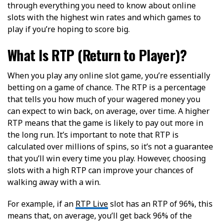
through everything you need to know about online
slots with the highest win rates and which games to
play if you’re hoping to score big.
What Is RTP (Return to Player)?
When you play any online slot game, you’re essentially
betting on a game of chance. The RTP is a percentage
that tells you how much of your wagered money you
can expect to win back, on average, over time. A higher
RTP means that the game is likely to pay out more in
the long run. It’s important to note that RTP is
calculated over millions of spins, so it’s not a guarantee
that you’ll win every time you play. However, choosing
slots with a high RTP can improve your chances of
walking away with a win.
For example, if an
RTP Live
slot has an RTP of 96%, this
means that, on average, you’ll get back 96% of the