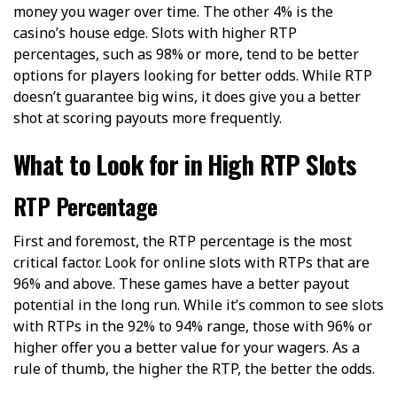
money you wager over time. The other 4% is the
casino’s house edge. Slots with higher RTP
percentages, such as 98% or more, tend to be better
options for players looking for better odds. While RTP
doesn’t guarantee big wins, it does give you a better
shot at scoring payouts more frequently.
What to Look for in High RTP Slots
RTP Percentage
First and foremost, the RTP percentage is the most
critical factor. Look for online slots with RTPs that are
96% and above. These games have a better payout
potential in the long run. While it’s common to see slots
with RTPs in the 92% to 94% range, those with 96% or
higher offer you a better value for your wagers. As a
rule of thumb, the higher the RTP, the better the odds.