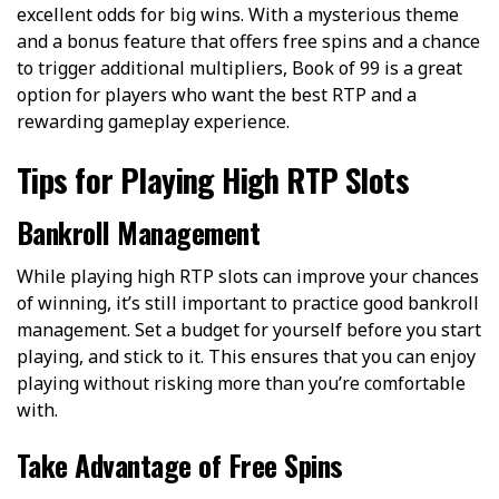
excellent odds for big wins. With a mysterious theme
and a bonus feature that offers free spins and a chance
to trigger additional multipliers, Book of 99 is a great
option for players who want the best RTP and a
rewarding gameplay experience.
Tips for Playing High RTP Slots
Bankroll Management
While playing high RTP slots can improve your chances
of winning, it’s still important to practice good bankroll
management. Set a budget for yourself before you start
playing, and stick to it. This ensures that you can enjoy
playing without risking more than you’re comfortable
with.
Take Advantage of Free Spins