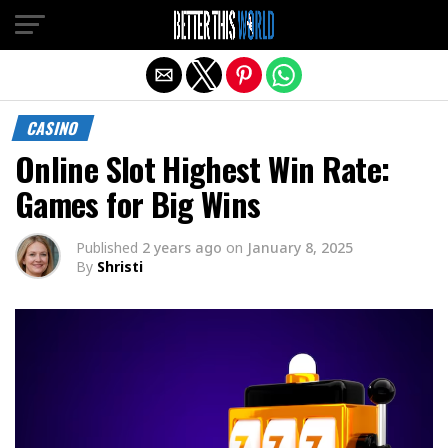
Exit mobile version
CASINO
Online Slot Highest Win Rate:
Games for Big Wins
Published
2 years ago
on
January 8, 2025
By
Shristi