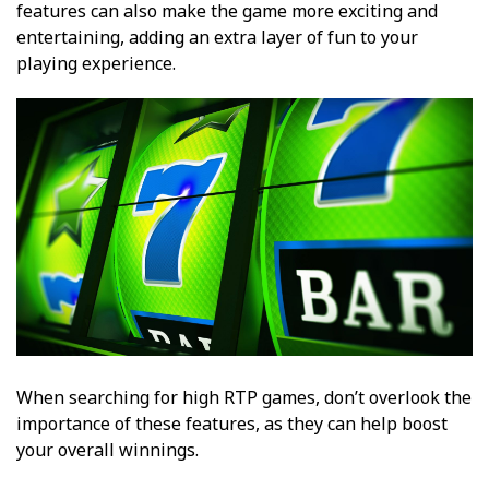
features can also make the game more exciting and
entertaining, adding an extra layer of fun to your
playing experience.
When searching for high RTP games, don’t overlook the
importance of these features, as they can help boost
your overall winnings.