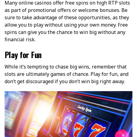
Many online casinos offer free spins on high RTP slots
as part of promotional offers or welcome bonuses. Be
sure to take advantage of these opportunities, as they
allow you to play without using your own money. Free
spins can give you the chance to win big without any
financial risk.
Play for Fun
While it’s tempting to chase big wins, remember that
slots are ultimately games of chance. Play for fun, and
don’t get discouraged if you don’t win big right away.