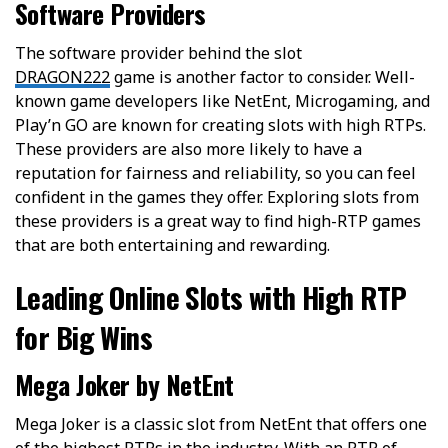
Software Providers
The software provider behind the slot
DRAGON222
game is another factor to consider. Well-
known game developers like NetEnt, Microgaming, and
Play’n GO are known for creating slots with high RTPs.
These providers are also more likely to have a
reputation for fairness and reliability, so you can feel
confident in the games they offer. Exploring slots from
these providers is a great way to find high-RTP games
that are both entertaining and rewarding.
Leading Online Slots with High RTP
for Big Wins
Mega Joker by NetEnt
Mega Joker is a classic slot from NetEnt that offers one
of the highest RTPs in the industry. With an RTP of