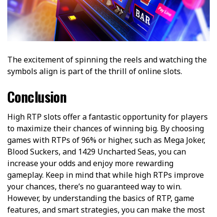
The excitement of spinning the reels and watching the
symbols align is part of the thrill of online slots.
Conclusion
High RTP slots offer a fantastic opportunity for players
to maximize their chances of winning big. By choosing
games with RTPs of 96% or higher, such as Mega Joker,
Blood Suckers, and 1429 Uncharted Seas, you can
increase your odds and enjoy more rewarding
gameplay. Keep in mind that while high RTPs improve
your chances, there’s no guaranteed way to win.
However, by understanding the basics of RTP, game
features, and smart strategies, you can make the most