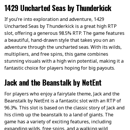
1429 Uncharted Seas by Thunderkick
If you’re into exploration and adventure, 1429
Uncharted Seas by Thunderkick is a great high RTP
slot, offering a generous 98.5% RTP. The game features
a beautiful, hand-drawn style that takes you on an
adventure through the uncharted seas. With its wilds,
multipliers, and free spins, this game combines
stunning visuals with a high win potential, making it a
fantastic choice for players hoping for big payouts.
Jack and the Beanstalk by NetEnt
For players who enjoy a fairytale theme, Jack and the
Beanstalk by NetEnt is a fantastic slot with an RTP of
96.3%. This slot is based on the classic story of Jack and
his climb up the beanstalk to a land of giants. The
game has a variety of exciting features, including
expanding wilds, free spins, and a walking wild