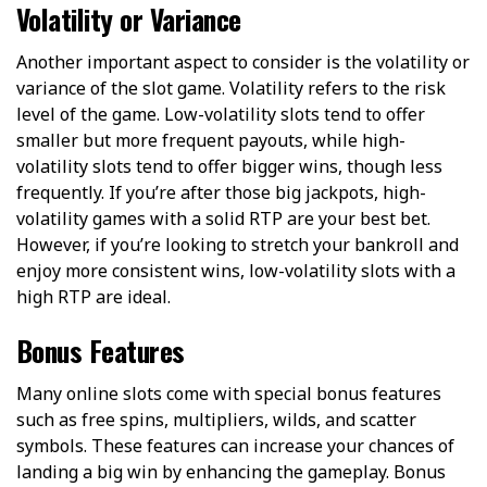
Volatility or Variance
Another important aspect to consider is the volatility or
variance of the slot game. Volatility refers to the risk
level of the game. Low-volatility slots tend to offer
smaller but more frequent payouts, while high-
volatility slots tend to offer bigger wins, though less
frequently. If you’re after those big jackpots, high-
volatility games with a solid RTP are your best bet.
However, if you’re looking to stretch your bankroll and
enjoy more consistent wins, low-volatility slots with a
high RTP are ideal.
Bonus Features
Many online slots come with special bonus features
such as free spins, multipliers, wilds, and scatter
symbols. These features can increase your chances of
landing a big win by enhancing the gameplay. Bonus