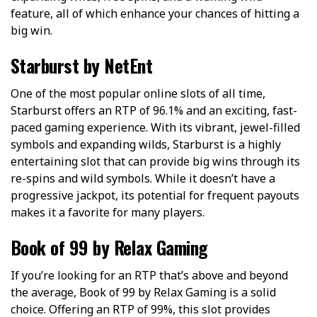
feature, all of which enhance your chances of hitting a
big win.
Starburst by NetEnt
One of the most popular online slots of all time,
Starburst offers an RTP of 96.1% and an exciting, fast-
paced gaming experience. With its vibrant, jewel-filled
symbols and expanding wilds, Starburst is a highly
entertaining slot that can provide big wins through its
re-spins and wild symbols. While it doesn’t have a
progressive jackpot, its potential for frequent payouts
makes it a favorite for many players.
Book of 99 by Relax Gaming
If you’re looking for an RTP that’s above and beyond
the average, Book of 99 by Relax Gaming is a solid
choice. Offering an RTP of 99%, this slot provides