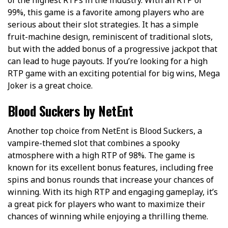
99%, this game is a favorite among players who are
serious about their slot strategies. It has a simple
fruit-machine design, reminiscent of traditional slots,
but with the added bonus of a progressive jackpot that
can lead to huge payouts. If you’re looking for a high
RTP game with an exciting potential for big wins, Mega
Joker is a great choice.
Blood Suckers by NetEnt
Another top choice from NetEnt is Blood Suckers, a
vampire-themed slot that combines a spooky
atmosphere with a high RTP of 98%. The game is
known for its excellent bonus features, including free
spins and bonus rounds that increase your chances of
winning. With its high RTP and engaging gameplay, it’s
a great pick for players who want to maximize their
chances of winning while enjoying a thrilling theme.