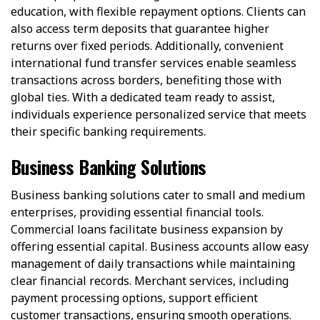
education, with flexible repayment options. Clients can
also access term deposits that guarantee higher
returns over fixed periods. Additionally, convenient
international fund transfer services enable seamless
transactions across borders, benefiting those with
global ties. With a dedicated team ready to assist,
individuals experience personalized service that meets
their specific banking requirements.
Business Banking Solutions
Business banking solutions cater to small and medium
enterprises, providing essential financial tools.
Commercial loans facilitate business expansion by
offering essential capital. Business accounts allow easy
management of daily transactions while maintaining
clear financial records. Merchant services, including
payment processing options, support efficient
customer transactions, ensuring smooth operations.