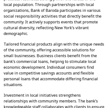
local population. Through partnerships with local
organizations, Bank of Baroda participates in various
social responsibility activities that directly benefit the
community. It actively supports events that promote
cultural diversity, reflecting New York’s vibrant
demographic.
Tailored financial products align with the unique needs
of the community, offering accessible solutions for
small businesses. Business clients benefit from the
bank’s commercial loans, helping to stimulate local
economic development. Individual consumers find
value in competitive savings accounts and flexible
personal loans that accommodate differing financial
situations.
Investment in local initiatives strengthens
relationships with community members. The bank’s
knowledgeable staff collaborates with clients to ensure