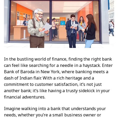
In the bustling world of finance, finding the right bank
can feel like searching for a needle in a haystack. Enter
Bank of Baroda in New York, where banking meets a
dash of Indian flair. With a rich heritage and a
commitment to customer satisfaction, it’s not just
another bank; it’s like having a trusty sidekick in your
financial adventures.
Imagine walking into a bank that understands your
needs, whether you’re a small business owner or