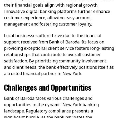
their financial goals align with regional growth.
Innovative digital banking platforms further enhance
customer experience, allowing easy account
management and fostering customer loyalty.
Local businesses often thrive due to the financial
support received from Bank of Baroda. Its focus on
providing exceptional client service fosters long-lasting
relationships that contribute to overall customer
satisfaction. By prioritizing community involvement
and client needs, the bank effectively positions itself as
a trusted financial partner in New York.
Challenges and Opportunities
Bank of Baroda faces various challenges and
opportunities in the dynamic New York banking
landscape. Regulatory compliance presents a
significant hurdle, as the bank navigates the