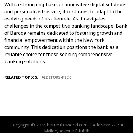
With a strong emphasis on innovative digital solutions
and personalized service, it continues to adapt to the
evolving needs of its clientele. As it navigates
challenges in the competitive banking landscape, Bank
of Baroda remains dedicated to fostering growth and
financial empowerment within the New York
community. This dedication positions the bank as a
reliable choice for those seeking comprehensive
banking solutions.
RELATED TOPICS:
EDITORS-PICK
Copyright © 2026 betterthisworld.com | Address: 22194
Mallory Avenue Pituffik