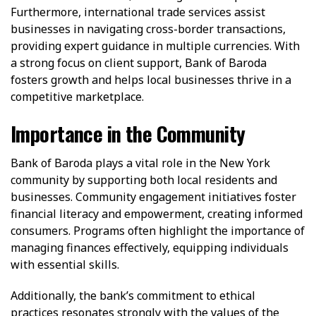
Furthermore, international trade services assist
businesses in navigating cross-border transactions,
providing expert guidance in multiple currencies. With
a strong focus on client support, Bank of Baroda
fosters growth and helps local businesses thrive in a
competitive marketplace.
Importance in the Community
Bank of Baroda plays a vital role in the New York
community by supporting both local residents and
businesses. Community engagement initiatives foster
financial literacy and empowerment, creating informed
consumers. Programs often highlight the importance of
managing finances effectively, equipping individuals
with essential skills.
Additionally, the bank’s commitment to ethical
practices resonates strongly with the values of the