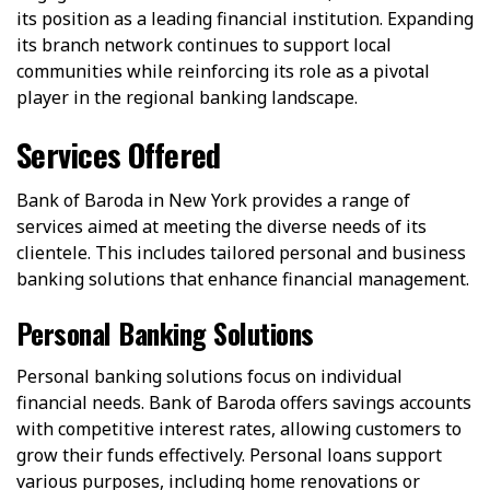
its position as a leading financial institution. Expanding
its branch network continues to support local
communities while reinforcing its role as a pivotal
player in the regional banking landscape.
Services Offered
Bank of Baroda in New York provides a range of
services aimed at meeting the diverse needs of its
clientele. This includes tailored personal and business
banking solutions that enhance financial management.
Personal Banking Solutions
Personal banking solutions focus on individual
financial needs. Bank of Baroda offers savings accounts
with competitive interest rates, allowing customers to
grow their funds effectively. Personal loans support
various purposes, including home renovations or