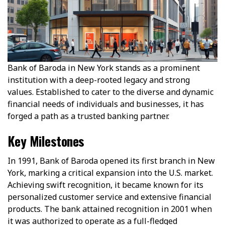
Bank of Baroda in New York stands as a prominent
institution with a deep-rooted legacy and strong
values. Established to cater to the diverse and dynamic
financial needs of individuals and businesses, it has
forged a path as a trusted banking partner.
Key Milestones
In 1991, Bank of Baroda opened its first branch in New
York, marking a critical expansion into the U.S. market.
Achieving swift recognition, it became known for its
personalized customer service and extensive financial
products. The bank attained recognition in 2001 when
it was authorized to operate as a full-fledged