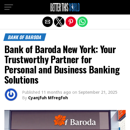
Exit mobile version
BANK OF BARODA
Bank of Baroda New York: Your
Trustworthy Partner for
Personal and Business Banking
Solutions
Published
11 months ago
on
September 21, 2025
By
Cyanjfuh Mfregfoh