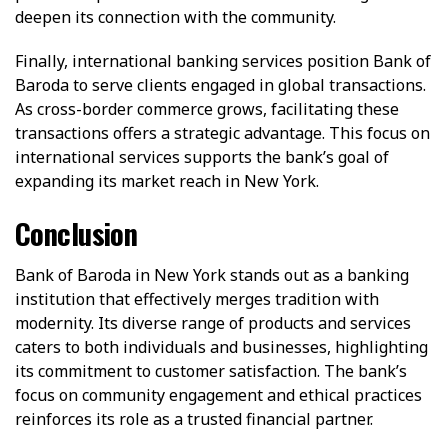
deepen its connection with the community.
Finally, international banking services position Bank of
Baroda to serve clients engaged in global transactions.
As cross-border commerce grows, facilitating these
transactions offers a strategic advantage. This focus on
international services supports the bank’s goal of
expanding its market reach in New York.
Conclusion
Bank of Baroda in New York stands out as a banking
institution that effectively merges tradition with
modernity. Its diverse range of products and services
caters to both individuals and businesses, highlighting
its commitment to customer satisfaction. The bank’s
focus on community engagement and ethical practices
reinforces its role as a trusted financial partner.