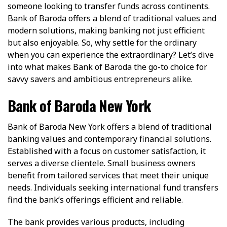
someone looking to transfer funds across continents.
Bank of Baroda offers a blend of traditional values and
modern solutions, making banking not just efficient
but also enjoyable. So, why settle for the ordinary
when you can experience the extraordinary? Let’s dive
into what makes Bank of Baroda the go-to choice for
savvy savers and ambitious entrepreneurs alike.
Bank of Baroda New York
Bank of Baroda New York offers a blend of traditional
banking values and contemporary financial solutions.
Established with a focus on customer satisfaction, it
serves a diverse clientele. Small business owners
benefit from tailored services that meet their unique
needs. Individuals seeking international fund transfers
find the bank’s offerings efficient and reliable.
The bank provides various products, including