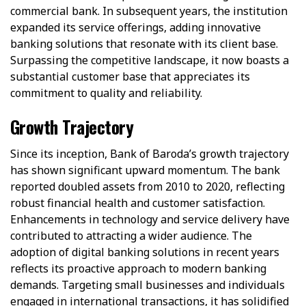
commercial bank. In subsequent years, the institution
expanded its service offerings, adding innovative
banking solutions that resonate with its client base.
Surpassing the competitive landscape, it now boasts a
substantial customer base that appreciates its
commitment to quality and reliability.
Growth Trajectory
Since its inception, Bank of Baroda’s growth trajectory
has shown significant upward momentum. The bank
reported doubled assets from 2010 to 2020, reflecting
robust financial health and customer satisfaction.
Enhancements in technology and service delivery have
contributed to attracting a wider audience. The
adoption of digital banking solutions in recent years
reflects its proactive approach to modern banking
demands. Targeting small businesses and individuals
engaged in international transactions, it has solidified