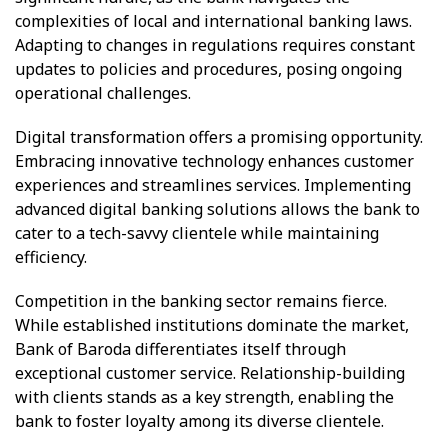
complexities of local and international banking laws.
Adapting to changes in regulations requires constant
updates to policies and procedures, posing ongoing
operational challenges.
Digital transformation offers a promising opportunity.
Embracing innovative technology enhances customer
experiences and streamlines services. Implementing
advanced digital banking solutions allows the bank to
cater to a tech-savvy clientele while maintaining
efficiency.
Competition in the banking sector remains fierce.
While established institutions dominate the market,
Bank of Baroda differentiates itself through
exceptional customer service. Relationship-building
with clients stands as a key strength, enabling the
bank to foster loyalty among its diverse clientele.