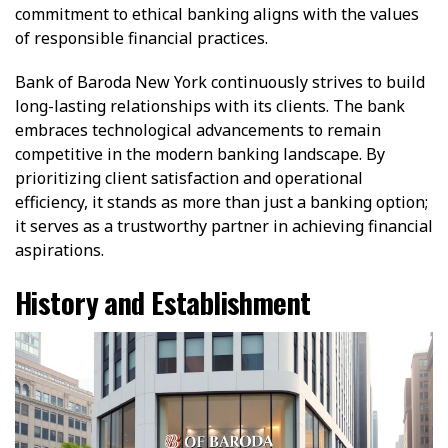
commitment to ethical banking aligns with the values
of responsible financial practices.
Bank of Baroda New York continuously strives to build
long-lasting relationships with its clients. The bank
embraces technological advancements to remain
competitive in the modern banking landscape. By
prioritizing client satisfaction and operational
efficiency, it stands as more than just a banking option;
it serves as a trustworthy partner in achieving financial
aspirations.
History and Establishment