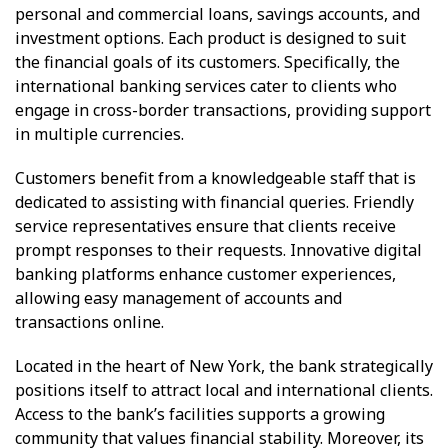
personal and commercial loans, savings accounts, and
investment options. Each product is designed to suit
the financial goals of its customers. Specifically, the
international banking services cater to clients who
engage in cross-border transactions, providing support
in multiple currencies.
Customers benefit from a knowledgeable staff that is
dedicated to assisting with financial queries. Friendly
service representatives ensure that clients receive
prompt responses to their requests. Innovative digital
banking platforms enhance customer experiences,
allowing easy management of accounts and
transactions online.
Located in the heart of New York, the bank strategically
positions itself to attract local and international clients.
Access to the bank’s facilities supports a growing
community that values financial stability. Moreover, its