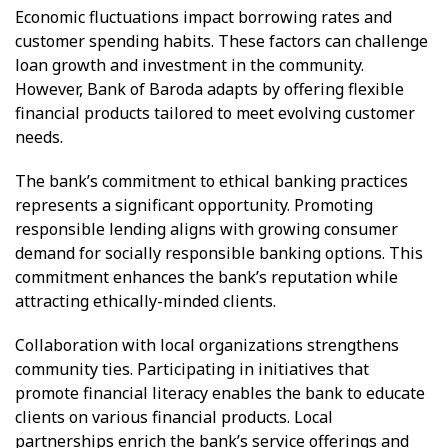
Economic fluctuations impact borrowing rates and
customer spending habits. These factors can challenge
loan growth and investment in the community.
However, Bank of Baroda adapts by offering flexible
financial products tailored to meet evolving customer
needs.
The bank’s commitment to ethical banking practices
represents a significant opportunity. Promoting
responsible lending aligns with growing consumer
demand for socially responsible banking options. This
commitment enhances the bank’s reputation while
attracting ethically-minded clients.
Collaboration with local organizations strengthens
community ties. Participating in initiatives that
promote financial literacy enables the bank to educate
clients on various financial products. Local
partnerships enrich the bank’s service offerings and